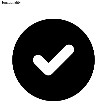
functionality.