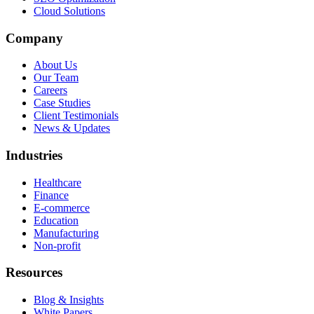
Cloud Solutions
Company
About Us
Our Team
Careers
Case Studies
Client Testimonials
News & Updates
Industries
Healthcare
Finance
E-commerce
Education
Manufacturing
Non-profit
Resources
Blog & Insights
White Papers