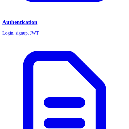
Authentication
Login, signup, JWT