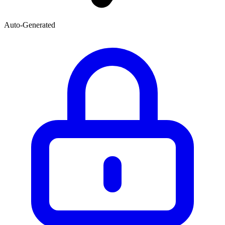
Auto-Generated