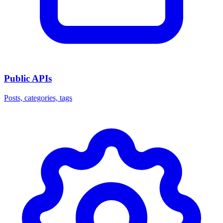
Public APIs
Posts, categories, tags