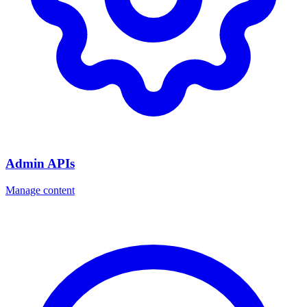
Admin APIs
Manage content