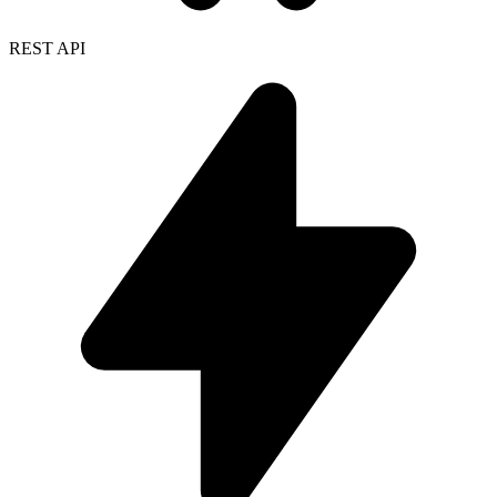
REST API