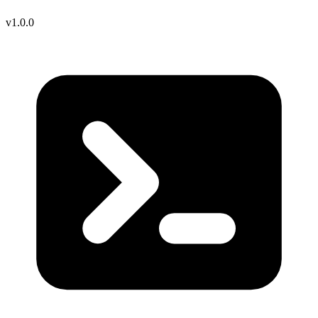
v1.0.0