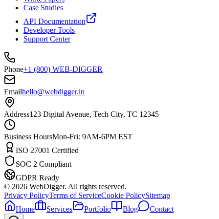
Case Studies
API Documentation
Developer Tools
Support Center
Phone
+1 (800) WEB-DIGGER
Email
hello@webdigger.in
Address
123 Digital Avenue, Tech City, TC 12345
Business Hours
Mon-Fri: 9AM-6PM EST
ISO 27001 Certified
SOC 2 Compliant
GDPR Ready
©
2026
WebDigger. All rights reserved.
Privacy Policy
Terms of Service
Cookie Policy
Sitemap
Home
Services
Portfolio
Blog
Contact