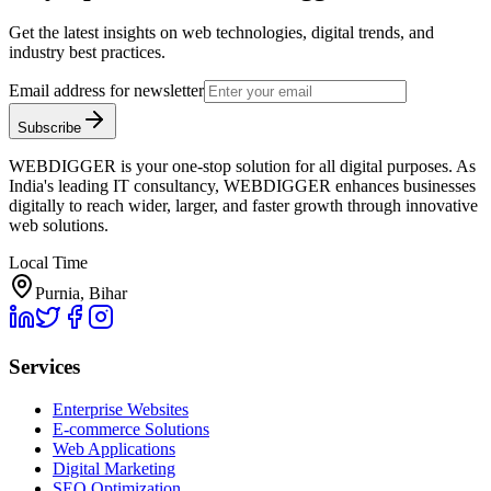
Get the latest insights on web technologies, digital trends, and
industry best practices.
Email address for newsletter
Subscribe
WEBDIGGER is your one-stop solution for all digital purposes. As
India's leading IT consultancy, WEBDIGGER enhances businesses
digitally to reach wider, larger, and faster growth through innovative
web solutions.
Local Time
Purnia, Bihar
Services
Enterprise Websites
E-commerce Solutions
Web Applications
Digital Marketing
SEO Optimization