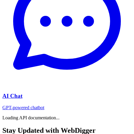
AI Chat
GPT-powered chatbot
Loading API documentation...
Stay Updated with WebDigger