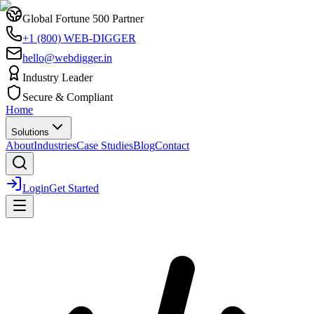
Global Fortune 500 Partner
+1 (800) WEB-DIGGER
hello@webdigger.in
Industry Leader
Secure & Compliant
Home
Solutions
About
Industries
Case Studies
Blog
Contact
Login
Get Started