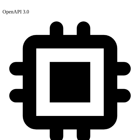
OpenAPI 3.0