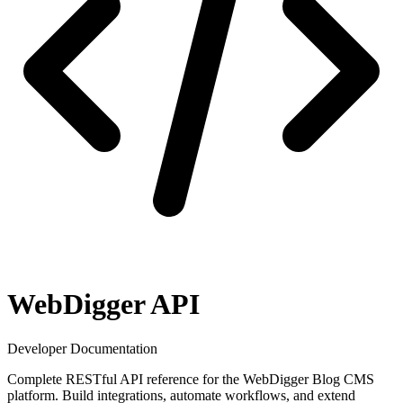
WebDigger API
Developer Documentation
Complete RESTful API reference for the WebDigger Blog CMS
platform. Build integrations, automate workflows, and extend