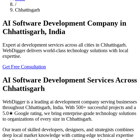
/
Chhattisgarh
AI Software Development
Company in
Chhattisgarh
,
India
Expert
ai development
services across all cities in
Chhattisgarh
.
WebDigger delivers world-class technology solutions with local
expertise.
Get Free Consultation
AI Software Development
Services Across
Chhattisgarh
WebDigger is a leading
ai development
company serving businesses
throughout
Chhattisgarh
,
India
. With 500+ successful projects and a
5.0★ Google rating, we bring enterprise-grade technology solutions
to organizations of every size in
Chhattisgarh
.
Our team of skilled developers, designers, and strategists combines
deep local market knowledge with cutting-edge technical expertise