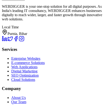
WEBDIGGER is your one-stop solution for all digital purposes. As
India's leading IT consultancy, WEBDIGGER enhances businesses
digitally to reach wider, larger, and faster growth through innovative
web solutions.
Local Time
Purnia, Bihar
Services
Enterprise Websites
E-commerce Solutions
Web Applications
Digital Marketing
SEO Optimization
Cloud Solutions
Company
About Us
Our Team