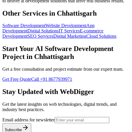
to deliver
ai development
solutions that drive real business results.
Other Services in
Chhattisgarh
Software Development
Website Development
App
Development
Digital Solutions
IT Services
E-commerce
Development
SEO Services
Digital Marketing
Cloud Solutions
Start Your
AI Software Development
Project in
Chhattisgarh
Get a free consultation and project estimate from our expert team.
Get Free Quote
Call
+91 8677939971
Stay Updated with WebDigger
Get the latest insights on web technologies, digital trends, and
industry best practices.
Email address for newsletter
Subscribe