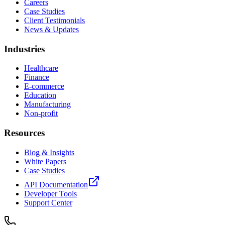
Careers
Case Studies
Client Testimonials
News & Updates
Industries
Healthcare
Finance
E-commerce
Education
Manufacturing
Non-profit
Resources
Blog & Insights
White Papers
Case Studies
API Documentation
Developer Tools
Support Center