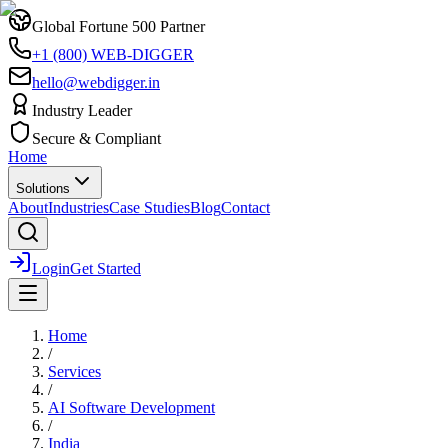
Global Fortune 500 Partner
+1 (800) WEB-DIGGER
hello@webdigger.in
Industry Leader
Secure & Compliant
Home
Solutions
About
Industries
Case Studies
Blog
Contact
Login
Get Started
Home
/
Services
/
AI Software Development
/
India