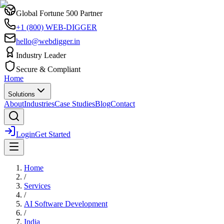
Global Fortune 500 Partner
+1 (800) WEB-DIGGER
hello@webdigger.in
Industry Leader
Secure & Compliant
Home
Solutions
About
Industries
Case Studies
Blog
Contact
Login
Get Started
Home
/
Services
/
AI Software Development
/
India