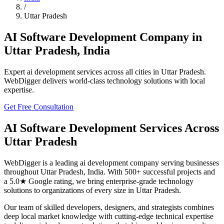
/
Uttar Pradesh
AI Software Development
Company in
Uttar Pradesh
,
India
Expert
ai development
services across all cities in
Uttar Pradesh
.
WebDigger delivers world-class technology solutions with local
expertise.
Get Free Consultation
AI Software Development
Services Across
Uttar Pradesh
WebDigger is a leading
ai development
company serving businesses
throughout
Uttar Pradesh
,
India
. With 500+ successful projects and
a 5.0★ Google rating, we bring enterprise-grade technology
solutions to organizations of every size in
Uttar Pradesh
.
Our team of skilled developers, designers, and strategists combines
deep local market knowledge with cutting-edge technical expertise