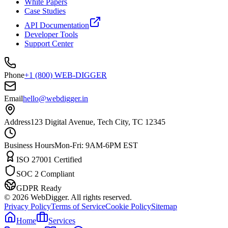
White Papers
Case Studies
API Documentation
Developer Tools
Support Center
Phone
+1 (800) WEB-DIGGER
Email
hello@webdigger.in
Address
123 Digital Avenue, Tech City, TC 12345
Business Hours
Mon-Fri: 9AM-6PM EST
ISO 27001 Certified
SOC 2 Compliant
GDPR Ready
©
2026
WebDigger. All rights reserved.
Privacy Policy
Terms of Service
Cookie Policy
Sitemap
Home
Services