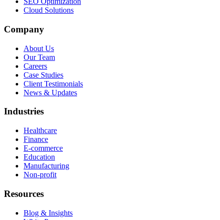
SEO Optimization
Cloud Solutions
Company
About Us
Our Team
Careers
Case Studies
Client Testimonials
News & Updates
Industries
Healthcare
Finance
E-commerce
Education
Manufacturing
Non-profit
Resources
Blog & Insights