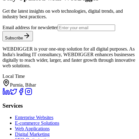
Get the latest insights on web technologies, digital trends, and
industry best practices.
Email address for newsletter
Subscribe
WEBDIGGER is your one-stop solution for all digital purposes. As
India's leading IT consultancy, WEBDIGGER enhances businesses
digitally to reach wider, larger, and faster growth through innovative
web solutions.
Local Time
Purnia, Bihar
Services
Enterprise Websites
E-commerce Solutions
Web Applications
Digital Marketing