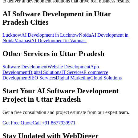
to deliver
ai development
solutions that drive real business results.
AI Software Development
in
Uttar
Pradesh
Cities
Lucknow
AI Development
in
Lucknow
Noida
AI Development
in
Noida
Varanasi
AI Development
in
Varanasi
Other Services in
Uttar Pradesh
Software Development
Website Development
App
Development
Digital Solutions
IT Services
E-commerce
Development
SEO Services
Digital Marketing
Cloud Solutions
Start Your
AI Software Development
Project in
Uttar Pradesh
Get a free consultation and project estimate from our expert team.
Get Free Quote
Call
+91 8677939971
Stay Updated with WebDigger