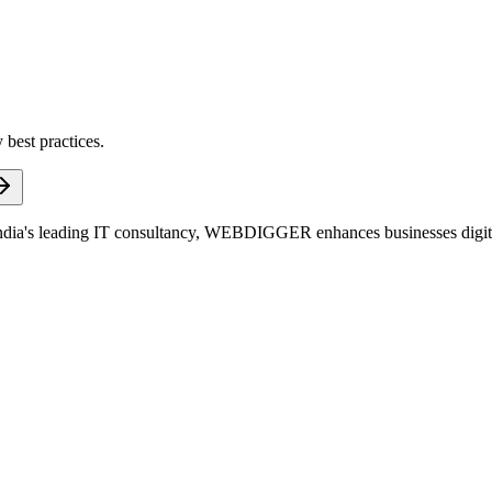
 best practices.
dia's leading IT consultancy, WEBDIGGER enhances businesses digitall