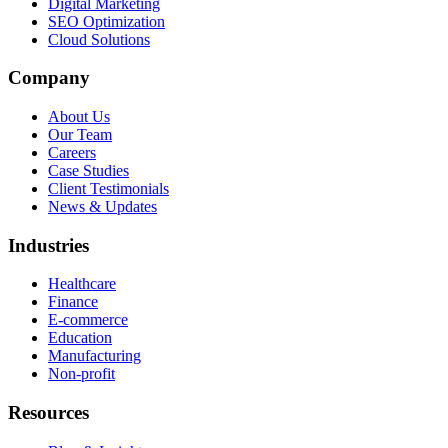
Digital Marketing
SEO Optimization
Cloud Solutions
Company
About Us
Our Team
Careers
Case Studies
Client Testimonials
News & Updates
Industries
Healthcare
Finance
E-commerce
Education
Manufacturing
Non-profit
Resources