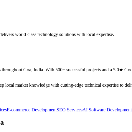
elivers world-class technology solutions with local expertise.
 throughout
Goa
,
India
. With 500+ successful projects and a 5.0★ Goog
eep local market knowledge with cutting-edge technical expertise to del
ices
E-commerce Development
SEO Services
AI Software Development
a