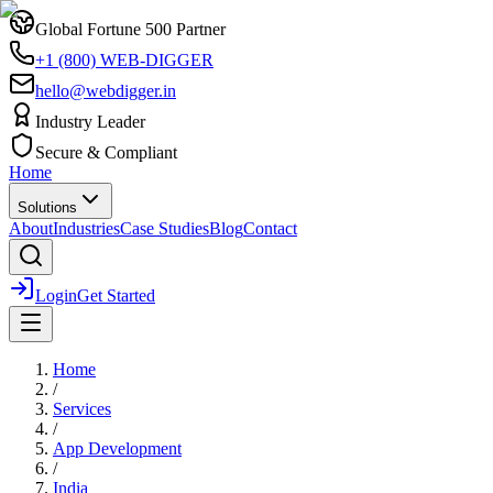
Global Fortune 500 Partner
+1 (800) WEB-DIGGER
hello@webdigger.in
Industry Leader
Secure & Compliant
Home
Solutions
About
Industries
Case Studies
Blog
Contact
Login
Get Started
Home
/
Services
/
App Development
/
India