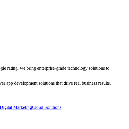
le rating, we bring enterprise-grade technology solutions to
iver
app development
solutions that drive real business results.
Digital Marketing
Cloud Solutions