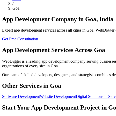
/
Goa
App Development
Company in
Goa
,
India
Expert
app development
services across all cities in
Goa
. WebDigger d
Get Free Consultation
App Development
Services Across
Goa
WebDigger is a leading
app development
company serving businesses
organizations of every size in
Goa
.
Our team of skilled developers, designers, and strategists combines d
Other Services in
Goa
Software Development
Website Development
Digital Solutions
IT Serv
Start Your
App Development
Project in
Go