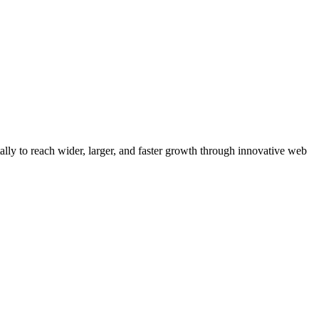
y to reach wider, larger, and faster growth through innovative web