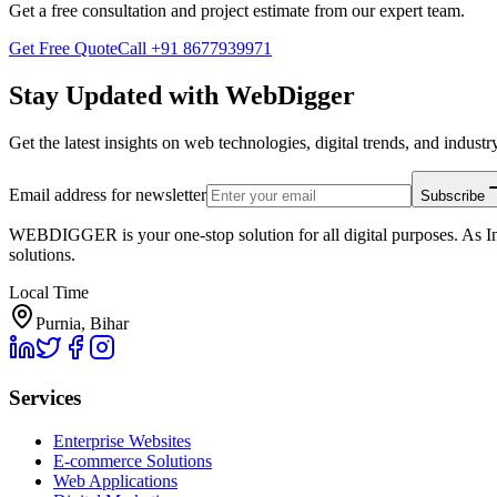
Get a free consultation and project estimate from our expert team.
Get Free Quote
Call
+91 8677939971
Stay Updated with WebDigger
Get the latest insights on web technologies, digital trends, and industry
Email address for newsletter
Subscribe
WEBDIGGER is your one-stop solution for all digital purposes. As In
solutions.
Local Time
Purnia, Bihar
Services
Enterprise Websites
E-commerce Solutions
Web Applications