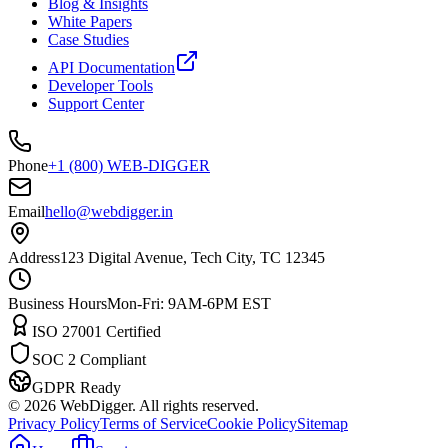
Blog & Insights
White Papers
Case Studies
API Documentation
Developer Tools
Support Center
Phone
+1 (800) WEB-DIGGER
Email
hello@webdigger.in
Address
123 Digital Avenue, Tech City, TC 12345
Business Hours
Mon-Fri: 9AM-6PM EST
ISO 27001 Certified
SOC 2 Compliant
GDPR Ready
©
2026
WebDigger. All rights reserved.
Privacy Policy
Terms of Service
Cookie Policy
Sitemap