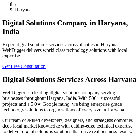
/
Haryana
Digital Solutions
Company in
Haryana
,
India
Expert
digital solutions
services across all cities in
Haryana
.
WebDigger delivers world-class technology solutions with local
expertise.
Get Free Consultation
Digital Solutions
Services Across
Haryana
WebDigger is a leading
digital solutions
company serving
businesses throughout
Haryana
,
India
. With 500+ successful
projects and a 5.0★ Google rating, we bring enterprise-grade
technology solutions to organizations of every size in
Haryana
.
Our team of skilled developers, designers, and strategists combines
deep local market knowledge with cutting-edge technical expertise
to deliver
digital solutions
solutions that drive real business results.