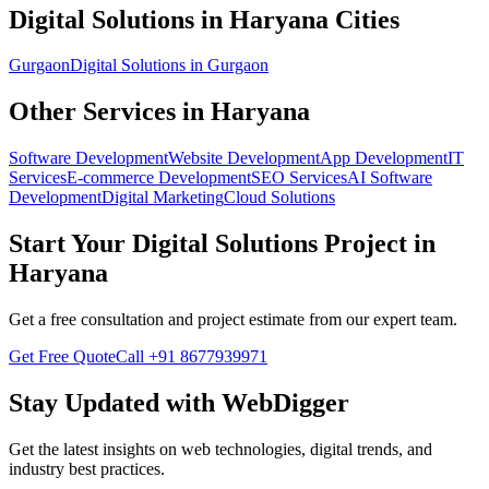
Digital Solutions
in
Haryana
Cities
Gurgaon
Digital Solutions
in
Gurgaon
Other Services in
Haryana
Software Development
Website Development
App Development
IT
Services
E-commerce Development
SEO Services
AI Software
Development
Digital Marketing
Cloud Solutions
Start Your
Digital Solutions
Project in
Haryana
Get a free consultation and project estimate from our expert team.
Get Free Quote
Call
+91 8677939971
Stay Updated with WebDigger
Get the latest insights on web technologies, digital trends, and
industry best practices.