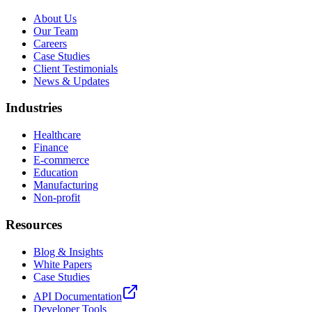
About Us
Our Team
Careers
Case Studies
Client Testimonials
News & Updates
Industries
Healthcare
Finance
E-commerce
Education
Manufacturing
Non-profit
Resources
Blog & Insights
White Papers
Case Studies
API Documentation
Developer Tools