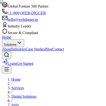
Global Fortune 500 Partner
+1 (800) WEB-DIGGER
hello@webdigger.in
Industry Leader
Secure & Compliant
Home
Solutions
About
Industries
Case Studies
Blog
Contact
Login
Get Started
Home
/
Services
/
Digital Solutions
/
India