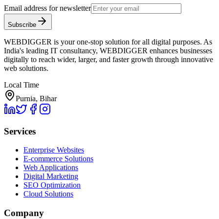
Email address for newsletter
Subscribe
WEBDIGGER is your one-stop solution for all digital purposes. As
India's leading IT consultancy, WEBDIGGER enhances businesses
digitally to reach wider, larger, and faster growth through innovative
web solutions.
Local Time
Purnia, Bihar
Services
Enterprise Websites
E-commerce Solutions
Web Applications
Digital Marketing
SEO Optimization
Cloud Solutions
Company