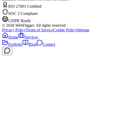
ISO 27001 Certified
SOC 2 Compliant
GDPR Ready
©
2026
WebDigger. All rights reserved.
Privacy Policy
Terms of Service
Cookie Policy
Sitemap
Home
Services
Portfolio
Blog
Contact