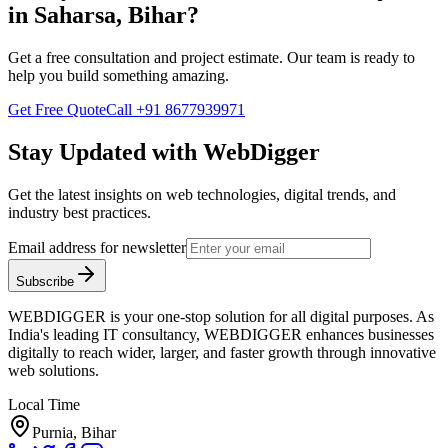
in
Saharsa, Bihar
?
Get a free consultation and project estimate. Our team is ready to
help you build something amazing.
Get Free Quote
Call
+91 8677939971
Stay Updated with WebDigger
Get the latest insights on web technologies, digital trends, and
industry best practices.
Email address for newsletter
Subscribe
WEBDIGGER is your one-stop solution for all digital purposes. As
India's leading IT consultancy, WEBDIGGER enhances businesses
digitally to reach wider, larger, and faster growth through innovative
web solutions.
Local Time
Purnia, Bihar