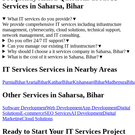
Services
in
Saharsa, Bihar
What IT services do you provide?
▼
We provide comprehensive IT services including infrastructure
management, cybersecurity, cloud solutions, technical support,
network management, and IT consulting.
Do you offer 24/7 IT support?
▼
Can you manage our existing IT infrastructure?
▼
Why should I choose a
it services
company in
Saharsa, Bihar
?
▼
What is the cost of
it services
in
Saharsa, Bihar
?
▼
IT Services
Services in Nearby Areas
Purnia
Bihar
Araria
Bihar
Katihar
Bihar
Kishanganj
Bihar
Madhepura
Biha
Other Services in
Saharsa, Bihar
Software Development
Web Development
App Development
Digital
Solutions
E-commerce
SEO Services
AI Development
Digital
Marketing
Cloud Solutions
Ready to Start Your
IT Services
Project