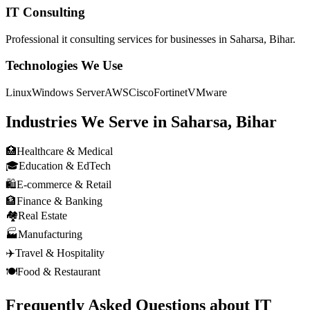
IT Consulting
Professional
it consulting
services for businesses in
Saharsa, Bihar
.
Technologies We Use
Linux
Windows Server
AWS
Cisco
Fortinet
VMware
Industries We Serve in
Saharsa, Bihar
🏥
Healthcare & Medical
🎓
Education & EdTech
🛍️
E-commerce & Retail
🏦
Finance & Banking
🏘️
Real Estate
🏭
Manufacturing
✈️
Travel & Hospitality
🍽️
Food & Restaurant
Frequently Asked Questions about
IT