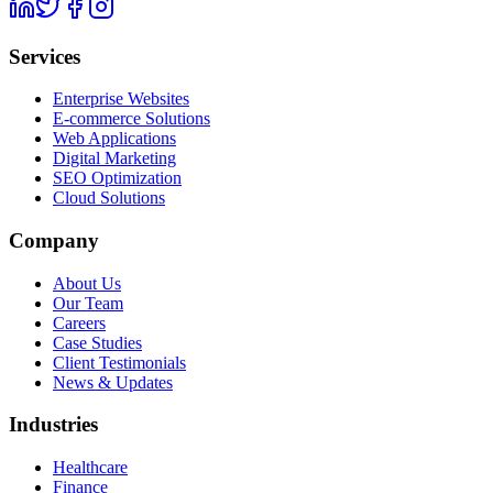
Services
Enterprise Websites
E-commerce Solutions
Web Applications
Digital Marketing
SEO Optimization
Cloud Solutions
Company
About Us
Our Team
Careers
Case Studies
Client Testimonials
News & Updates
Industries
Healthcare
Finance