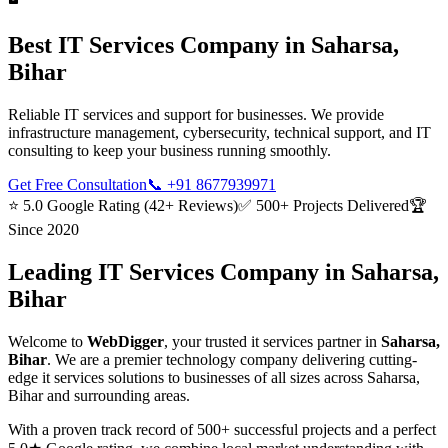
Best
IT Services
Company in
Saharsa,
Bihar
Reliable IT services and support for businesses. We provide
infrastructure management, cybersecurity, technical support, and IT
consulting to keep your business running smoothly.
Get Free Consultation
📞
+91 8677939971
⭐ 5.0 Google Rating (42+ Reviews)
✅ 500+ Projects Delivered
🏆
Since 2020
Leading
IT Services
Company in
Saharsa,
Bihar
Welcome to
WebDigger
, your trusted
it services
partner in
Saharsa,
Bihar
. We are a premier technology company delivering cutting-
edge
it services
solutions to businesses of all sizes across
Saharsa,
Bihar
and surrounding areas.
With a proven track record of 500+ successful projects and a perfect