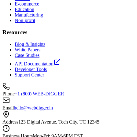
E-commerce
Education
Manufacturing
Non-profit
Resources
Blog & Insights
White Papers
Case Studies
API Documentation
Developer Tools
Support Center
Phone
+1 (800) WEB-DIGGER
Email
hello@webdigger.in
Address
123 Digital Avenue, Tech City, TC 12345
Business Hours
Mon-Fri: 9AM-6PM EST