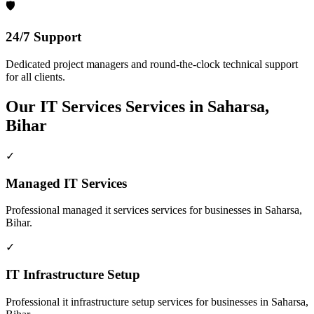
🛡️
24/7 Support
Dedicated project managers and round-the-clock technical support
for all clients.
Our
IT Services
Services in
Saharsa,
Bihar
✓
Managed IT Services
Professional
managed it services
services for businesses in
Saharsa,
Bihar
.
✓
IT Infrastructure Setup
Professional
it infrastructure setup
services for businesses in
Saharsa,