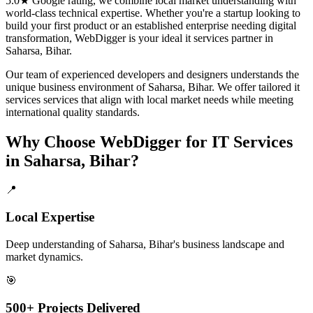
5.0★ Google rating, we combine local market understanding with
world-class technical expertise. Whether you're a startup looking to
build your first product or an established enterprise needing digital
transformation, WebDigger is your ideal
it services
partner in
Saharsa, Bihar
.
Our team of experienced developers and designers understands the
unique business environment of
Saharsa
,
Bihar
. We offer tailored
it
services
services that align with local market needs while meeting
international quality standards.
Why Choose WebDigger for
IT Services
in
Saharsa, Bihar
?
📍
Local Expertise
Deep understanding of Saharsa, Bihar's business landscape and
market dynamics.
🎯
500+ Projects Delivered