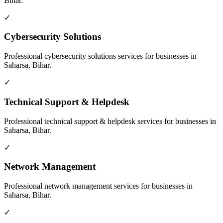
Bihar
.
✓
Cybersecurity Solutions
Professional
cybersecurity solutions
services for businesses in
Saharsa, Bihar
.
✓
Technical Support & Helpdesk
Professional
technical support & helpdesk
services for businesses in
Saharsa, Bihar
.
✓
Network Management
Professional
network management
services for businesses in
Saharsa, Bihar
.
✓