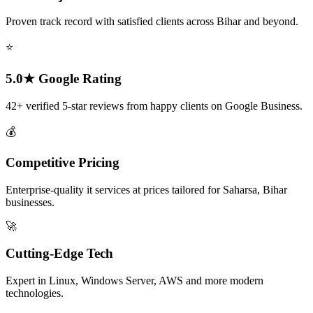
Proven track record with satisfied clients across Bihar and beyond.
⭐
5.0★ Google Rating
42+ verified 5-star reviews from happy clients on Google Business.
💰
Competitive Pricing
Enterprise-quality it services at prices tailored for Saharsa, Bihar
businesses.
🚀
Cutting-Edge Tech
Expert in Linux, Windows Server, AWS and more modern
technologies.