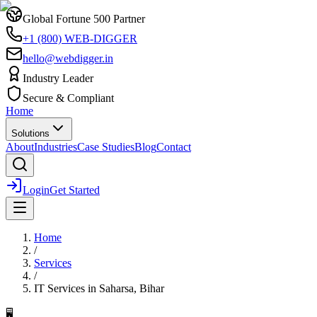
Global Fortune 500 Partner
+1 (800) WEB-DIGGER
hello@webdigger.in
Industry Leader
Secure & Compliant
Home
Solutions
About
Industries
Case Studies
Blog
Contact
Login
Get Started
Home
/
Services
/
IT Services
in
Saharsa, Bihar
🖥️