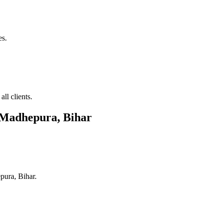
es.
ll clients.
Madhepura, Bihar
ura, Bihar
.