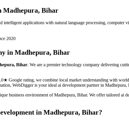
n
Madhepura, Bihar
ntelligent applications with natural language processing, computer visi
nce 2020
y in
Madhepura, Bihar
epura, Bihar
. We are a premier technology company delivering cutt
5.0★ Google rating, we combine local market understanding with world-c
ormation, WebDigger is your ideal
ai development
partner in
Madhepura, 
nique business environment of
Madhepura
,
Bihar
. We offer tailored
ai d
Development
in
Madhepura, Bihar
?