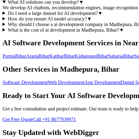
What AI solutions can you develop?
▼
We develop AI chatbots, recommendation engines, image recognition s
Do I need a large dataset for AI development?
▼
How do you ensure AI model accuracy?
▼
Why should I choose a
ai development
company in
Madhepura, Bi
What is the cost of
ai development
in
Madhepura, Bihar
?
▼
AI Software Development
Services in Nea
Purnia
Bihar
Araria
Bihar
Katihar
Bihar
Kishanganj
Bihar
Saharsa
Bihar
Su
Other Services in
Madhepura, Bihar
Software Development
Web Development
App Development
Digital S
Ready to Start Your
AI Software Developm
Get a free consultation and project estimate. Our team is ready to he
Get Free Quote
Call
+91 8677939971
Stay Updated with WebDigger