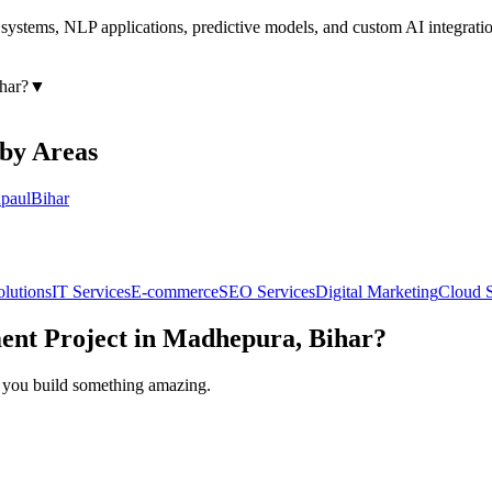
ystems, NLP applications, predictive models, and custom AI integratio
har
?
▼
rby Areas
paul
Bihar
olutions
IT Services
E-commerce
SEO Services
Digital Marketing
Cloud S
ent
Project in
Madhepura, Bihar
?
lp you build something amazing.