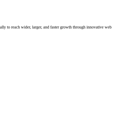
y to reach wider, larger, and faster growth through innovative web