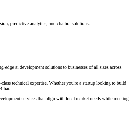
on, predictive analytics, and chatbot solutions.
ing-edge
ai development
solutions to businesses of all sizes across
lass technical expertise. Whether you're a startup looking to build
Bihar
.
evelopment
services that align with local market needs while meeting