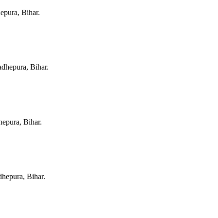
pura, Bihar
.
dhepura, Bihar
.
epura, Bihar
.
hepura, Bihar
.