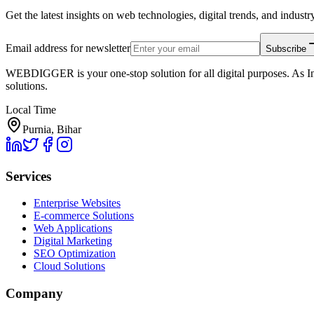
Get the latest insights on web technologies, digital trends, and industry
Email address for newsletter
Subscribe
WEBDIGGER is your one-stop solution for all digital purposes. As In
solutions.
Local Time
Purnia, Bihar
Services
Enterprise Websites
E-commerce Solutions
Web Applications
Digital Marketing
SEO Optimization
Cloud Solutions
Company