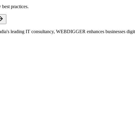
 best practices.
dia's leading IT consultancy, WEBDIGGER enhances businesses digitall