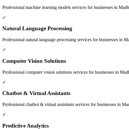
Professional
machine learning models
services for businesses in
Madhe
✓
Natural Language Processing
Professional
natural language processing
services for businesses in
Ma
✓
Computer Vision Solutions
Professional
computer vision solutions
services for businesses in
Madh
✓
Chatbot & Virtual Assistants
Professional
chatbot & virtual assistants
services for businesses in
Mad
✓
Predictive Analytics