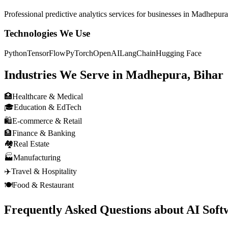
Professional
predictive analytics
services for businesses in
Madhepura,
Technologies We Use
Python
TensorFlow
PyTorch
OpenAI
LangChain
Hugging Face
Industries We Serve in
Madhepura, Bihar
🏥
Healthcare & Medical
🎓
Education & EdTech
🛍️
E-commerce & Retail
🏦
Finance & Banking
🏘️
Real Estate
🏭
Manufacturing
✈️
Travel & Hospitality
🍽️
Food & Restaurant
Frequently Asked Questions about
AI Soft