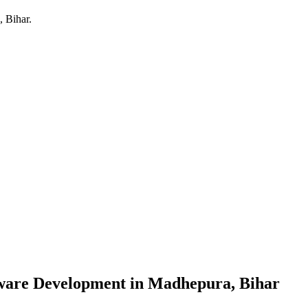
 Bihar
.
ware Development
in
Madhepura, Bihar