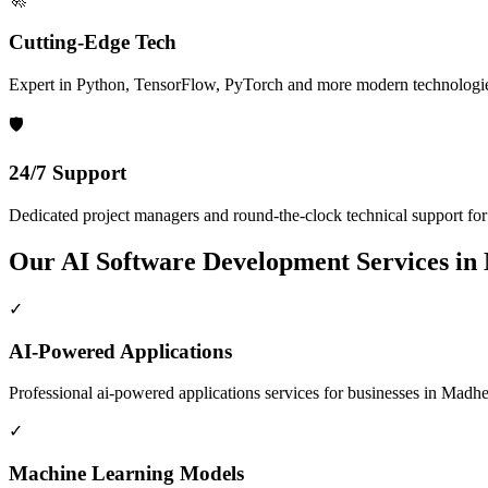
Cutting-Edge Tech
Expert in Python, TensorFlow, PyTorch and more modern technologi
🛡️
24/7 Support
Dedicated project managers and round-the-clock technical support for a
Our
AI Software Development
Services in
✓
AI-Powered Applications
Professional
ai-powered applications
services for businesses in
Madhep
✓
Machine Learning Models