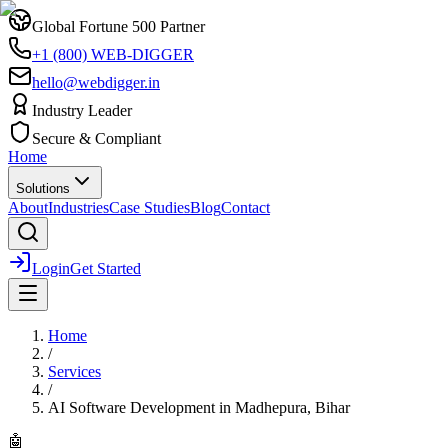
Global Fortune 500 Partner
+1 (800) WEB-DIGGER
hello@webdigger.in
Industry Leader
Secure & Compliant
Home
Solutions
About
Industries
Case Studies
Blog
Contact
Login
Get Started
Home
/
Services
/
AI Software Development
in
Madhepura, Bihar
🤖