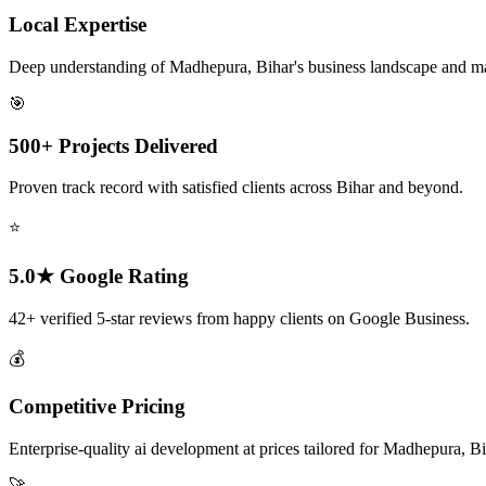
Local Expertise
Deep understanding of Madhepura, Bihar's business landscape and m
🎯
500+ Projects Delivered
Proven track record with satisfied clients across Bihar and beyond.
⭐
5.0★ Google Rating
42+ verified 5-star reviews from happy clients on Google Business.
💰
Competitive Pricing
Enterprise-quality ai development at prices tailored for Madhepura, Bi
🚀