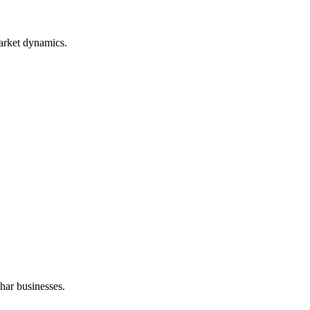
arket dynamics.
har businesses.