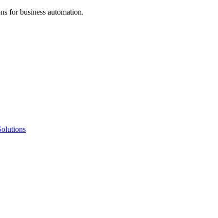
ns for business automation.
olutions