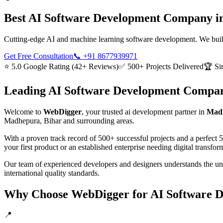
Best
AI Software Development
Company i
Cutting-edge AI and machine learning software development. We build i
Get Free Consultation
📞
+91 8677939971
⭐ 5.0 Google Rating (42+ Reviews)
✅ 500+ Projects Delivered
🏆 Si
Leading
AI Software Development
Compan
Welcome to
WebDigger
, your trusted
ai development
partner in
Madh
Madhepura, Bihar
and surrounding areas.
With a proven track record of 500+ successful projects and a perfect 
your first product or an established enterprise needing digital transf
Our team of experienced developers and designers understands the u
international quality standards.
Why Choose WebDigger for
AI Software 
📍