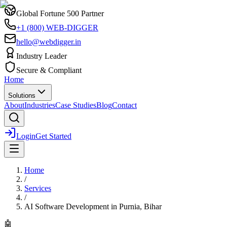
Global Fortune 500 Partner
+1 (800) WEB-DIGGER
hello@webdigger.in
Industry Leader
Secure & Compliant
Home
Solutions
About
Industries
Case Studies
Blog
Contact
Login
Get Started
Home
/
Services
/
AI Software Development
in
Purnia, Bihar
🤖