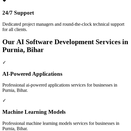
24/7 Support
Dedicated project managers and round-the-clock technical support
for all clients.
Our
AI Software Development
Services in
Purnia, Bihar
✓
AI-Powered Applications
Professional
ai-powered applications
services for businesses in
Purnia, Bihar
.
✓
Machine Learning Models
Professional
machine learning models
services for businesses in
Purnia, Bihar
.