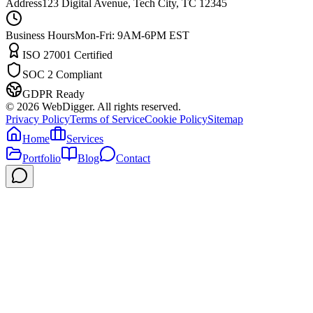
Address
123 Digital Avenue, Tech City, TC 12345
Business Hours
Mon-Fri: 9AM-6PM EST
ISO 27001 Certified
SOC 2 Compliant
GDPR Ready
©
2026
WebDigger. All rights reserved.
Privacy Policy
Terms of Service
Cookie Policy
Sitemap
Home
Services
Portfolio
Blog
Contact