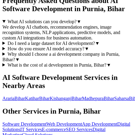
Frequently Asked Questions about
AI
Software Development
in
Purnia, Bihar
What AI solutions can you develop?
▼
We develop AI chatbots, recommendation engines, image
recognition systems, NLP applications, predictive models, and
custom AI integrations for business automation.
Do I need a large dataset for AI development?
▼
How do you ensure AI model accuracy?
▼
Why should I choose a
ai development
company in
Purnia,
Bihar
?
▼
What is the cost of
ai development
in
Purnia, Bihar
?
▼
AI Software Development
Services in
Nearby Areas
Araria
Bihar
Katihar
Bihar
Kishanganj
Bihar
Madhepura
Bihar
Saharsa
Bi
Other Services in
Purnia, Bihar
Software Development
Web Development
App Development
Digital
Solutions
IT Services
E-commerce
SEO Services
Digital
Marketing
Cloud Solutions