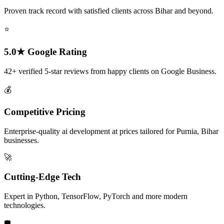
Proven track record with satisfied clients across Bihar and beyond.
⭐
5.0★ Google Rating
42+ verified 5-star reviews from happy clients on Google Business.
💰
Competitive Pricing
Enterprise-quality ai development at prices tailored for Purnia, Bihar
businesses.
🚀
Cutting-Edge Tech
Expert in Python, TensorFlow, PyTorch and more modern
technologies.
🛡️