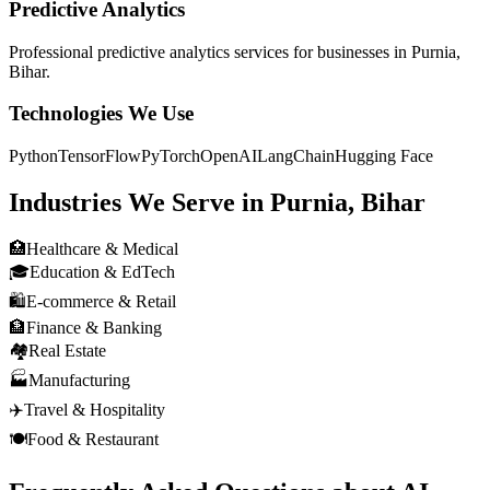
Predictive Analytics
Professional
predictive analytics
services for businesses in
Purnia,
Bihar
.
Technologies We Use
Python
TensorFlow
PyTorch
OpenAI
LangChain
Hugging Face
Industries We Serve in
Purnia, Bihar
🏥
Healthcare & Medical
🎓
Education & EdTech
🛍️
E-commerce & Retail
🏦
Finance & Banking
🏘️
Real Estate
🏭
Manufacturing
✈️
Travel & Hospitality
🍽️
Food & Restaurant