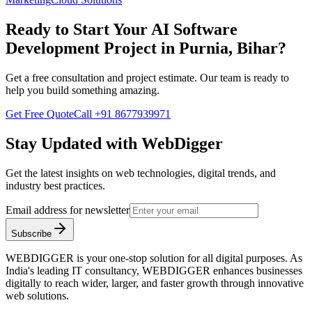
Ready to Start Your
AI Software
Development
Project in
Purnia, Bihar
?
Get a free consultation and project estimate. Our team is ready to
help you build something amazing.
Get Free Quote
Call
+91 8677939971
Stay Updated with WebDigger
Get the latest insights on web technologies, digital trends, and
industry best practices.
Email address for newsletter
Subscribe
WEBDIGGER is your one-stop solution for all digital purposes. As
India's leading IT consultancy, WEBDIGGER enhances businesses
digitally to reach wider, larger, and faster growth through innovative
web solutions.