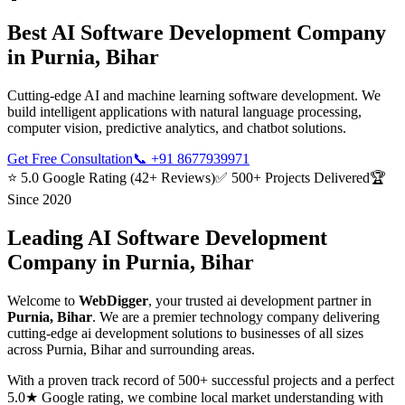
Best
AI Software Development
Company
in
Purnia, Bihar
Cutting-edge AI and machine learning software development. We
build intelligent applications with natural language processing,
computer vision, predictive analytics, and chatbot solutions.
Get Free Consultation
📞
+91 8677939971
⭐ 5.0 Google Rating (42+ Reviews)
✅ 500+ Projects Delivered
🏆
Since 2020
Leading
AI Software Development
Company in
Purnia, Bihar
Welcome to
WebDigger
, your trusted
ai development
partner in
Purnia, Bihar
. We are a premier technology company delivering
cutting-edge
ai development
solutions to businesses of all sizes
across
Purnia, Bihar
and surrounding areas.
With a proven track record of 500+ successful projects and a perfect
5.0★ Google rating, we combine local market understanding with