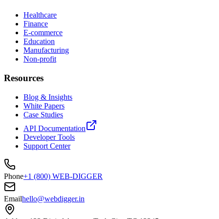
Healthcare
Finance
E-commerce
Education
Manufacturing
Non-profit
Resources
Blog & Insights
White Papers
Case Studies
API Documentation
Developer Tools
Support Center
Phone
+1 (800) WEB-DIGGER
Email
hello@webdigger.in