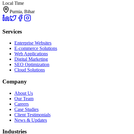
Local Time
Purnia, Bihar
Services
Enterprise Websites
E-commerce Solutions
Web Applications
Digital Marketing
SEO Optimization
Cloud Solutions
Company
About Us
Our Team
Careers
Case Studies
Client Testimonials
News & Updates
Industries