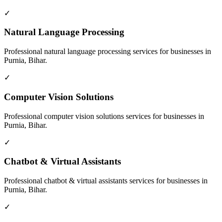
✓
Natural Language Processing
Professional
natural language processing
services for businesses in
Purnia, Bihar
.
✓
Computer Vision Solutions
Professional
computer vision solutions
services for businesses in
Purnia, Bihar
.
✓
Chatbot & Virtual Assistants
Professional
chatbot & virtual assistants
services for businesses in
Purnia, Bihar
.
✓