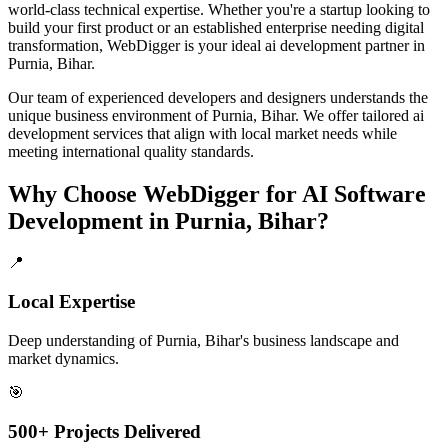
world-class technical expertise. Whether you're a startup looking to
build your first product or an established enterprise needing digital
transformation, WebDigger is your ideal
ai development
partner in
Purnia, Bihar
.
Our team of experienced developers and designers understands the
unique business environment of
Purnia
,
Bihar
. We offer tailored
ai
development
services that align with local market needs while
meeting international quality standards.
Why Choose WebDigger for
AI Software
Development
in
Purnia, Bihar
?
📍
Local Expertise
Deep understanding of Purnia, Bihar's business landscape and
market dynamics.
🎯
500+ Projects Delivered