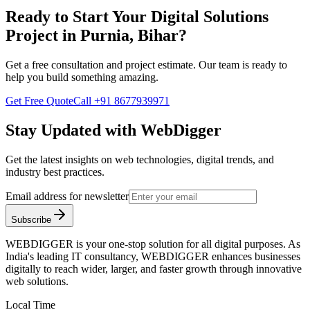
Ready to Start Your
Digital Solutions
Project in
Purnia, Bihar
?
Get a free consultation and project estimate. Our team is ready to
help you build something amazing.
Get Free Quote
Call
+91 8677939971
Stay Updated with WebDigger
Get the latest insights on web technologies, digital trends, and
industry best practices.
Email address for newsletter
Subscribe
WEBDIGGER is your one-stop solution for all digital purposes. As
India's leading IT consultancy, WEBDIGGER enhances businesses
digitally to reach wider, larger, and faster growth through innovative
web solutions.
Local Time