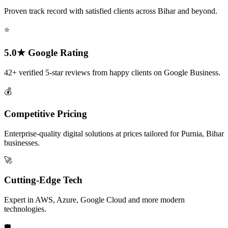
Proven track record with satisfied clients across Bihar and beyond.
⭐
5.0★ Google Rating
42+ verified 5-star reviews from happy clients on Google Business.
💰
Competitive Pricing
Enterprise-quality digital solutions at prices tailored for Purnia, Bihar
businesses.
🚀
Cutting-Edge Tech
Expert in AWS, Azure, Google Cloud and more modern
technologies.
🛡️