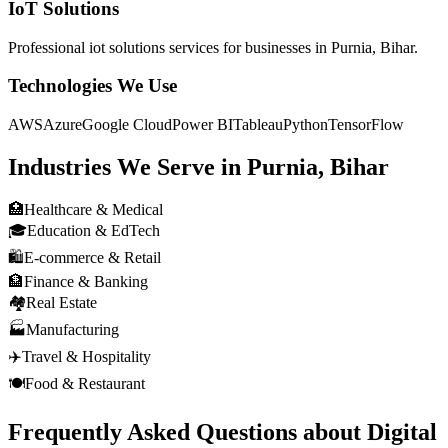
IoT Solutions
Professional
iot solutions
services for businesses in
Purnia, Bihar
.
Technologies We Use
AWS
Azure
Google Cloud
Power BI
Tableau
Python
TensorFlow
Industries We Serve in
Purnia, Bihar
🏥
Healthcare & Medical
🎓
Education & EdTech
🛍️
E-commerce & Retail
🏦
Finance & Banking
🏘️
Real Estate
🏭
Manufacturing
✈️
Travel & Hospitality
🍽️
Food & Restaurant
Frequently Asked Questions about
Digital