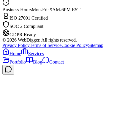
Business Hours
Mon-Fri: 9AM-6PM EST
ISO 27001 Certified
SOC 2 Compliant
GDPR Ready
©
2026
WebDigger. All rights reserved.
Privacy Policy
Terms of Service
Cookie Policy
Sitemap
Home
Services
Portfolio
Blog
Contact