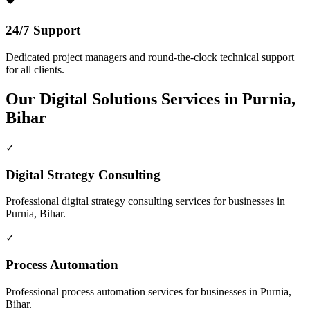
24/7 Support
Dedicated project managers and round-the-clock technical support
for all clients.
Our
Digital Solutions
Services in
Purnia,
Bihar
✓
Digital Strategy Consulting
Professional
digital strategy consulting
services for businesses in
Purnia, Bihar
.
✓
Process Automation
Professional
process automation
services for businesses in
Purnia,
Bihar
.