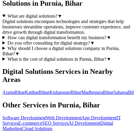
Solutions
in
Purnia, Bihar
What are digital solutions?
▼
Digital solutions encompass technologies and strategies that help
businesses streamline operations, improve customer experience, and
drive growth through digital transformation.
How can digital transformation benefit my business?
▼
Do you offer consulting for digital strategy?
▼
Why should I choose a
digital solutions
company in
Purnia,
Bihar
?
▼
What is the cost of
digital solutions
in
Purnia, Bihar
?
▼
Digital Solutions
Services in Nearby
Areas
Araria
Bihar
Katihar
Bihar
Kishanganj
Bihar
Madhepura
Bihar
Saharsa
Bi
Other Services in
Purnia, Bihar
Software Development
Web Development
App Development
IT
Services
E-commerce
SEO Services
AI Development
Digital
Marketing
Cloud Solutions