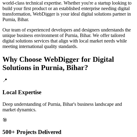
world-class technical expertise. Whether you're a startup looking to
build your first product or an established enterprise needing digital
transformation, WebDigger is your ideal
digital solutions
partner in
Purnia, Bihar
.
Our team of experienced developers and designers understands the
unique business environment of
Purnia
,
Bihar
. We offer tailored
digital solutions
services that align with local market needs while
meeting international quality standards.
Why Choose WebDigger for
Digital
Solutions
in
Purnia, Bihar
?
📍
Local Expertise
Deep understanding of Purnia, Bihar's business landscape and
market dynamics.
🎯
500+ Projects Delivered