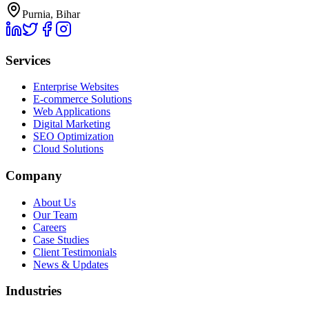
Purnia, Bihar
Services
Enterprise Websites
E-commerce Solutions
Web Applications
Digital Marketing
SEO Optimization
Cloud Solutions
Company
About Us
Our Team
Careers
Case Studies
Client Testimonials
News & Updates
Industries