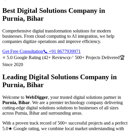
Best
Digital Solutions
Company in
Purnia, Bihar
Comprehensive digital transformation solutions for modern
businesses. From cloud computing to AI integration, we help
companies digitize operations and improve efficiency.
Get Free Consultation
📞
+91 8677939971
⭐ 5.0 Google Rating (42+ Reviews)
✅ 500+ Projects Delivered
🏆
Since 2020
Leading
Digital Solutions
Company in
Purnia, Bihar
Welcome to
WebDigger
, your trusted
digital solutions
partner in
Purnia, Bihar
. We are a premier technology company delivering
cutting-edge
digital solutions
solutions to businesses of all sizes
across
Purnia, Bihar
and surrounding areas.
With a proven track record of 500+ successful projects and a perfect
5.0★ Google rating, we combine local market understanding with