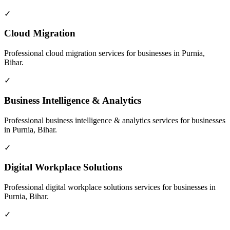
✓
Cloud Migration
Professional
cloud migration
services for businesses in
Purnia,
Bihar
.
✓
Business Intelligence & Analytics
Professional
business intelligence & analytics
services for businesses
in
Purnia, Bihar
.
✓
Digital Workplace Solutions
Professional
digital workplace solutions
services for businesses in
Purnia, Bihar
.
✓