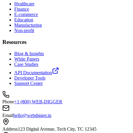
Healthcare
Finance
E-commerce
Education
Manufacturing
Non-profit
Resources
Blog & Insights
White Papers
Case Studies
API Documentation
Developer Tools
Support Center
Phone
+1 (800) WEB-DIGGER
Email
hello@webdigger.in
Address
123 Digital Avenue, Tech City, TC 12345