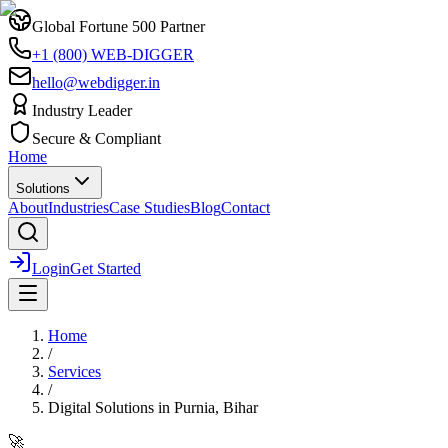
Global Fortune 500 Partner
+1 (800) WEB-DIGGER
hello@webdigger.in
Industry Leader
Secure & Compliant
Home
Solutions
About
Industries
Case Studies
Blog
Contact
Login
Get Started
Home
/
Services
/
Digital Solutions
in
Purnia, Bihar
🚀