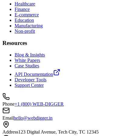
Healthcare
Finance
E-commerce
Education
Manufacturing
Non-profit
Resources
Blog & Insights
White Papers
Case Studies
API Documentation
Developer Tools
Support Center
Phone
+1 (800) WEB-DIGGER
Email
hello@webdigger.in
Address
123 Digital Avenue, Tech City, TC 12345