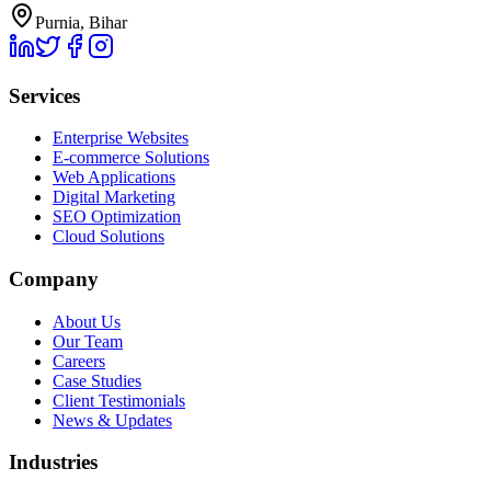
Purnia, Bihar
Services
Enterprise Websites
E-commerce Solutions
Web Applications
Digital Marketing
SEO Optimization
Cloud Solutions
Company
About Us
Our Team
Careers
Case Studies
Client Testimonials
News & Updates
Industries