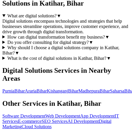
Solutions
in
Katihar, Bihar
What are digital solutions?
▼
Digital solutions encompass technologies and strategies that help
businesses streamline operations, improve customer experience, and
drive growth through digital transformation.
How can digital transformation benefit my business?
▼
Do you offer consulting for digital strategy?
▼
Why should I choose a
digital solutions
company in
Katihar,
Bihar
?
▼
What is the cost of
digital solutions
in
Katihar, Bihar
?
▼
Digital Solutions
Services in Nearby
Areas
Purnia
Bihar
Araria
Bihar
Kishanganj
Bihar
Madhepura
Bihar
Saharsa
Bih
Other Services in
Katihar, Bihar
Software Development
Web Development
App Development
IT
Services
E-commerce
SEO Services
AI Development
Digital
Marketing
Cloud Solutions