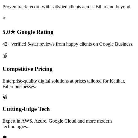
Proven track record with satisfied clients across Bihar and beyond.
⭐
5.0★ Google Rating
42+ verified 5-star reviews from happy clients on Google Business.
💰
Competitive Pricing
Enterprise-quality digital solutions at prices tailored for Katihar,
Bihar businesses.
🚀
Cutting-Edge Tech
Expert in AWS, Azure, Google Cloud and more modern
technologies.
🛡️