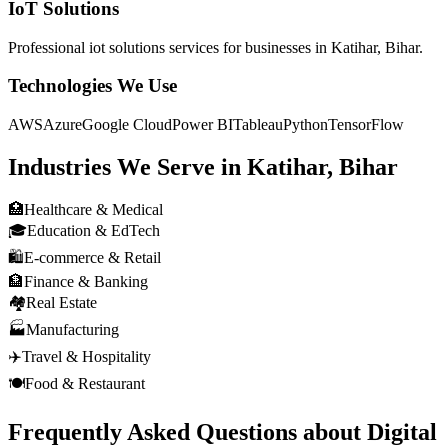
IoT Solutions
Professional
iot solutions
services for businesses in
Katihar, Bihar
.
Technologies We Use
AWS
Azure
Google Cloud
Power BI
Tableau
Python
TensorFlow
Industries We Serve in
Katihar, Bihar
🏥
Healthcare & Medical
🎓
Education & EdTech
🛍️
E-commerce & Retail
🏦
Finance & Banking
🏘️
Real Estate
🏭
Manufacturing
✈️
Travel & Hospitality
🍽️
Food & Restaurant
Frequently Asked Questions about
Digital