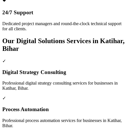
24/7 Support
Dedicated project managers and round-the-clock technical support
for all clients.
Our
Digital Solutions
Services in
Katihar,
Bihar
✓
Digital Strategy Consulting
Professional
digital strategy consulting
services for businesses in
Katihar, Bihar
.
✓
Process Automation
Professional
process automation
services for businesses in
Katihar,
Bihar
.