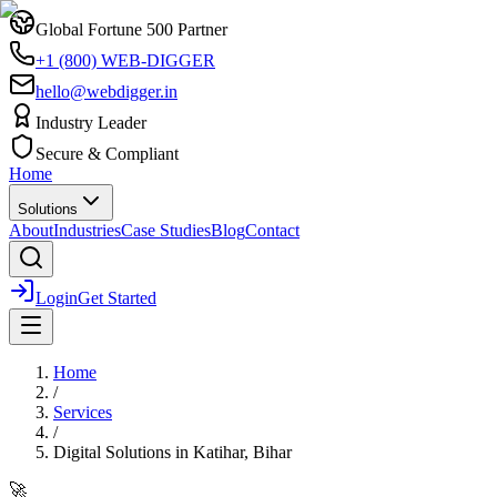
Global Fortune 500 Partner
+1 (800) WEB-DIGGER
hello@webdigger.in
Industry Leader
Secure & Compliant
Home
Solutions
About
Industries
Case Studies
Blog
Contact
Login
Get Started
Home
/
Services
/
Digital Solutions
in
Katihar, Bihar
🚀