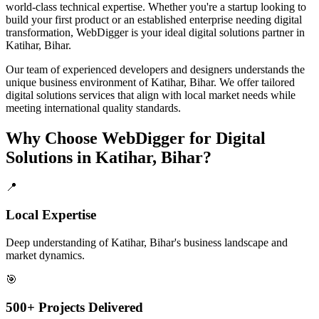
world-class technical expertise. Whether you're a startup looking to
build your first product or an established enterprise needing digital
transformation, WebDigger is your ideal
digital solutions
partner in
Katihar, Bihar
.
Our team of experienced developers and designers understands the
unique business environment of
Katihar
,
Bihar
. We offer tailored
digital solutions
services that align with local market needs while
meeting international quality standards.
Why Choose WebDigger for
Digital
Solutions
in
Katihar, Bihar
?
📍
Local Expertise
Deep understanding of Katihar, Bihar's business landscape and
market dynamics.
🎯
500+ Projects Delivered