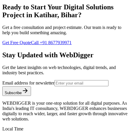
Ready to Start Your
Digital Solutions
Project in
Katihar, Bihar
?
Get a free consultation and project estimate. Our team is ready to
help you build something amazing.
Get Free Quote
Call
+91 8677939971
Stay Updated with WebDigger
Get the latest insights on web technologies, digital trends, and
industry best practices.
Email address for newsletter
Subscribe
WEBDIGGER is your one-stop solution for all digital purposes. As
India's leading IT consultancy, WEBDIGGER enhances businesses
digitally to reach wider, larger, and faster growth through innovative
web solutions.
Local Time