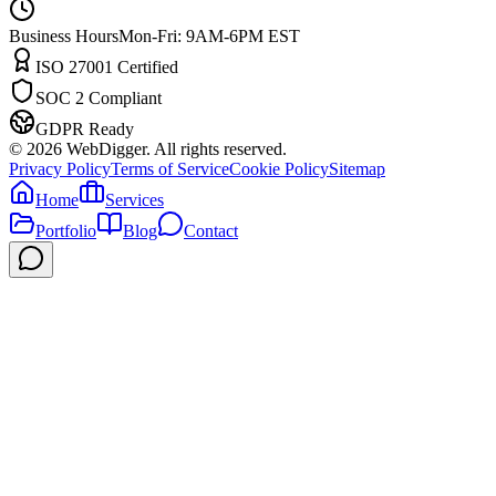
Business Hours
Mon-Fri: 9AM-6PM EST
ISO 27001 Certified
SOC 2 Compliant
GDPR Ready
©
2026
WebDigger. All rights reserved.
Privacy Policy
Terms of Service
Cookie Policy
Sitemap
Home
Services
Portfolio
Blog
Contact