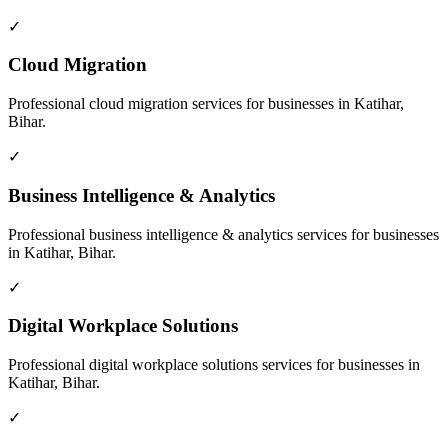
✓
Cloud Migration
Professional
cloud migration
services for businesses in
Katihar,
Bihar
.
✓
Business Intelligence & Analytics
Professional
business intelligence & analytics
services for businesses
in
Katihar, Bihar
.
✓
Digital Workplace Solutions
Professional
digital workplace solutions
services for businesses in
Katihar, Bihar
.
✓