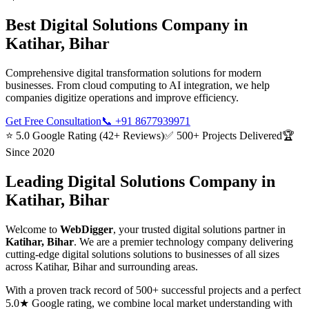
Best
Digital Solutions
Company in
Katihar, Bihar
Comprehensive digital transformation solutions for modern
businesses. From cloud computing to AI integration, we help
companies digitize operations and improve efficiency.
Get Free Consultation
📞
+91 8677939971
⭐ 5.0 Google Rating (42+ Reviews)
✅ 500+ Projects Delivered
🏆
Since 2020
Leading
Digital Solutions
Company in
Katihar, Bihar
Welcome to
WebDigger
, your trusted
digital solutions
partner in
Katihar, Bihar
. We are a premier technology company delivering
cutting-edge
digital solutions
solutions to businesses of all sizes
across
Katihar, Bihar
and surrounding areas.
With a proven track record of 500+ successful projects and a perfect
5.0★ Google rating, we combine local market understanding with