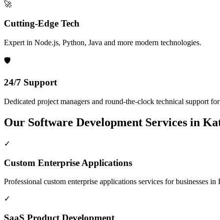
🚀
Cutting-Edge Tech
Expert in Node.js, Python, Java and more modern technologies.
🛡️
24/7 Support
Dedicated project managers and round-the-clock technical support for a
Our
Software Development
Services in
Kat
✓
Custom Enterprise Applications
Professional
custom enterprise applications
services for businesses in
✓
SaaS Product Development