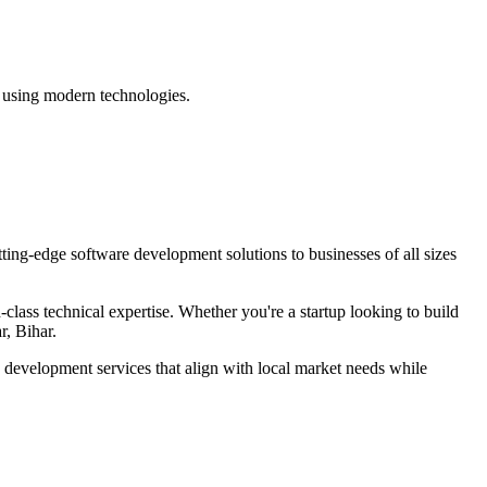
e using modern technologies.
tting-edge
software development
solutions to businesses of all sizes
lass technical expertise. Whether you're a startup looking to build
r, Bihar
.
e development
services that align with local market needs while