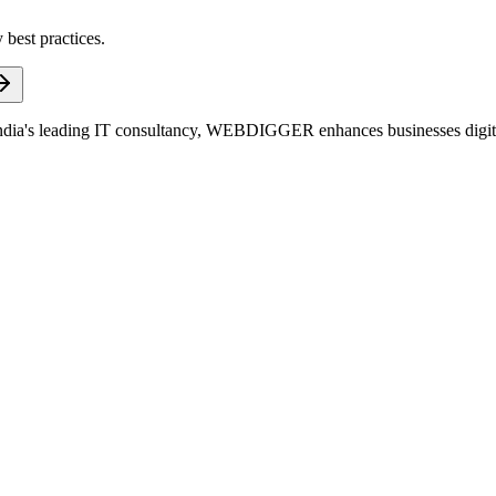
 best practices.
dia's leading IT consultancy, WEBDIGGER enhances businesses digitall