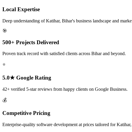
Local Expertise
Deep understanding of Katihar, Bihar's business landscape and marke
🎯
500+ Projects Delivered
Proven track record with satisfied clients across Bihar and beyond.
⭐
5.0★ Google Rating
42+ verified 5-star reviews from happy clients on Google Business.
💰
Competitive Pricing
Enterprise-quality software development at prices tailored for Katihar,