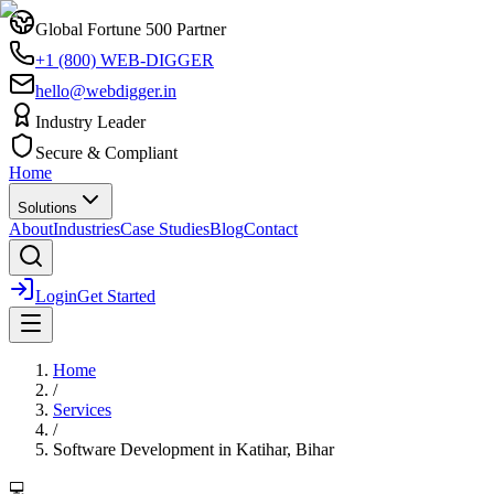
Global Fortune 500 Partner
+1 (800) WEB-DIGGER
hello@webdigger.in
Industry Leader
Secure & Compliant
Home
Solutions
About
Industries
Case Studies
Blog
Contact
Login
Get Started
Home
/
Services
/
Software Development
in
Katihar, Bihar
💻