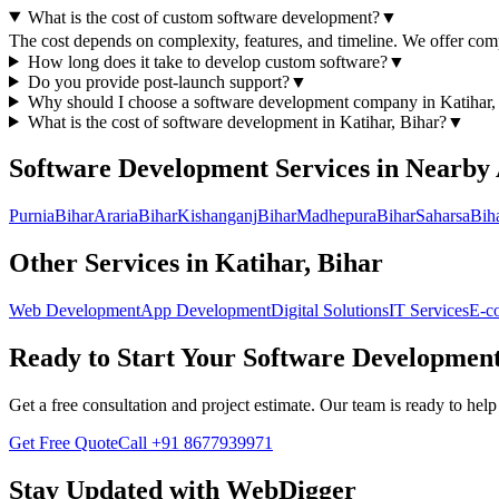
What is the cost of custom software development?
▼
The cost depends on complexity, features, and timeline. We offer compe
How long does it take to develop custom software?
▼
Do you provide post-launch support?
▼
Why should I choose a
software development
company in
Katihar,
What is the cost of
software development
in
Katihar, Bihar
?
▼
Software Development
Services in Nearby
Purnia
Bihar
Araria
Bihar
Kishanganj
Bihar
Madhepura
Bihar
Saharsa
Bih
Other Services in
Katihar, Bihar
Web Development
App Development
Digital Solutions
IT Services
E-c
Ready to Start Your
Software Developmen
Get a free consultation and project estimate. Our team is ready to he
Get Free Quote
Call
+91 8677939971
Stay Updated with WebDigger