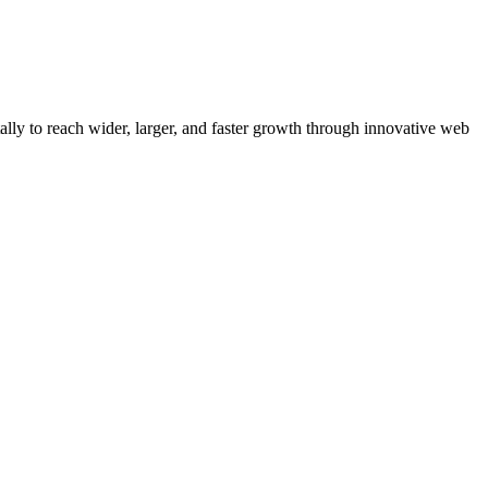
y to reach wider, larger, and faster growth through innovative web