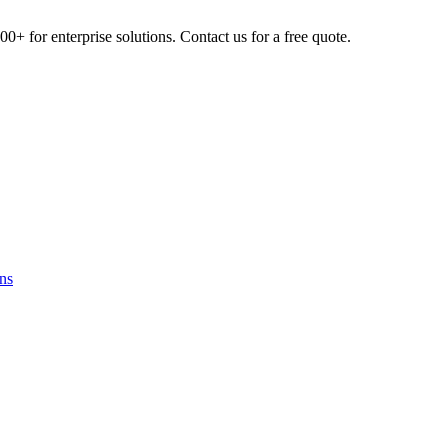
0+ for enterprise solutions. Contact us for a free quote.
ns