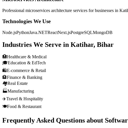
Professional
microservices architecture
services for businesses in
Kati
Technologies We Use
Node.js
Python
Java
.NET
React
Next.js
PostgreSQL
MongoDB
Industries We Serve in
Katihar, Bihar
🏥
Healthcare & Medical
🎓
Education & EdTech
🛍️
E-commerce & Retail
🏦
Finance & Banking
🏘️
Real Estate
🏭
Manufacturing
✈️
Travel & Hospitality
🍽️
Food & Restaurant
Frequently Asked Questions about
Softwa