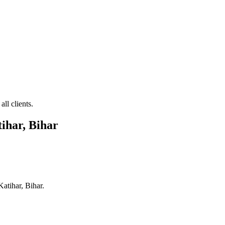
ll clients.
ihar, Bihar
Katihar, Bihar
.