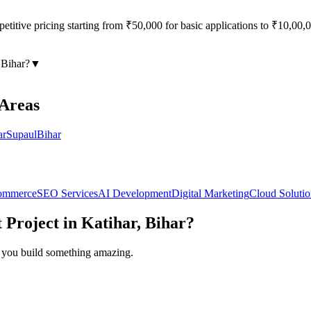
titive pricing starting from ₹50,000 for basic applications to ₹10,00,00
 Bihar
?
▼
 Areas
ar
Supaul
Bihar
ommerce
SEO Services
AI Development
Digital Marketing
Cloud Solutio
t
Project in
Katihar, Bihar
?
lp you build something amazing.