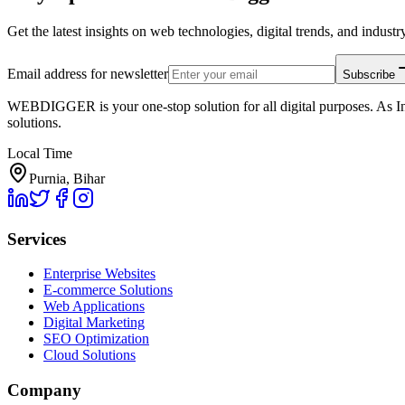
Get the latest insights on web technologies, digital trends, and industry
Email address for newsletter
Subscribe
WEBDIGGER is your one-stop solution for all digital purposes. As In
solutions.
Local Time
Purnia, Bihar
Services
Enterprise Websites
E-commerce Solutions
Web Applications
Digital Marketing
SEO Optimization
Cloud Solutions
Company