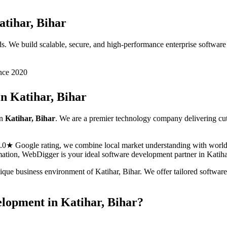
atihar, Bihar
s. We build scalable, secure, and high-performance enterprise softwar
nce 2020
in
Katihar, Bihar
n
Katihar, Bihar
. We are a premier technology company delivering cu
5.0★ Google rating, we combine local market understanding with world-c
ormation, WebDigger is your ideal
software development
partner in
Katiha
nique business environment of
Katihar
,
Bihar
. We offer tailored
softwar
elopment
in
Katihar, Bihar
?