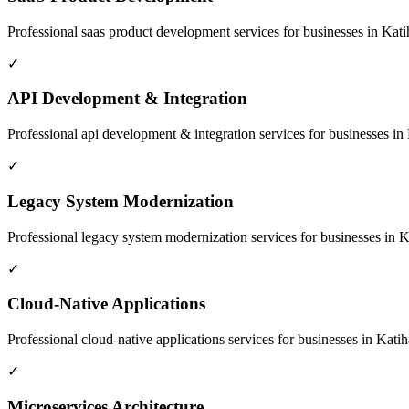
Professional
saas product development
services for businesses in
Kati
✓
API Development & Integration
Professional
api development & integration
services for businesses in
✓
Legacy System Modernization
Professional
legacy system modernization
services for businesses in
K
✓
Cloud-Native Applications
Professional
cloud-native applications
services for businesses in
Katih
✓
Microservices Architecture