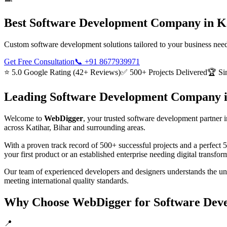
Best
Software Development
Company in
K
Custom software development solutions tailored to your business need
Get Free Consultation
📞
+91 8677939971
⭐ 5.0 Google Rating (42+ Reviews)
✅ 500+ Projects Delivered
🏆 Si
Leading
Software Development
Company 
Welcome to
WebDigger
, your trusted
software development
partner i
across
Katihar, Bihar
and surrounding areas.
With a proven track record of 500+ successful projects and a perfect 
your first product or an established enterprise needing digital transf
Our team of experienced developers and designers understands the u
meeting international quality standards.
Why Choose WebDigger for
Software Dev
📍