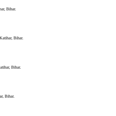
har, Bihar
.
Katihar, Bihar
.
atihar, Bihar
.
ar, Bihar
.