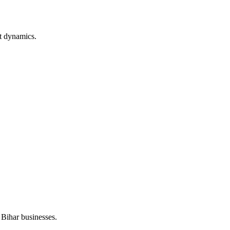
t dynamics.
 Bihar businesses.