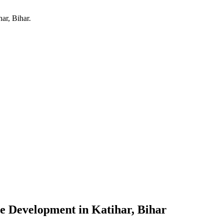
har, Bihar
.
re Development
in
Katihar, Bihar