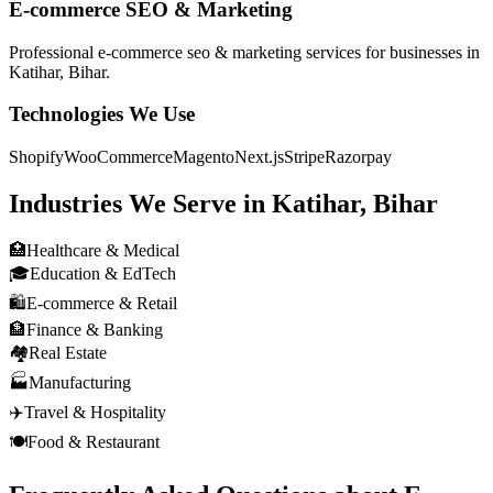
E-commerce SEO & Marketing
Professional
e-commerce seo & marketing
services for businesses in
Katihar, Bihar
.
Technologies We Use
Shopify
WooCommerce
Magento
Next.js
Stripe
Razorpay
Industries We Serve in
Katihar, Bihar
🏥
Healthcare & Medical
🎓
Education & EdTech
🛍️
E-commerce & Retail
🏦
Finance & Banking
🏘️
Real Estate
🏭
Manufacturing
✈️
Travel & Hospitality
🍽️
Food & Restaurant