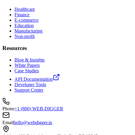
Healthcare
Finance
E-commerce
Education
Manufacturing
Non-profit
Resources
Blog & Insights
White Papers
Case Studies
API Documentation
Developer Tools
Support Center
Phone
+1 (800) WEB-DIGGER
Email
hello@webdigger.in