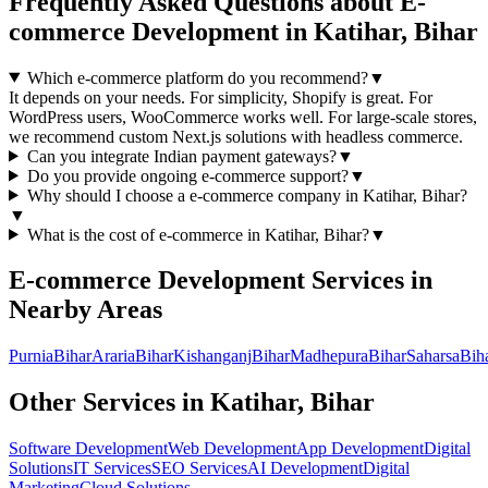
Frequently Asked Questions about
E-
commerce Development
in
Katihar, Bihar
Which e-commerce platform do you recommend?
▼
It depends on your needs. For simplicity, Shopify is great. For
WordPress users, WooCommerce works well. For large-scale stores,
we recommend custom Next.js solutions with headless commerce.
Can you integrate Indian payment gateways?
▼
Do you provide ongoing e-commerce support?
▼
Why should I choose a
e-commerce
company in
Katihar, Bihar
?
▼
What is the cost of
e-commerce
in
Katihar, Bihar
?
▼
E-commerce Development
Services in
Nearby Areas
Purnia
Bihar
Araria
Bihar
Kishanganj
Bihar
Madhepura
Bihar
Saharsa
Bih
Other Services in
Katihar, Bihar
Software Development
Web Development
App Development
Digital
Solutions
IT Services
SEO Services
AI Development
Digital
Marketing
Cloud Solutions