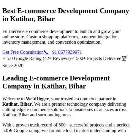
Best
E-commerce Development
Company
in
Katihar, Bihar
Full-service e-commerce development to launch and grow your
online store. Custom shopping platforms, payment integration,
inventory management, and conversion optimization.
Get Free Consultation
📞
+91 8677939971
⭐ 5.0 Google Rating (42+ Reviews)
✅ 500+ Projects Delivered
🏆
Since 2020
Leading
E-commerce Development
Company in
Katihar, Bihar
Welcome to
WebDigger
, your trusted
e-commerce
partner in
Katihar, Bihar
. We are a premier technology company delivering
cutting-edge
e-commerce
solutions to businesses of all sizes across
Katihar, Bihar
and surrounding areas.
With a proven track record of 500+ successful projects and a perfect
5.0★ Google rating, we combine local market understanding with