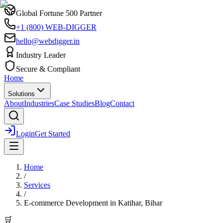
Global Fortune 500 Partner
+1 (800) WEB-DIGGER
hello@webdigger.in
Industry Leader
Secure & Compliant
Home
Solutions
About
Industries
Case Studies
Blog
Contact
Login
Get Started
Home
/
Services
/
E-commerce Development
in
Katihar, Bihar
🛒