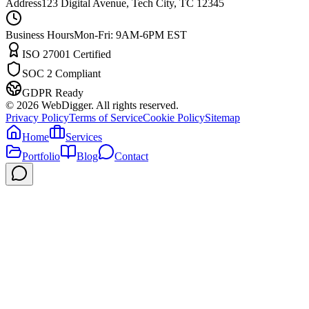
Address
123 Digital Avenue, Tech City, TC 12345
Business Hours
Mon-Fri: 9AM-6PM EST
ISO 27001 Certified
SOC 2 Compliant
GDPR Ready
©
2026
WebDigger. All rights reserved.
Privacy Policy
Terms of Service
Cookie Policy
Sitemap
Home
Services
Portfolio
Blog
Contact