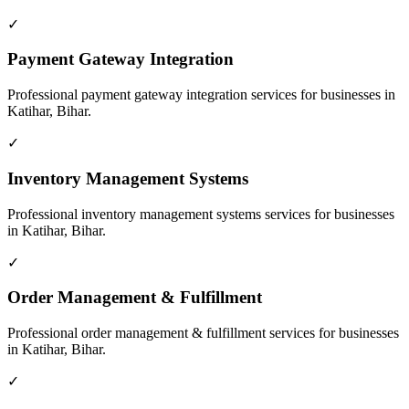
✓
Payment Gateway Integration
Professional
payment gateway integration
services for businesses in
Katihar, Bihar
.
✓
Inventory Management Systems
Professional
inventory management systems
services for businesses
in
Katihar, Bihar
.
✓
Order Management & Fulfillment
Professional
order management & fulfillment
services for businesses
in
Katihar, Bihar
.
✓