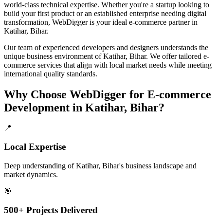
world-class technical expertise. Whether you're a startup looking to
build your first product or an established enterprise needing digital
transformation, WebDigger is your ideal
e-commerce
partner in
Katihar, Bihar
.
Our team of experienced developers and designers understands the
unique business environment of
Katihar
,
Bihar
. We offer tailored
e-
commerce
services that align with local market needs while meeting
international quality standards.
Why Choose WebDigger for
E-commerce
Development
in
Katihar, Bihar
?
📍
Local Expertise
Deep understanding of Katihar, Bihar's business landscape and
market dynamics.
🎯
500+ Projects Delivered