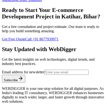
Ready to Start Your
E-commerce
Development
Project in
Katihar, Bihar
?
Get a free consultation and project estimate. Our team is ready to
help you build something amazing.
Get Free Quote
Call
+91 8677939971
Stay Updated with WebDigger
Get the latest insights on web technologies, digital trends, and
industry best practices.
Email address for newsletter
Subscribe
WEBDIGGER is your one-stop solution for all digital purposes. As
India's leading IT consultancy, WEBDIGGER enhances businesses
digitally to reach wider, larger, and faster growth through innovative
web solutions.