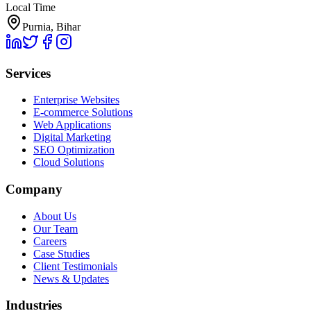
Local Time
Purnia, Bihar
Services
Enterprise Websites
E-commerce Solutions
Web Applications
Digital Marketing
SEO Optimization
Cloud Solutions
Company
About Us
Our Team
Careers
Case Studies
Client Testimonials
News & Updates
Industries