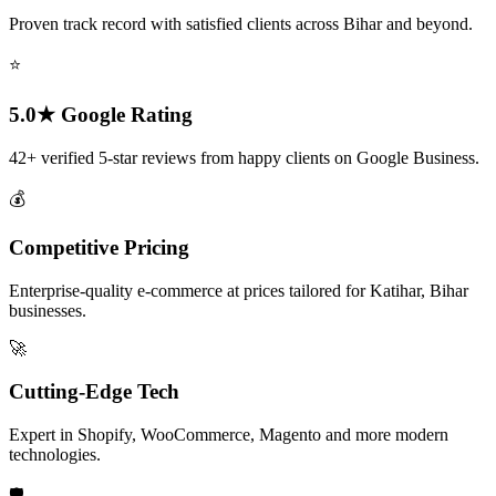
Proven track record with satisfied clients across Bihar and beyond.
⭐
5.0★ Google Rating
42+ verified 5-star reviews from happy clients on Google Business.
💰
Competitive Pricing
Enterprise-quality e-commerce at prices tailored for Katihar, Bihar
businesses.
🚀
Cutting-Edge Tech
Expert in Shopify, WooCommerce, Magento and more modern
technologies.
🛡️