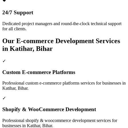
24/7 Support
Dedicated project managers and round-the-clock technical support
for all clients.
Our
E-commerce Development
Services
in
Katihar, Bihar
✓
Custom E-commerce Platforms
Professional
custom e-commerce platforms
services for businesses in
Katihar, Bihar
.
✓
Shopify & WooCommerce Development
Professional
shopify & woocommerce development
services for
businesses in
Katihar, Bihar
.