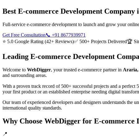
Best
E-commerce Development
Company 
Full-service e-commerce development to launch and grow your online
Get Free Consultation
📞
+91 8677939971
⭐ 5.0 Google Rating (42+ Reviews)
✅ 500+ Projects Delivered
🏆 Si
Leading
E-commerce Development
Compa
Welcome to
WebDigger
, your trusted
e-commerce
partner in
Araria,
and surrounding areas.
With a proven track record of 500+ successful projects and a perfect 
your first product or an established enterprise needing digital transf
Our team of experienced developers and designers understands the u
international quality standards.
Why Choose WebDigger for
E-commerce 
📍