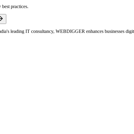
 best practices.
dia's leading IT consultancy, WEBDIGGER enhances businesses digitall