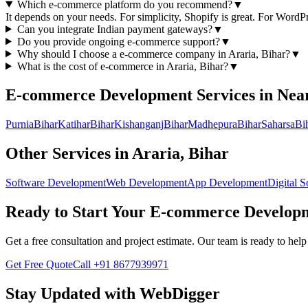
Which e-commerce platform do you recommend?
▼
It depends on your needs. For simplicity, Shopify is great. For Wor
Can you integrate Indian payment gateways?
▼
Do you provide ongoing e-commerce support?
▼
Why should I choose a
e-commerce
company in
Araria, Bihar
?
▼
What is the cost of
e-commerce
in
Araria, Bihar
?
▼
E-commerce Development
Services in Nea
Purnia
Bihar
Katihar
Bihar
Kishanganj
Bihar
Madhepura
Bihar
Saharsa
Bi
Other Services in
Araria, Bihar
Software Development
Web Development
App Development
Digital S
Ready to Start Your
E-commerce Develop
Get a free consultation and project estimate. Our team is ready to he
Get Free Quote
Call
+91 8677939971
Stay Updated with WebDigger