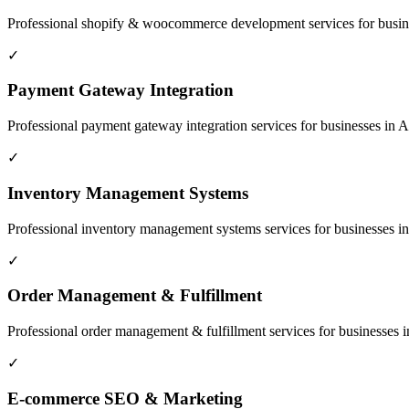
Professional
shopify & woocommerce development
services for busi
✓
Payment Gateway Integration
Professional
payment gateway integration
services for businesses in
A
✓
Inventory Management Systems
Professional
inventory management systems
services for businesses i
✓
Order Management & Fulfillment
Professional
order management & fulfillment
services for businesses 
✓
E-commerce SEO & Marketing