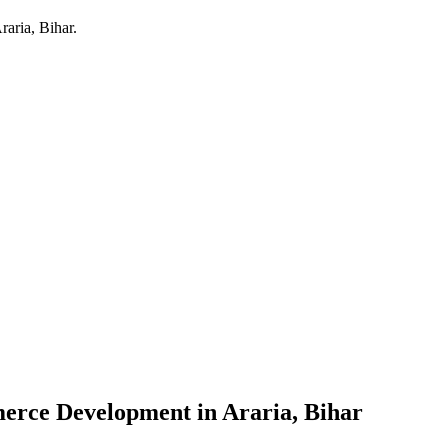
raria, Bihar
.
erce Development
in
Araria, Bihar