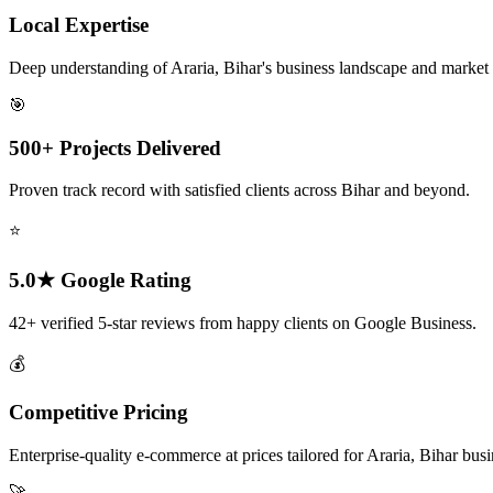
Local Expertise
Deep understanding of Araria, Bihar's business landscape and market
🎯
500+ Projects Delivered
Proven track record with satisfied clients across Bihar and beyond.
⭐
5.0★ Google Rating
42+ verified 5-star reviews from happy clients on Google Business.
💰
Competitive Pricing
Enterprise-quality e-commerce at prices tailored for Araria, Bihar busi
🚀