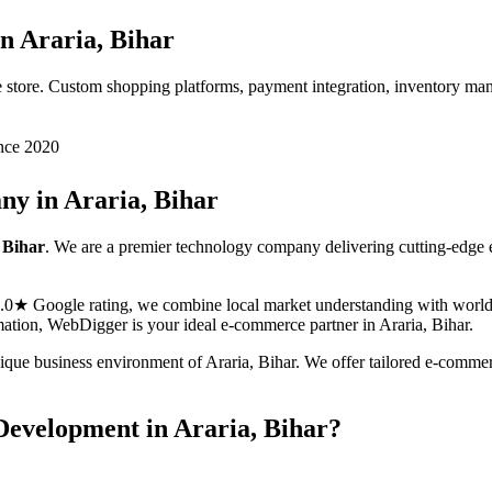
in
Araria, Bihar
 store. Custom shopping platforms, payment integration, inventory ma
nce 2020
ny in
Araria, Bihar
 Bihar
. We are a premier technology company delivering cutting-edge
5.0★ Google rating, we combine local market understanding with world-c
ormation, WebDigger is your ideal
e-commerce
partner in
Araria, Bihar
.
nique business environment of
Araria
,
Bihar
. We offer tailored
e-comme
Development
in
Araria, Bihar
?