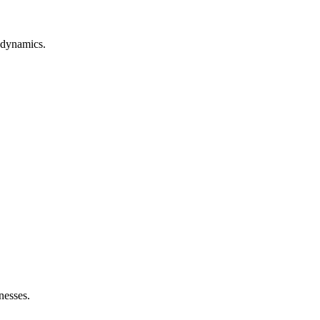
 dynamics.
nesses.