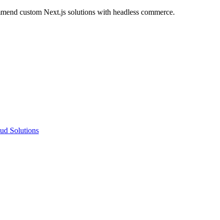
ommend custom Next.js solutions with headless commerce.
ud Solutions