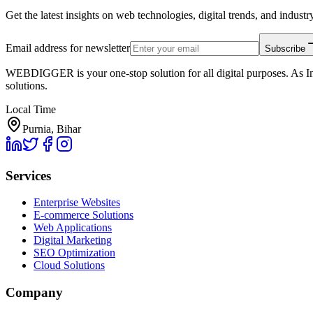
Get the latest insights on web technologies, digital trends, and industry
Email address for newsletter
Subscribe
WEBDIGGER is your one-stop solution for all digital purposes. As In
solutions.
Local Time
Purnia, Bihar
Services
Enterprise Websites
E-commerce Solutions
Web Applications
Digital Marketing
SEO Optimization
Cloud Solutions
Company