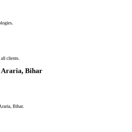
logies.
ll clients.
n
Araria, Bihar
Araria, Bihar
.