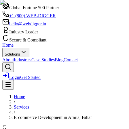
Global Fortune 500 Partner
+1 (800) WEB-DIGGER
hello@webdigger.in
Industry Leader
Secure & Compliant
Home
Solutions
About
Industries
Case Studies
Blog
Contact
Login
Get Started
Home
/
Services
/
E-commerce Development
in
Araria, Bihar
🛒