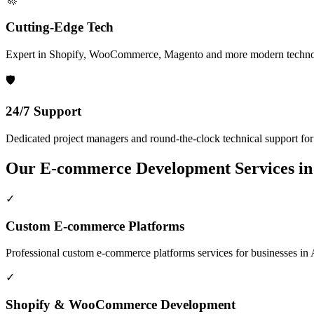
Cutting-Edge Tech
Expert in Shopify, WooCommerce, Magento and more modern techno
🛡️
24/7 Support
Dedicated project managers and round-the-clock technical support for a
Our
E-commerce Development
Services i
✓
Custom E-commerce Platforms
Professional
custom e-commerce platforms
services for businesses in
✓
Shopify & WooCommerce Development