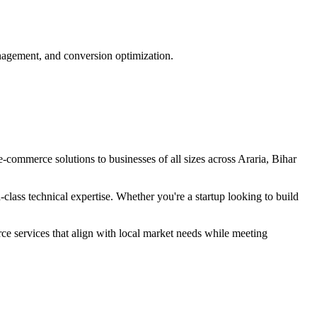
nagement, and conversion optimization.
e-commerce
solutions to businesses of all sizes across
Araria, Bihar
lass technical expertise. Whether you're a startup looking to build
rce
services that align with local market needs while meeting