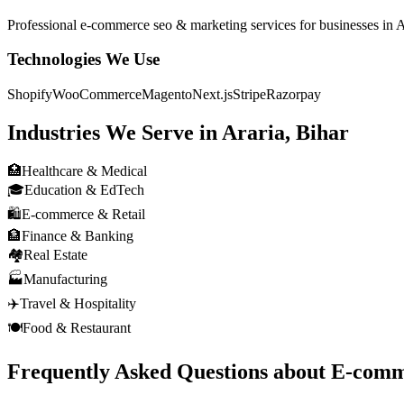
Professional
e-commerce seo & marketing
services for businesses in
A
Technologies We Use
Shopify
WooCommerce
Magento
Next.js
Stripe
Razorpay
Industries We Serve in
Araria, Bihar
🏥
Healthcare & Medical
🎓
Education & EdTech
🛍️
E-commerce & Retail
🏦
Finance & Banking
🏘️
Real Estate
🏭
Manufacturing
✈️
Travel & Hospitality
🍽️
Food & Restaurant
Frequently Asked Questions about
E-comm