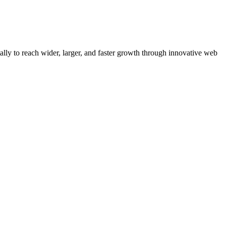
y to reach wider, larger, and faster growth through innovative web