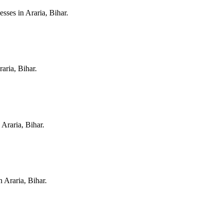
nesses in
Araria, Bihar
.
raria, Bihar
.
n
Araria, Bihar
.
in
Araria, Bihar
.