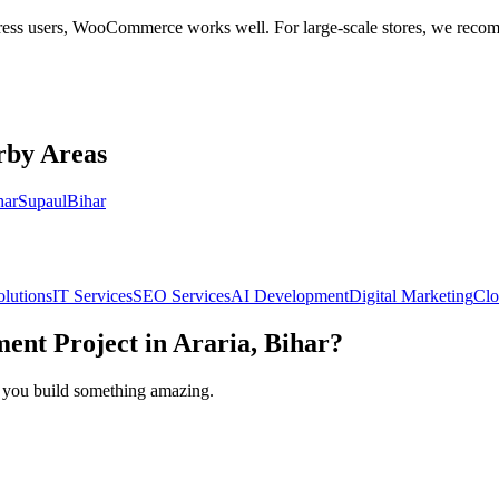
dPress users, WooCommerce works well. For large-scale stores, we rec
rby Areas
har
Supaul
Bihar
olutions
IT Services
SEO Services
AI Development
Digital Marketing
Clo
ment
Project in
Araria, Bihar
?
lp you build something amazing.