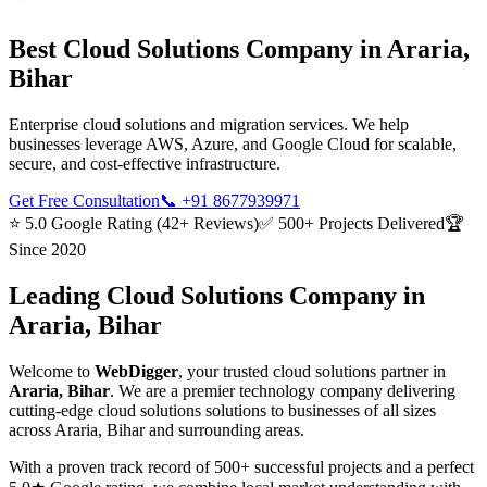
Best
Cloud Solutions
Company in
Araria,
Bihar
Enterprise cloud solutions and migration services. We help
businesses leverage AWS, Azure, and Google Cloud for scalable,
secure, and cost-effective infrastructure.
Get Free Consultation
📞
+91 8677939971
⭐ 5.0 Google Rating (42+ Reviews)
✅ 500+ Projects Delivered
🏆
Since 2020
Leading
Cloud Solutions
Company in
Araria, Bihar
Welcome to
WebDigger
, your trusted
cloud solutions
partner in
Araria, Bihar
. We are a premier technology company delivering
cutting-edge
cloud solutions
solutions to businesses of all sizes
across
Araria, Bihar
and surrounding areas.
With a proven track record of 500+ successful projects and a perfect