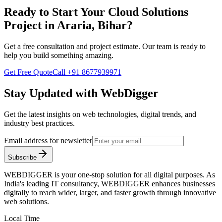
Ready to Start Your
Cloud Solutions
Project in
Araria, Bihar
?
Get a free consultation and project estimate. Our team is ready to
help you build something amazing.
Get Free Quote
Call
+91 8677939971
Stay Updated with WebDigger
Get the latest insights on web technologies, digital trends, and
industry best practices.
Email address for newsletter
Subscribe
WEBDIGGER is your one-stop solution for all digital purposes. As
India's leading IT consultancy, WEBDIGGER enhances businesses
digitally to reach wider, larger, and faster growth through innovative
web solutions.
Local Time