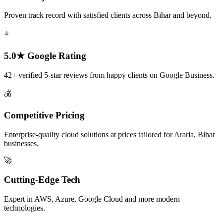
Proven track record with satisfied clients across Bihar and beyond.
⭐
5.0★ Google Rating
42+ verified 5-star reviews from happy clients on Google Business.
💰
Competitive Pricing
Enterprise-quality cloud solutions at prices tailored for Araria, Bihar
businesses.
🚀
Cutting-Edge Tech
Expert in AWS, Azure, Google Cloud and more modern
technologies.