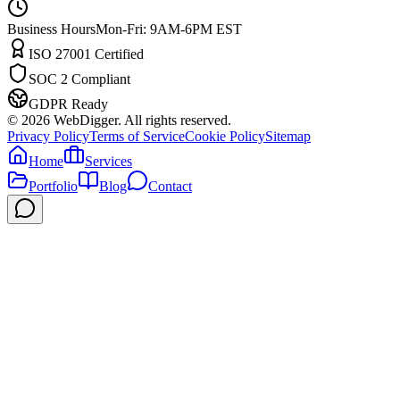
Business Hours
Mon-Fri: 9AM-6PM EST
ISO 27001 Certified
SOC 2 Compliant
GDPR Ready
©
2026
WebDigger. All rights reserved.
Privacy Policy
Terms of Service
Cookie Policy
Sitemap
Home
Services
Portfolio
Blog
Contact