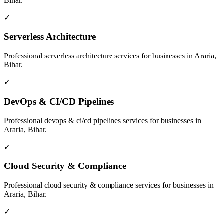
Bihar
.
✓
Serverless Architecture
Professional
serverless architecture
services for businesses in
Araria,
Bihar
.
✓
DevOps & CI/CD Pipelines
Professional
devops & ci/cd pipelines
services for businesses in
Araria, Bihar
.
✓
Cloud Security & Compliance
Professional
cloud security & compliance
services for businesses in
Araria, Bihar
.
✓