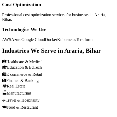
Cost Optimization
Professional
cost optimization
services for businesses in
Araria,
Bihar
.
Technologies We Use
AWS
Azure
Google Cloud
Docker
Kubernetes
Terraform
Industries We Serve in
Araria, Bihar
🏥
Healthcare & Medical
🎓
Education & EdTech
🛍️
E-commerce & Retail
🏦
Finance & Banking
🏘️
Real Estate
🏭
Manufacturing
✈️
Travel & Hospitality
🍽️
Food & Restaurant