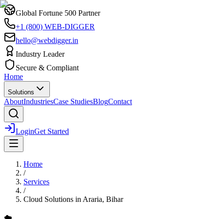
Global Fortune 500 Partner
+1 (800) WEB-DIGGER
hello@webdigger.in
Industry Leader
Secure & Compliant
Home
Solutions
About
Industries
Case Studies
Blog
Contact
Login
Get Started
Home
/
Services
/
Cloud Solutions
in
Araria, Bihar
☁️