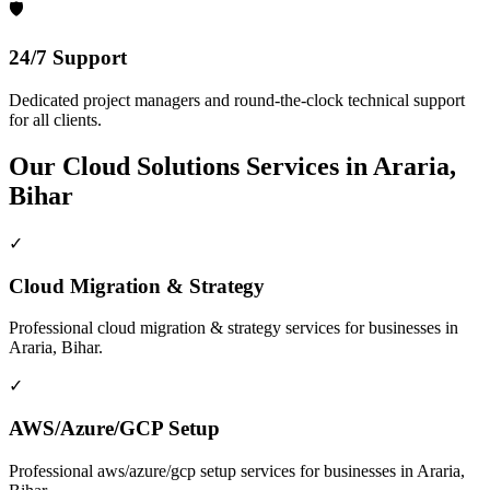
🛡️
24/7 Support
Dedicated project managers and round-the-clock technical support
for all clients.
Our
Cloud Solutions
Services in
Araria,
Bihar
✓
Cloud Migration & Strategy
Professional
cloud migration & strategy
services for businesses in
Araria, Bihar
.
✓
AWS/Azure/GCP Setup
Professional
aws/azure/gcp setup
services for businesses in
Araria,