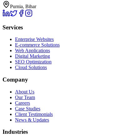
Purnia, Bihar
Services
Enterprise Websites
E-commerce Solutions
Web Applications
Digital Marketing
SEO Optimization
Cloud Solutions
Company
About Us
Our Team
Careers
Case Studies
Client Testimonials
News & Updates
Industries