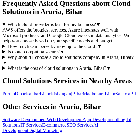
Frequently Asked Questions about
Cloud
Solutions
in
Araria, Bihar
Which cloud provider is best for my business?
▼
AWS offers the broadest services, Azure integrates well with
Microsoft products, and Google Cloud excels in data analytics. We
help you choose based on your specific needs and budget.
How much can I save by moving to the cloud?
▼
Is cloud computing secure?
▼
Why should I choose a
cloud solutions
company in
Araria, Bihar
?
▼
What is the cost of
cloud solutions
in
Araria, Bihar
?
▼
Cloud Solutions
Services in Nearby Areas
Purnia
Bihar
Katihar
Bihar
Kishanganj
Bihar
Madhepura
Bihar
Saharsa
Bi
Other Services in
Araria, Bihar
Software Development
Web Development
App Development
Digital
Solutions
IT Services
E-commerce
SEO Services
AI
Development
Digital Marketing