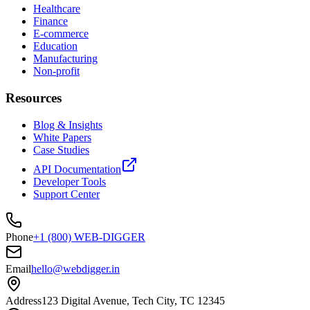
Healthcare
Finance
E-commerce
Education
Manufacturing
Non-profit
Resources
Blog & Insights
White Papers
Case Studies
API Documentation
Developer Tools
Support Center
Phone
+1 (800) WEB-DIGGER
Email
hello@webdigger.in
Address
123 Digital Avenue, Tech City, TC 12345