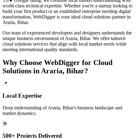
5.0★ Google rating, we combine local market understanding with
world-class technical expertise. Whether you're a startup looking to
build your first product or an established enterprise needing digital
transformation, WebDigger is your ideal
cloud solutions
partner in
Araria, Bihar
.
Our team of experienced developers and designers understands the
unique business environment of
Araria
,
Bihar
. We offer tailored
cloud solutions
services that align with local market needs while
meeting international quality standards.
Why Choose WebDigger for
Cloud
Solutions
in
Araria, Bihar
?
📍
Local Expertise
Deep understanding of Araria, Bihar's business landscape and
market dynamics.
🎯
500+ Projects Delivered