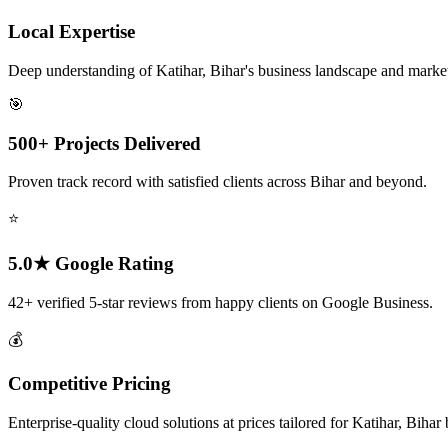
Local Expertise
Deep understanding of Katihar, Bihar's business landscape and marke
🎯
500+ Projects Delivered
Proven track record with satisfied clients across Bihar and beyond.
⭐
5.0★ Google Rating
42+ verified 5-star reviews from happy clients on Google Business.
💰
Competitive Pricing
Enterprise-quality cloud solutions at prices tailored for Katihar, Bihar