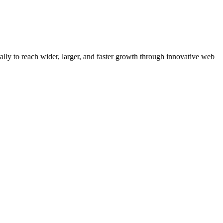
y to reach wider, larger, and faster growth through innovative web