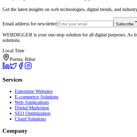
Get the latest insights on web technologies, digital trends, and industry
Email address for newsletter
Subscribe
WEBDIGGER is your one-stop solution for all digital purposes. As In
solutions.
Local Time
Purnia, Bihar
Services
Enterprise Websites
E-commerce Solutions
Web Applications
Digital Marketing
SEO Optimization
Cloud Solutions
Company