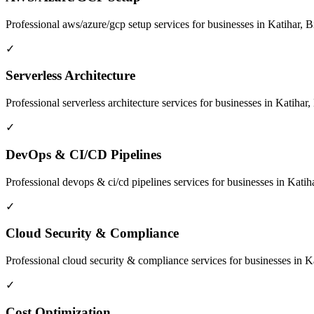
Professional
aws/azure/gcp setup
services for businesses in
Katihar, B
✓
Serverless Architecture
Professional
serverless architecture
services for businesses in
Katihar,
✓
DevOps & CI/CD Pipelines
Professional
devops & ci/cd pipelines
services for businesses in
Katiha
✓
Cloud Security & Compliance
Professional
cloud security & compliance
services for businesses in
Ka
✓
Cost Optimization