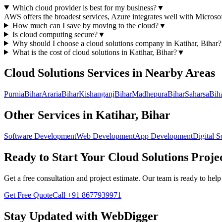
Which cloud provider is best for my business?
▼
AWS offers the broadest services, Azure integrates well with Microso
How much can I save by moving to the cloud?
▼
Is cloud computing secure?
▼
Why should I choose a
cloud solutions
company in
Katihar, Bihar
?
What is the cost of
cloud solutions
in
Katihar, Bihar
?
▼
Cloud Solutions
Services in Nearby Areas
Purnia
Bihar
Araria
Bihar
Kishanganj
Bihar
Madhepura
Bihar
Saharsa
Bih
Other Services in
Katihar, Bihar
Software Development
Web Development
App Development
Digital S
Ready to Start Your
Cloud Solutions
Proje
Get a free consultation and project estimate. Our team is ready to he
Get Free Quote
Call
+91 8677939971
Stay Updated with WebDigger