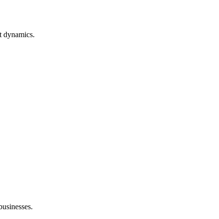
t dynamics.
 businesses.