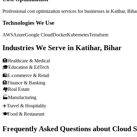
Professional
cost optimization
services for businesses in
Katihar, Biha
Technologies We Use
AWS
Azure
Google Cloud
Docker
Kubernetes
Terraform
Industries We Serve in
Katihar, Bihar
🏥
Healthcare & Medical
🎓
Education & EdTech
🛍️
E-commerce & Retail
🏦
Finance & Banking
🏘️
Real Estate
🏭
Manufacturing
✈️
Travel & Hospitality
🍽️
Food & Restaurant
Frequently Asked Questions about
Cloud S