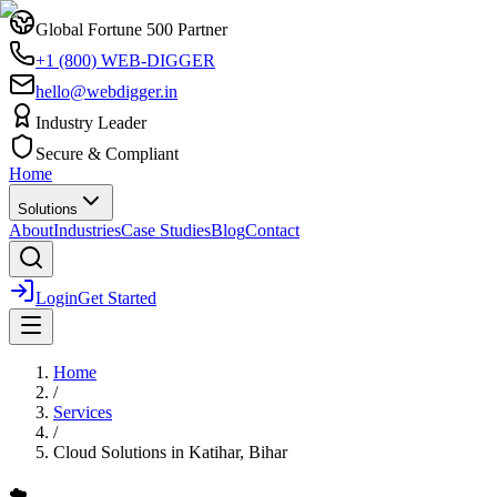
Global Fortune 500 Partner
+1 (800) WEB-DIGGER
hello@webdigger.in
Industry Leader
Secure & Compliant
Home
Solutions
About
Industries
Case Studies
Blog
Contact
Login
Get Started
Home
/
Services
/
Cloud Solutions
in
Katihar, Bihar
☁️