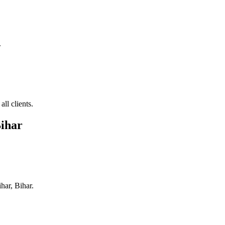
.
ll clients.
Bihar
ihar, Bihar
.