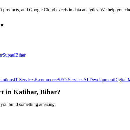
ft products, and Google Cloud excels in data analytics. We help you ch
▼
ar
Supaul
Bihar
olutions
IT Services
E-commerce
SEO Services
AI Development
Digital 
ct in
Katihar, Bihar
?
lp you build something amazing.