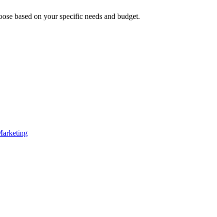
oose based on your specific needs and budget.
Marketing