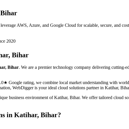
 Bihar
 leverage AWS, Azure, and Google Cloud for scalable, secure, and cost-e
nce 2020
har, Bihar
har, Bihar
. We are a premier technology company delivering cutting-e
5.0★ Google rating, we combine local market understanding with world-c
ormation, WebDigger is your ideal
cloud solutions
partner in
Katihar, Biha
nique business environment of
Katihar
,
Bihar
. We offer tailored
cloud so
ns
in
Katihar, Bihar
?