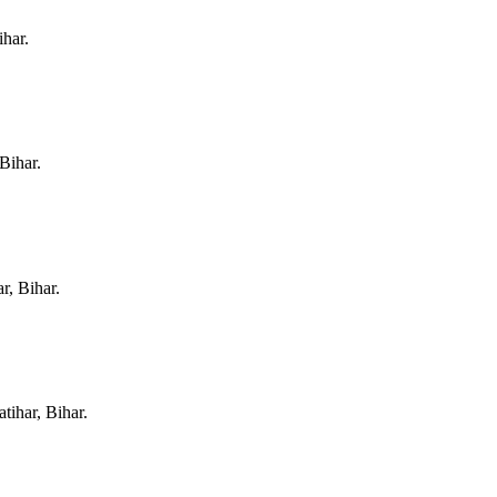
ihar
.
 Bihar
.
r, Bihar
.
tihar, Bihar
.