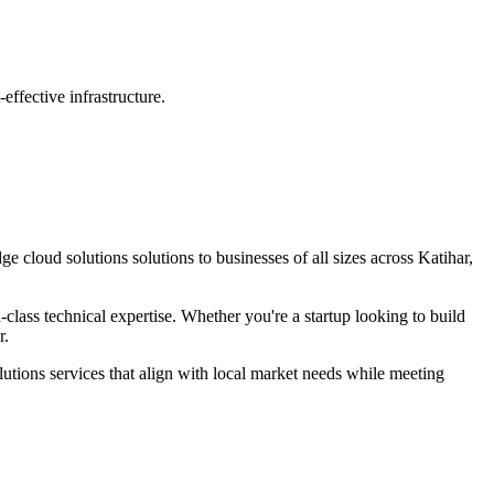
ffective infrastructure.
dge
cloud solutions
solutions to businesses of all sizes across
Katihar,
lass technical expertise. Whether you're a startup looking to build
r
.
lutions
services that align with local market needs while meeting