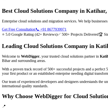
Best
Cloud Solutions
Company in
Katihar,
Enterprise cloud solutions and migration services. We help businesses
Get Free Consultation
📞
+91 8677939971
⭐ 5.0 Google Rating (42+ Reviews)
✅ 500+ Projects Delivered
🏆 Si
Leading
Cloud Solutions
Company in
Kati
Welcome to
WebDigger
, your trusted
cloud solutions
partner in
Kati
Bihar
and surrounding areas.
With a proven track record of 500+ successful projects and a perfect 
your first product or an established enterprise needing digital transf
Our team of experienced developers and designers understands the u
international quality standards.
Why Choose WebDigger for
Cloud Solutio
📍