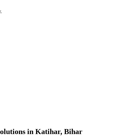
r
.
olutions
in
Katihar, Bihar