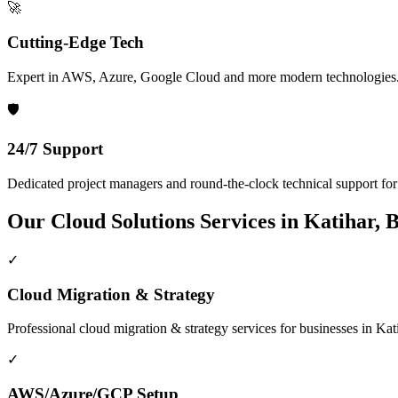
🚀
Cutting-Edge Tech
Expert in AWS, Azure, Google Cloud and more modern technologies
🛡️
24/7 Support
Dedicated project managers and round-the-clock technical support for a
Our
Cloud Solutions
Services in
Katihar, 
✓
Cloud Migration & Strategy
Professional
cloud migration & strategy
services for businesses in
Kat
✓
AWS/Azure/GCP Setup