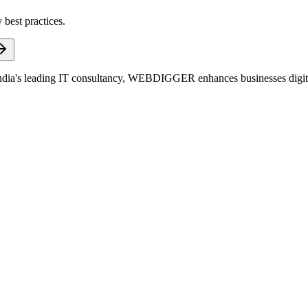
 best practices.
dia's leading IT consultancy, WEBDIGGER enhances businesses digitall