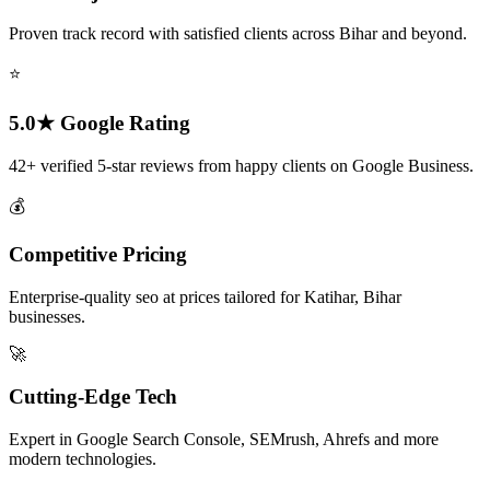
Proven track record with satisfied clients across Bihar and beyond.
⭐
5.0★ Google Rating
42+ verified 5-star reviews from happy clients on Google Business.
💰
Competitive Pricing
Enterprise-quality seo at prices tailored for Katihar, Bihar
businesses.
🚀
Cutting-Edge Tech
Expert in Google Search Console, SEMrush, Ahrefs and more
modern technologies.