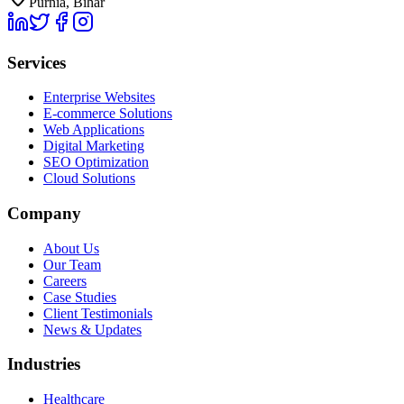
Purnia, Bihar
Services
Enterprise Websites
E-commerce Solutions
Web Applications
Digital Marketing
SEO Optimization
Cloud Solutions
Company
About Us
Our Team
Careers
Case Studies
Client Testimonials
News & Updates
Industries
Healthcare