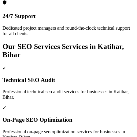
🛡️
24/7 Support
Dedicated project managers and round-the-clock technical support
for all clients.
Our
SEO Services
Services in
Katihar,
Bihar
✓
Technical SEO Audit
Professional
technical seo audit
services for businesses in
Katihar,
Bihar
.
✓
On-Page SEO Optimization
Professional
on-page seo optimization
services for businesses in