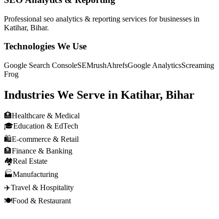
Professional
seo analytics & reporting
services for businesses in
Katihar, Bihar
.
Technologies We Use
Google Search Console
SEMrush
Ahrefs
Google Analytics
Screaming
Frog
Industries We Serve in
Katihar, Bihar
🏥
Healthcare & Medical
🎓
Education & EdTech
🛍️
E-commerce & Retail
🏦
Finance & Banking
🏘️
Real Estate
🏭
Manufacturing
✈️
Travel & Hospitality
🍽️
Food & Restaurant