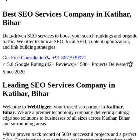
Best
SEO Services
Company in
Katihar,
Bihar
Data-driven SEO services to boost your search rankings and organic
traffic. We offer technical SEO, local SEO, content optimization,
and link building strategies.
Get Free Consultation
📞
+91 8677939971
⭐ 5.0 Google Rating (42+ Reviews)
✅ 500+ Projects Delivered
🏆
Since 2020
Leading
SEO Services
Company in
Katihar, Bihar
Welcome to
WebDigger
, your trusted
seo
partner in
Katihar,
Bihar
. We are a premier technology company delivering cutting-
edge
seo
solutions to businesses of all sizes across
Katihar, Bihar
and surrounding areas.
With a proven track record of 500+ successful projects and a perfect