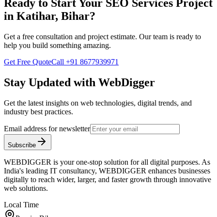
Ready to Start Your
SEO Services
Project
in
Katihar, Bihar
?
Get a free consultation and project estimate. Our team is ready to
help you build something amazing.
Get Free Quote
Call
+91 8677939971
Stay Updated with WebDigger
Get the latest insights on web technologies, digital trends, and
industry best practices.
Email address for newsletter
Subscribe
WEBDIGGER is your one-stop solution for all digital purposes. As
India's leading IT consultancy, WEBDIGGER enhances businesses
digitally to reach wider, larger, and faster growth through innovative
web solutions.
Local Time