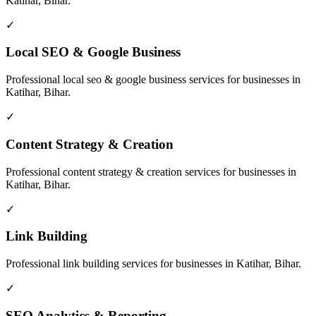
Katihar, Bihar
.
✓
Local SEO & Google Business
Professional
local seo & google business
services for businesses in
Katihar, Bihar
.
✓
Content Strategy & Creation
Professional
content strategy & creation
services for businesses in
Katihar, Bihar
.
✓
Link Building
Professional
link building
services for businesses in
Katihar, Bihar
.
✓
SEO Analytics & Reporting