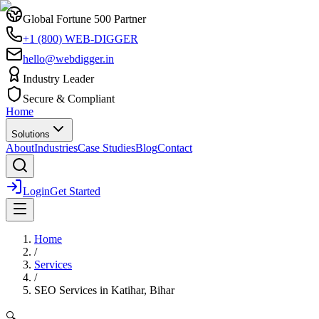
Global Fortune 500 Partner
+1 (800) WEB-DIGGER
hello@webdigger.in
Industry Leader
Secure & Compliant
Home
Solutions
About
Industries
Case Studies
Blog
Contact
Login
Get Started
Home
/
Services
/
SEO Services
in
Katihar, Bihar
🔍