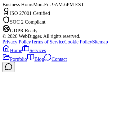
Business Hours
Mon-Fri: 9AM-6PM EST
ISO 27001 Certified
SOC 2 Compliant
GDPR Ready
©
2026
WebDigger. All rights reserved.
Privacy Policy
Terms of Service
Cookie Policy
Sitemap
Home
Services
Portfolio
Blog
Contact