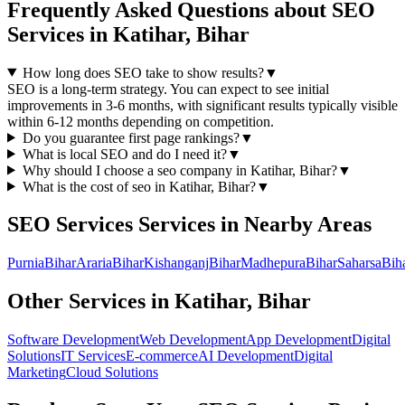
Frequently Asked Questions about
SEO
Services
in
Katihar, Bihar
How long does SEO take to show results?
▼
SEO is a long-term strategy. You can expect to see initial
improvements in 3-6 months, with significant results typically visible
within 6-12 months depending on competition.
Do you guarantee first page rankings?
▼
What is local SEO and do I need it?
▼
Why should I choose a
seo
company in
Katihar, Bihar
?
▼
What is the cost of
seo
in
Katihar, Bihar
?
▼
SEO Services
Services in Nearby Areas
Purnia
Bihar
Araria
Bihar
Kishanganj
Bihar
Madhepura
Bihar
Saharsa
Bih
Other Services in
Katihar, Bihar
Software Development
Web Development
App Development
Digital
Solutions
IT Services
E-commerce
AI Development
Digital
Marketing
Cloud Solutions