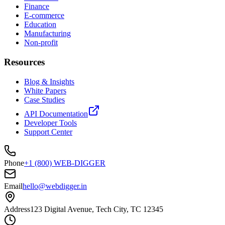
Finance
E-commerce
Education
Manufacturing
Non-profit
Resources
Blog & Insights
White Papers
Case Studies
API Documentation
Developer Tools
Support Center
Phone
+1 (800) WEB-DIGGER
Email
hello@webdigger.in
Address
123 Digital Avenue, Tech City, TC 12345