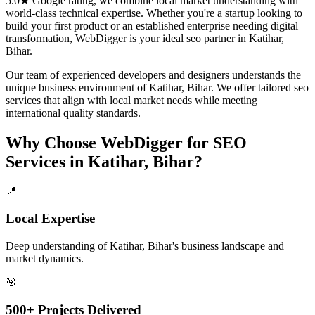
5.0★ Google rating, we combine local market understanding with
world-class technical expertise. Whether you're a startup looking to
build your first product or an established enterprise needing digital
transformation, WebDigger is your ideal
seo
partner in
Katihar,
Bihar
.
Our team of experienced developers and designers understands the
unique business environment of
Katihar
,
Bihar
. We offer tailored
seo
services that align with local market needs while meeting
international quality standards.
Why Choose WebDigger for
SEO
Services
in
Katihar, Bihar
?
📍
Local Expertise
Deep understanding of Katihar, Bihar's business landscape and
market dynamics.
🎯
500+ Projects Delivered