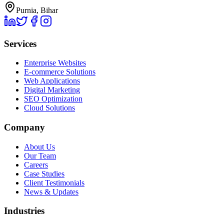
Purnia, Bihar
Services
Enterprise Websites
E-commerce Solutions
Web Applications
Digital Marketing
SEO Optimization
Cloud Solutions
Company
About Us
Our Team
Careers
Case Studies
Client Testimonials
News & Updates
Industries