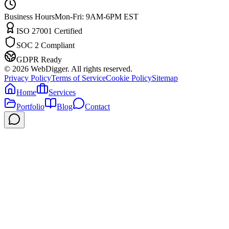
Business Hours
Mon-Fri: 9AM-6PM EST
ISO 27001 Certified
SOC 2 Compliant
GDPR Ready
©
2026
WebDigger. All rights reserved.
Privacy Policy
Terms of Service
Cookie Policy
Sitemap
Home
Services
Portfolio
Blog
Contact