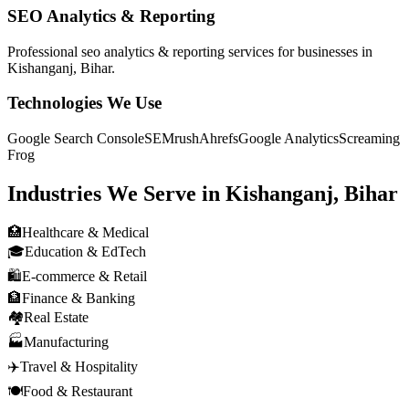
SEO Analytics & Reporting
Professional
seo analytics & reporting
services for businesses in
Kishanganj, Bihar
.
Technologies We Use
Google Search Console
SEMrush
Ahrefs
Google Analytics
Screaming
Frog
Industries We Serve in
Kishanganj, Bihar
🏥
Healthcare & Medical
🎓
Education & EdTech
🛍️
E-commerce & Retail
🏦
Finance & Banking
🏘️
Real Estate
🏭
Manufacturing
✈️
Travel & Hospitality
🍽️
Food & Restaurant