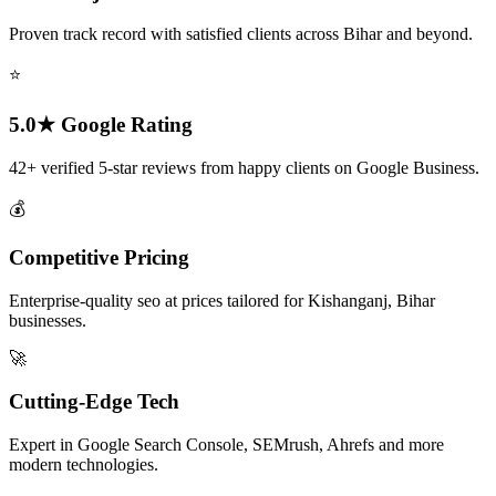
Proven track record with satisfied clients across Bihar and beyond.
⭐
5.0★ Google Rating
42+ verified 5-star reviews from happy clients on Google Business.
💰
Competitive Pricing
Enterprise-quality seo at prices tailored for Kishanganj, Bihar
businesses.
🚀
Cutting-Edge Tech
Expert in Google Search Console, SEMrush, Ahrefs and more
modern technologies.