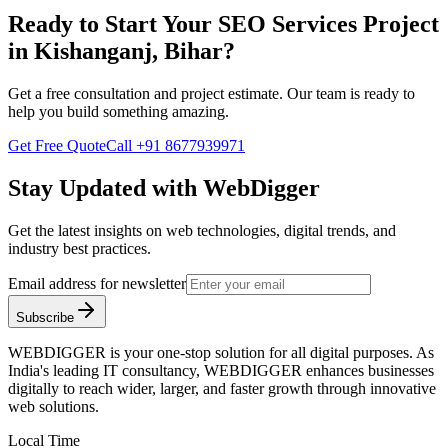
Ready to Start Your
SEO Services
Project
in
Kishanganj, Bihar
?
Get a free consultation and project estimate. Our team is ready to
help you build something amazing.
Get Free Quote
Call
+91 8677939971
Stay Updated with WebDigger
Get the latest insights on web technologies, digital trends, and
industry best practices.
Email address for newsletter
Subscribe
WEBDIGGER is your one-stop solution for all digital purposes. As
India's leading IT consultancy, WEBDIGGER enhances businesses
digitally to reach wider, larger, and faster growth through innovative
web solutions.
Local Time