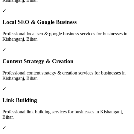
Kishanganj, Bihar
.
✓
Local SEO & Google Business
Professional
local seo & google business
services for businesses in
Kishanganj, Bihar
.
✓
Content Strategy & Creation
Professional
content strategy & creation
services for businesses in
Kishanganj, Bihar
.
✓
Link Building
Professional
link building
services for businesses in
Kishanganj,
Bihar
.
✓