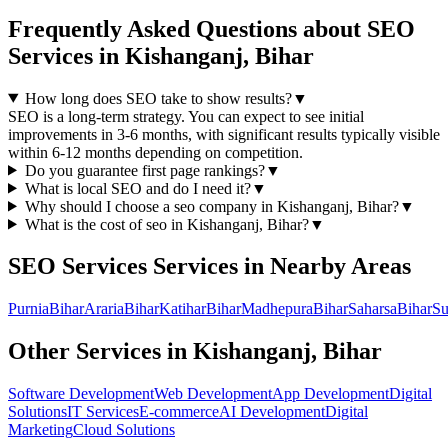
Frequently Asked Questions about
SEO
Services
in
Kishanganj, Bihar
How long does SEO take to show results?
▼
SEO is a long-term strategy. You can expect to see initial
improvements in 3-6 months, with significant results typically visible
within 6-12 months depending on competition.
Do you guarantee first page rankings?
▼
What is local SEO and do I need it?
▼
Why should I choose a
seo
company in
Kishanganj, Bihar
?
▼
What is the cost of
seo
in
Kishanganj, Bihar
?
▼
SEO Services
Services in Nearby Areas
Purnia
Bihar
Araria
Bihar
Katihar
Bihar
Madhepura
Bihar
Saharsa
Bihar
Su
Other Services in
Kishanganj, Bihar
Software Development
Web Development
App Development
Digital
Solutions
IT Services
E-commerce
AI Development
Digital
Marketing
Cloud Solutions