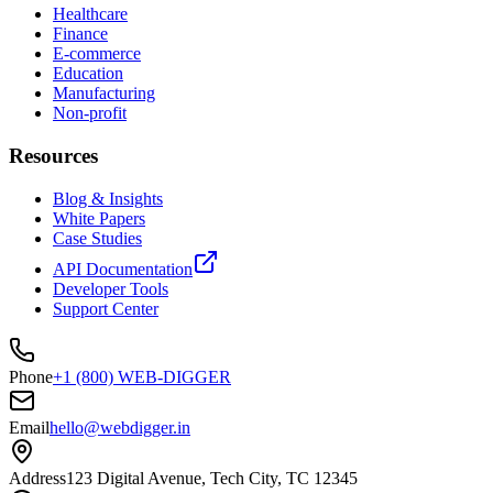
Healthcare
Finance
E-commerce
Education
Manufacturing
Non-profit
Resources
Blog & Insights
White Papers
Case Studies
API Documentation
Developer Tools
Support Center
Phone
+1 (800) WEB-DIGGER
Email
hello@webdigger.in
Address
123 Digital Avenue, Tech City, TC 12345