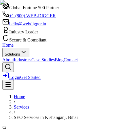
Global Fortune 500 Partner
+1 (800) WEB-DIGGER
hello@webdigger.in
Industry Leader
Secure & Compliant
Home
Solutions
About
Industries
Case Studies
Blog
Contact
Login
Get Started
Home
/
Services
/
SEO Services
in
Kishanganj, Bihar
🔍