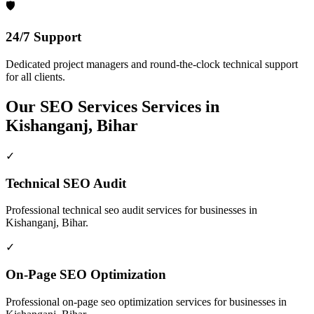
🛡️
24/7 Support
Dedicated project managers and round-the-clock technical support
for all clients.
Our
SEO Services
Services in
Kishanganj, Bihar
✓
Technical SEO Audit
Professional
technical seo audit
services for businesses in
Kishanganj, Bihar
.
✓
On-Page SEO Optimization
Professional
on-page seo optimization
services for businesses in