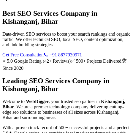
Best
SEO Services
Company in
Kishanganj, Bihar
Data-driven SEO services to boost your search rankings and organic
traffic. We offer technical SEO, local SEO, content optimization,
and link building strategies.
Get Free Consultation
📞
+91 8677939971
⭐ 5.0 Google Rating (42+ Reviews)
✅ 500+ Projects Delivered
🏆
Since 2020
Leading
SEO Services
Company in
Kishanganj, Bihar
Welcome to
WebDigger
, your trusted
seo
partner in
Kishanganj,
Bihar
. We are a premier technology company delivering cutting-
edge
seo
solutions to businesses of all sizes across
Kishanganj,
Bihar
and surrounding areas.
With a proven track record of 500+ successful projects and a perfect