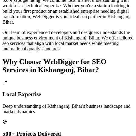
5.0★ Google rating, we combine local market understanding with
world-class technical expertise. Whether you're a startup looking to
build your first product or an established enterprise needing digital
transformation, WebDigger is your ideal
seo
partner in
Kishanganj,
Bihar
.
Our team of experienced developers and designers understands the
unique business environment of
Kishanganj
,
Bihar
. We offer tailored
seo
services that align with local market needs while meeting
international quality standards.
Why Choose WebDigger for
SEO
Services
in
Kishanganj, Bihar
?
📍
Local Expertise
Deep understanding of Kishanganj, Bihar's business landscape and
market dynamics.
🎯
500+ Projects Delivered