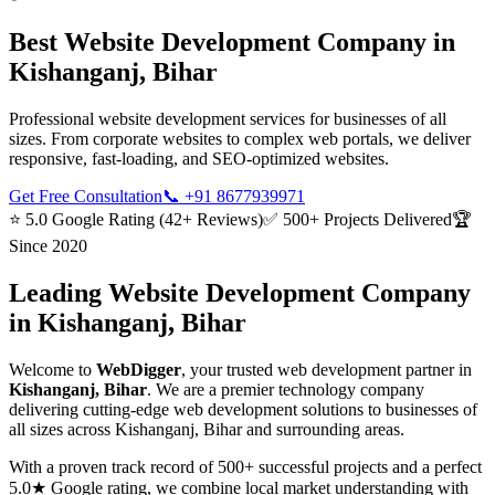
Best
Website Development
Company in
Kishanganj, Bihar
Professional website development services for businesses of all
sizes. From corporate websites to complex web portals, we deliver
responsive, fast-loading, and SEO-optimized websites.
Get Free Consultation
📞
+91 8677939971
⭐ 5.0 Google Rating (42+ Reviews)
✅ 500+ Projects Delivered
🏆
Since 2020
Leading
Website Development
Company
in
Kishanganj, Bihar
Welcome to
WebDigger
, your trusted
web development
partner in
Kishanganj, Bihar
. We are a premier technology company
delivering cutting-edge
web development
solutions to businesses of
all sizes across
Kishanganj, Bihar
and surrounding areas.
With a proven track record of 500+ successful projects and a perfect
5.0★ Google rating, we combine local market understanding with