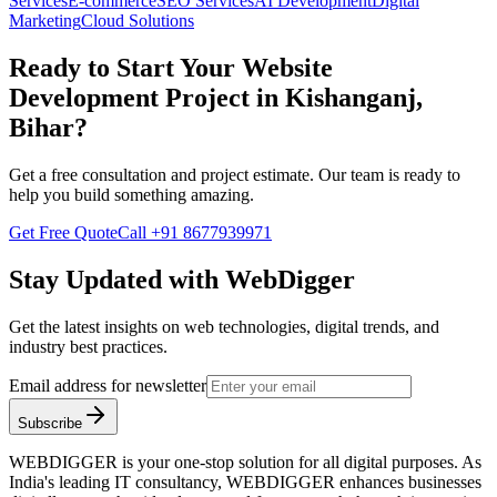
Services
E-commerce
SEO Services
AI Development
Digital
Marketing
Cloud Solutions
Ready to Start Your
Website
Development
Project in
Kishanganj,
Bihar
?
Get a free consultation and project estimate. Our team is ready to
help you build something amazing.
Get Free Quote
Call
+91 8677939971
Stay Updated with WebDigger
Get the latest insights on web technologies, digital trends, and
industry best practices.
Email address for newsletter
Subscribe
WEBDIGGER is your one-stop solution for all digital purposes. As
India's leading IT consultancy, WEBDIGGER enhances businesses