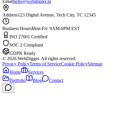
Email
hello@webdigger.in
Address
123 Digital Avenue, Tech City, TC 12345
Business Hours
Mon-Fri: 9AM-6PM EST
ISO 27001 Certified
SOC 2 Compliant
GDPR Ready
©
2026
WebDigger. All rights reserved.
Privacy Policy
Terms of Service
Cookie Policy
Sitemap
Home
Services
Portfolio
Blog
Contact