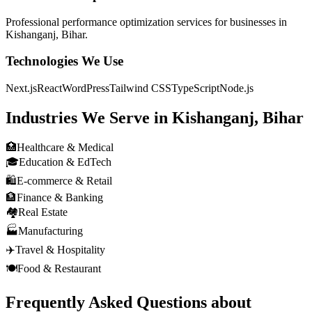
Professional
performance optimization
services for businesses in
Kishanganj, Bihar
.
Technologies We Use
Next.js
React
WordPress
Tailwind CSS
TypeScript
Node.js
Industries We Serve in
Kishanganj, Bihar
🏥
Healthcare & Medical
🎓
Education & EdTech
🛍️
E-commerce & Retail
🏦
Finance & Banking
🏘️
Real Estate
🏭
Manufacturing
✈️
Travel & Hospitality
🍽️
Food & Restaurant
Frequently Asked Questions about