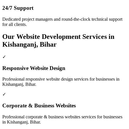
24/7 Support
Dedicated project managers and round-the-clock technical support
for all clients.
Our
Website Development
Services in
Kishanganj, Bihar
✓
Responsive Website Design
Professional
responsive website design
services for businesses in
Kishanganj, Bihar
.
✓
Corporate & Business Websites
Professional
corporate & business websites
services for businesses
in
Kishanganj, Bihar
.