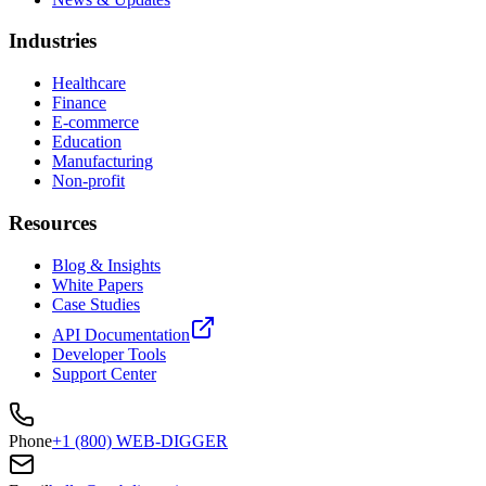
Industries
Healthcare
Finance
E-commerce
Education
Manufacturing
Non-profit
Resources
Blog & Insights
White Papers
Case Studies
API Documentation
Developer Tools
Support Center
Phone
+1 (800) WEB-DIGGER