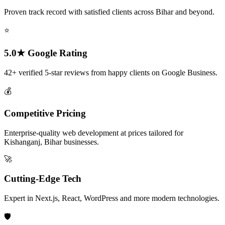
Proven track record with satisfied clients across Bihar and beyond.
⭐
5.0★ Google Rating
42+ verified 5-star reviews from happy clients on Google Business.
💰
Competitive Pricing
Enterprise-quality web development at prices tailored for
Kishanganj, Bihar businesses.
🚀
Cutting-Edge Tech
Expert in Next.js, React, WordPress and more modern technologies.
🛡️