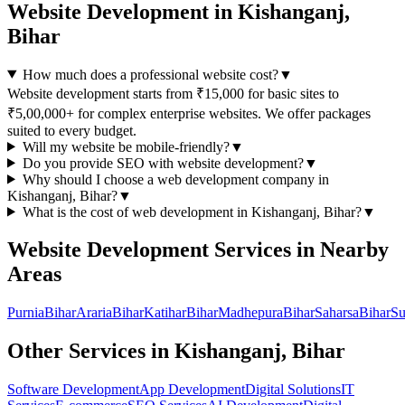
Website Development
in
Kishanganj,
Bihar
How much does a professional website cost?
▼
Website development starts from ₹15,000 for basic sites to
₹5,00,000+ for complex enterprise websites. We offer packages
suited to every budget.
Will my website be mobile-friendly?
▼
Do you provide SEO with website development?
▼
Why should I choose a
web development
company in
Kishanganj, Bihar
?
▼
What is the cost of
web development
in
Kishanganj, Bihar
?
▼
Website Development
Services in Nearby
Areas
Purnia
Bihar
Araria
Bihar
Katihar
Bihar
Madhepura
Bihar
Saharsa
Bihar
Su
Other Services in
Kishanganj, Bihar
Software Development
App Development
Digital Solutions
IT