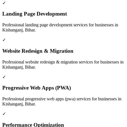
✓
Landing Page Development
Professional
landing page development
services for businesses in
Kishanganj, Bihar
.
✓
Website Redesign & Migration
Professional
website redesign & migration
services for businesses in
Kishanganj, Bihar
.
✓
Progressive Web Apps (PWA)
Professional
progressive web apps (pwa)
services for businesses in
Kishanganj, Bihar
.
✓
Performance Optimization