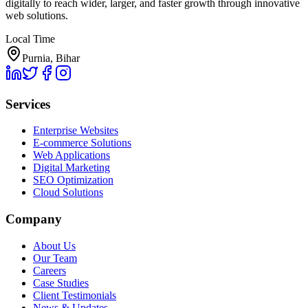
digitally to reach wider, larger, and faster growth through innovative
web solutions.
Local Time
Purnia, Bihar
Services
Enterprise Websites
E-commerce Solutions
Web Applications
Digital Marketing
SEO Optimization
Cloud Solutions
Company
About Us
Our Team
Careers
Case Studies
Client Testimonials
News & Updates