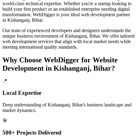
world-class technical expertise. Whether you're a startup looking to
build your first product or an established enterprise needing digital
transformation, WebDigger is your ideal
web development
partner
in
Kishanganj, Bihar
.
Our team of experienced developers and designers understands the
unique business environment of
Kishanganj
,
Bihar
. We offer tailored
web development
services that align with local market needs while
meeting international quality standards.
Why Choose WebDigger for
Website
Development
in
Kishanganj, Bihar
?
📍
Local Expertise
Deep understanding of Kishanganj, Bihar's business landscape and
market dynamics.
🎯
500+ Projects Delivered