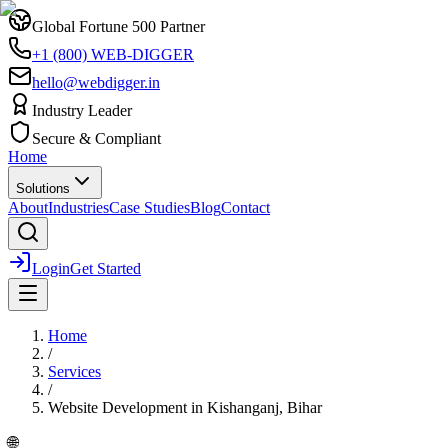
Global Fortune 500 Partner
+1 (800) WEB-DIGGER
hello@webdigger.in
Industry Leader
Secure & Compliant
Home
Solutions
About
Industries
Case Studies
Blog
Contact
Login
Get Started
Home
/
Services
/
Website Development
in
Kishanganj, Bihar
🌐