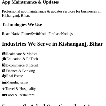
App Maintenance & Updates
Professional
app maintenance & updates
services for businesses in
Kishanganj, Bihar
.
Technologies We Use
React Native
Flutter
Swift
Kotlin
Firebase
Node.js
Industries We Serve in
Kishanganj, Bihar
🏥
Healthcare & Medical
🎓
Education & EdTech
🛍️
E-commerce & Retail
🏦
Finance & Banking
🏘️
Real Estate
🏭
Manufacturing
✈️
Travel & Hospitality
🍽️
Food & Restaurant