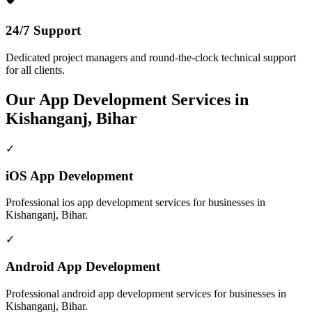
24/7 Support
Dedicated project managers and round-the-clock technical support
for all clients.
Our
App Development
Services in
Kishanganj, Bihar
✓
iOS App Development
Professional
ios app development
services for businesses in
Kishanganj, Bihar
.
✓
Android App Development
Professional
android app development
services for businesses in
Kishanganj, Bihar
.