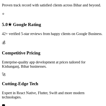
Proven track record with satisfied clients across Bihar and beyond.
⭐
5.0★ Google Rating
42+ verified 5-star reviews from happy clients on Google Business.
💰
Competitive Pricing
Enterprise-quality app development at prices tailored for
Kishanganj, Bihar businesses.
🚀
Cutting-Edge Tech
Expert in React Native, Flutter, Swift and more modern
technologies.
🛡️