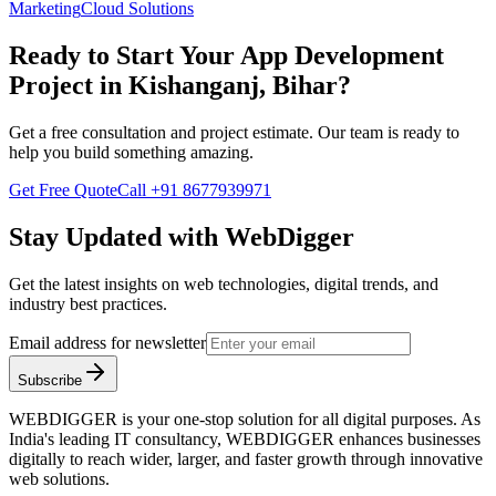
Marketing
Cloud Solutions
Ready to Start Your
App Development
Project in
Kishanganj, Bihar
?
Get a free consultation and project estimate. Our team is ready to
help you build something amazing.
Get Free Quote
Call
+91 8677939971
Stay Updated with WebDigger
Get the latest insights on web technologies, digital trends, and
industry best practices.
Email address for newsletter
Subscribe
WEBDIGGER is your one-stop solution for all digital purposes. As
India's leading IT consultancy, WEBDIGGER enhances businesses
digitally to reach wider, larger, and faster growth through innovative
web solutions.