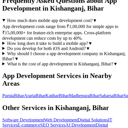
Frequently Asked Questions about
App
Development
in
Kishanganj, Bihar
How much does mobile app development cost?
▼
App development costs range from ₹1,00,000 for simple apps to
₹15,00,000+ for feature-rich enterprise apps. Cross-platform
development can reduce costs by up to 40%.
How long does it take to build a mobile app?
▼
Do you develop for both iOS and Android?
▼
Why should I choose a
app development
company in
Kishanganj,
Bihar
?
▼
What is the cost of
app development
in
Kishanganj, Bihar
?
▼
App Development
Services in Nearby
Areas
Purnia
Bihar
Araria
Bihar
Katihar
Bihar
Madhepura
Bihar
Saharsa
Bihar
Su
Other Services in
Kishanganj, Bihar
Software Development
Web Development
Digital Solutions
IT
Services
E-commerce
SEO Services
AI Development
Digital