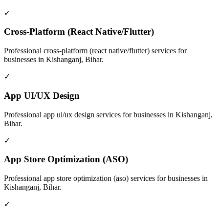
✓
Cross-Platform (React Native/Flutter)
Professional
cross-platform (react native/flutter)
services for
businesses in
Kishanganj, Bihar
.
✓
App UI/UX Design
Professional
app ui/ux design
services for businesses in
Kishanganj,
Bihar
.
✓
App Store Optimization (ASO)
Professional
app store optimization (aso)
services for businesses in
Kishanganj, Bihar
.
✓