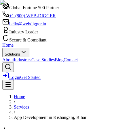
Global Fortune 500 Partner
+1 (800) WEB-DIGGER
hello@webdigger.in
Industry Leader
Secure & Compliant
Home
Solutions
About
Industries
Case Studies
Blog
Contact
Login
Get Started
Home
/
Services
/
App Development
in
Kishanganj, Bihar
📱