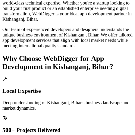
world-class technical expertise. Whether you're a startup looking to
build your first product or an established enterprise needing digital
transformation, WebDigger is your ideal
app development
partner in
Kishanganj, Bihar
.
Our team of experienced developers and designers understands the
unique business environment of
Kishanganj
,
Bihar
. We offer tailored
app development
services that align with local market needs while
meeting international quality standards.
Why Choose WebDigger for
App
Development
in
Kishanganj, Bihar
?
📍
Local Expertise
Deep understanding of Kishanganj, Bihar's business landscape and
market dynamics.
🎯
500+ Projects Delivered