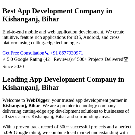
Best
App Development
Company in
Kishanganj, Bihar
End-to-end mobile and web application development. We create
intuitive, feature-rich applications for iOS, Android, and cross-
platform using cutting-edge technologies.
Get Free Consultation
📞
+91 8677939971
⭐ 5.0 Google Rating (42+ Reviews)
✅ 500+ Projects Delivered
🏆
Since 2020
Leading
App Development
Company in
Kishanganj, Bihar
Welcome to
WebDigger
, your trusted
app development
partner in
Kishanganj, Bihar
. We are a premier technology company
delivering cutting-edge
app development
solutions to businesses of
all sizes across
Kishanganj, Bihar
and surrounding areas.
With a proven track record of 500+ successful projects and a perfect
5.0★ Google rating, we combine local market understanding with