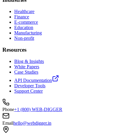
Healthcare
Finance
E-commerce
Education
Manufacturing
Non-profit
Resources
Blog & Insights
White Papers
Case Studies
API Documentation
Developer Tools
Support Center
Phone
+1 (800) WEB-DIGGER
Email
hello@webdigger.in