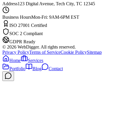
Address
123 Digital Avenue, Tech City, TC 12345
Business Hours
Mon-Fri: 9AM-6PM EST
ISO 27001 Certified
SOC 2 Compliant
GDPR Ready
©
2026
WebDigger. All rights reserved.
Privacy Policy
Terms of Service
Cookie Policy
Sitemap
Home
Services
Portfolio
Blog
Contact