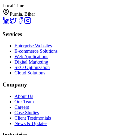
Local Time
Purnia, Bihar
Services
Enterprise Websites
E-commerce Solutions
Web Applications
Digital Marketing
SEO Optimization
Cloud Solutions
Company
About Us
Our Team
Careers
Case Studies
Client Testimonials
News & Updates
Industries