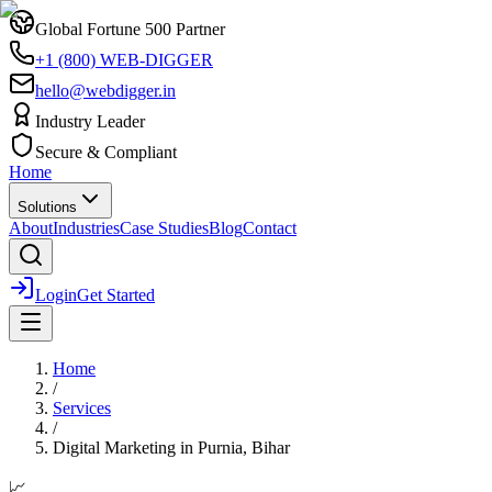
Global Fortune 500 Partner
+1 (800) WEB-DIGGER
hello@webdigger.in
Industry Leader
Secure & Compliant
Home
Solutions
About
Industries
Case Studies
Blog
Contact
Login
Get Started
Home
/
Services
/
Digital Marketing
in
Purnia, Bihar
📈