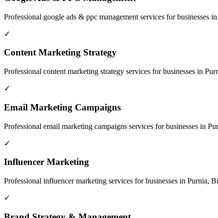
Professional
google ads & ppc management
services for businesses i
✓
Content Marketing Strategy
Professional
content marketing strategy
services for businesses in
Purn
✓
Email Marketing Campaigns
Professional
email marketing campaigns
services for businesses in
Pur
✓
Influencer Marketing
Professional
influencer marketing
services for businesses in
Purnia, B
✓
Brand Strategy & Management