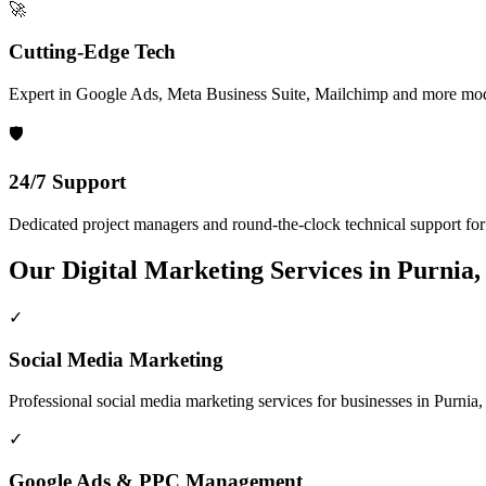
🚀
Cutting-Edge Tech
Expert in Google Ads, Meta Business Suite, Mailchimp and more mod
🛡️
24/7 Support
Dedicated project managers and round-the-clock technical support for a
Our
Digital Marketing
Services in
Purnia,
✓
Social Media Marketing
Professional
social media marketing
services for businesses in
Purnia,
✓
Google Ads & PPC Management