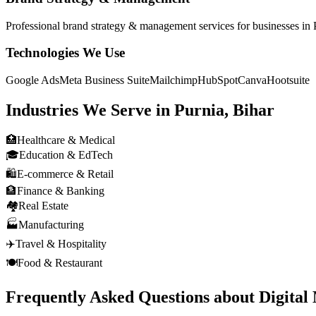
Professional
brand strategy & management
services for businesses in
Technologies We Use
Google Ads
Meta Business Suite
Mailchimp
HubSpot
Canva
Hootsuite
Industries We Serve in
Purnia, Bihar
🏥
Healthcare & Medical
🎓
Education & EdTech
🛍️
E-commerce & Retail
🏦
Finance & Banking
🏘️
Real Estate
🏭
Manufacturing
✈️
Travel & Hospitality
🍽️
Food & Restaurant
Frequently Asked Questions about
Digital