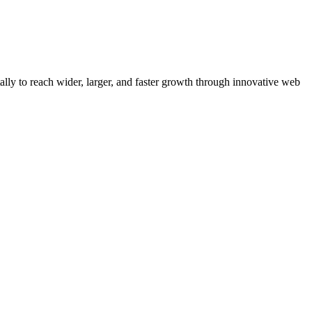
y to reach wider, larger, and faster growth through innovative web