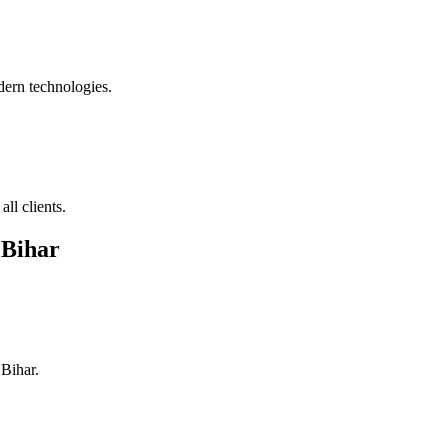
ern technologies.
ll clients.
 Bihar
 Bihar
.