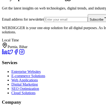
Get the latest insights on web technologies, digital trends, and industry
Email address for newsletter
Subscribe
WEBDIGGER is your one-stop solution for all digital purposes. As In
solutions.
Local Time
Purnia, Bihar
Services
Enterprise Websites
E-commerce Solutions
Web Applications
Digital Marketing
SEO Optimization
Cloud Solutions
Company