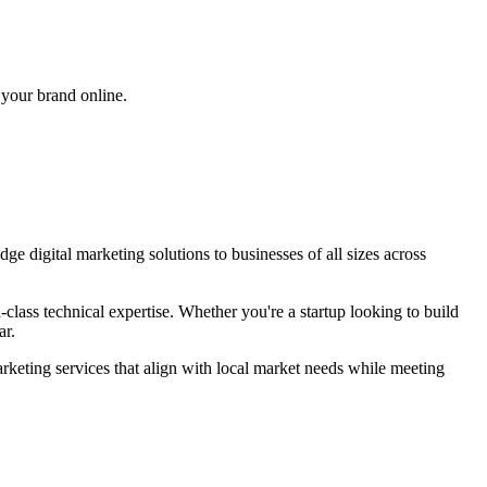
 your brand online.
edge
digital marketing
solutions to businesses of all sizes across
lass technical expertise. Whether you're a startup looking to build
ar
.
arketing
services that align with local market needs while meeting