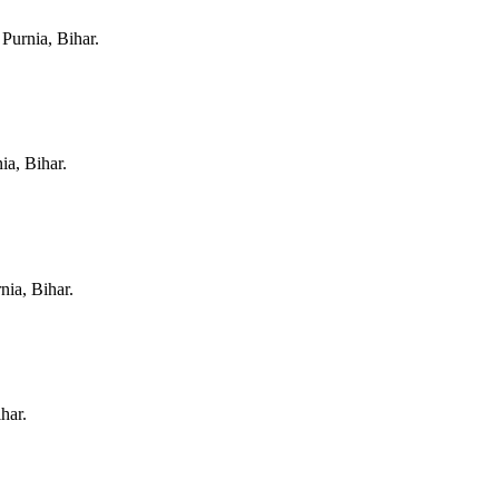
n
Purnia, Bihar
.
ia, Bihar
.
nia, Bihar
.
ihar
.