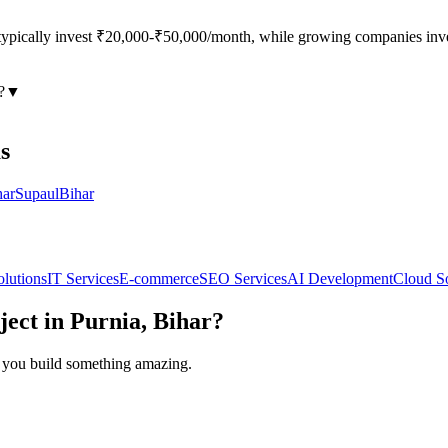
s typically invest ₹20,000-₹50,000/month, while growing companies i
?
▼
s
har
Supaul
Bihar
olutions
IT Services
E-commerce
SEO Services
AI Development
Cloud So
ject in
Purnia, Bihar
?
lp you build something amazing.