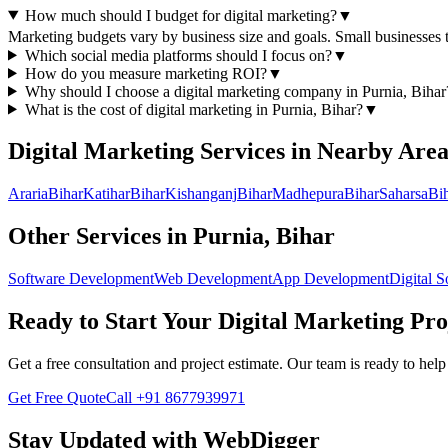
How much should I budget for digital marketing?
▼
Marketing budgets vary by business size and goals. Small businesse
Which social media platforms should I focus on?
▼
How do you measure marketing ROI?
▼
Why should I choose a
digital marketing
company in
Purnia, Bihar
What is the cost of
digital marketing
in
Purnia, Bihar
?
▼
Digital Marketing
Services in Nearby Area
Araria
Bihar
Katihar
Bihar
Kishanganj
Bihar
Madhepura
Bihar
Saharsa
Bi
Other Services in
Purnia, Bihar
Software Development
Web Development
App Development
Digital S
Ready to Start Your
Digital Marketing
Pro
Get a free consultation and project estimate. Our team is ready to he
Get Free Quote
Call
+91 8677939971
Stay Updated with WebDigger