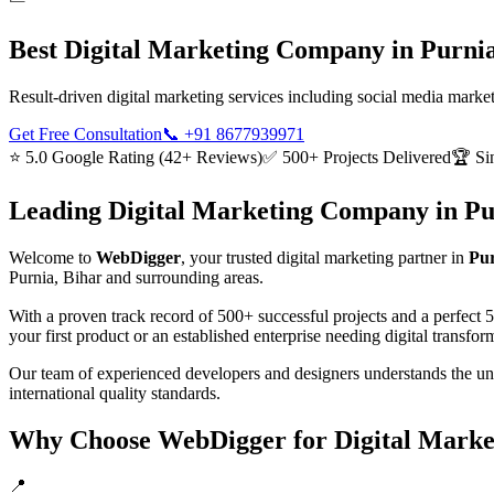
Best
Digital Marketing
Company in
Purnia
Result-driven digital marketing services including social media mark
Get Free Consultation
📞
+91 8677939971
⭐ 5.0 Google Rating (42+ Reviews)
✅ 500+ Projects Delivered
🏆 Si
Leading
Digital Marketing
Company in
Pu
Welcome to
WebDigger
, your trusted
digital marketing
partner in
Pur
Purnia, Bihar
and surrounding areas.
With a proven track record of 500+ successful projects and a perfect 
your first product or an established enterprise needing digital transf
Our team of experienced developers and designers understands the u
international quality standards.
Why Choose WebDigger for
Digital Marke
📍