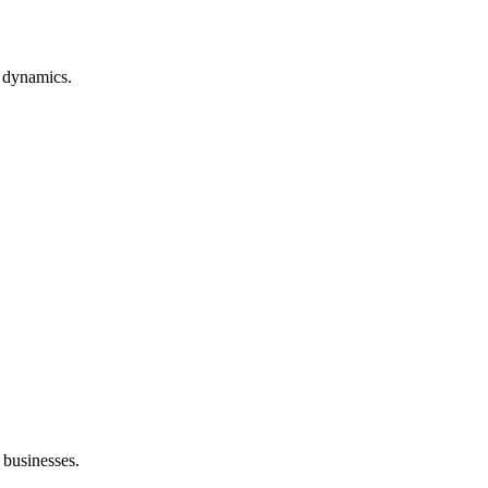
t dynamics.
r businesses.