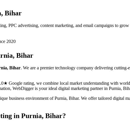
, Bihar
eting, PPC advertising, content marketing, and email campaigns to grow
nce 2020
rnia, Bihar
nia, Bihar
. We are a premier technology company delivering cutting-
5.0★ Google rating, we combine local market understanding with world-c
ormation, WebDigger is your ideal
digital marketing
partner in
Purnia, Bih
nique business environment of
Purnia
,
Bihar
. We offer tailored
digital m
ting
in
Purnia, Bihar
?