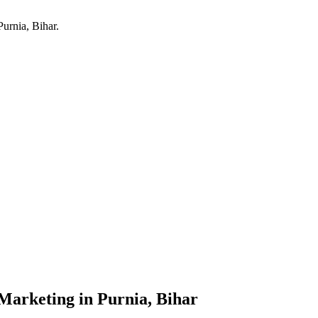
Purnia, Bihar
.
 Marketing
in
Purnia, Bihar