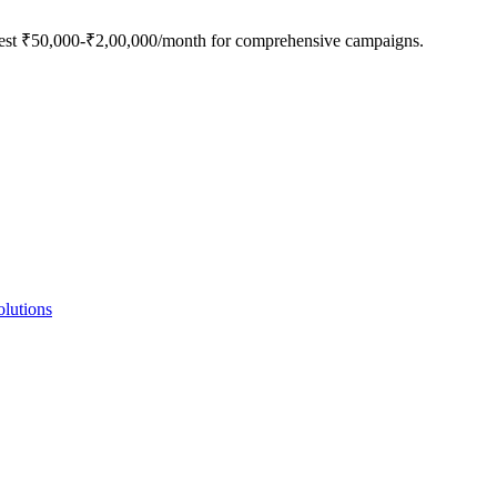
nvest ₹50,000-₹2,00,000/month for comprehensive campaigns.
lutions