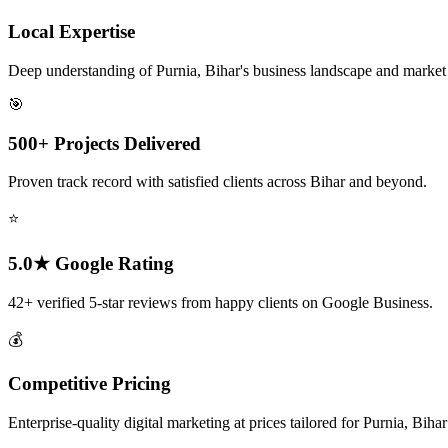
Local Expertise
Deep understanding of Purnia, Bihar's business landscape and marke
🎯
500+ Projects Delivered
Proven track record with satisfied clients across Bihar and beyond.
⭐
5.0★ Google Rating
42+ verified 5-star reviews from happy clients on Google Business.
💰
Competitive Pricing
Enterprise-quality digital marketing at prices tailored for Purnia, Biha