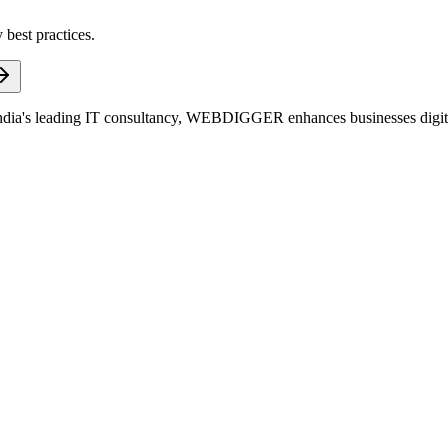
 best practices.
dia's leading IT consultancy, WEBDIGGER enhances businesses digitall