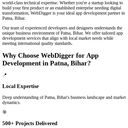
world-class technical expertise. Whether you're a startup looking to
build your first product or an established enterprise needing digital
transformation, WebDigger is your ideal
app development
partner in
Patna, Bihar
.
Our team of experienced developers and designers understands the
unique business environment of
Patna
,
Bihar
. We offer tailored
app
development
services that align with local market needs while
meeting international quality standards.
Why Choose WebDigger for
App
Development
in
Patna, Bihar
?
📍
Local Expertise
Deep understanding of Patna, Bihar's business landscape and market
dynamics.
🎯
500+ Projects Delivered