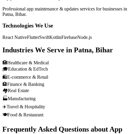
Professional
app maintenance & updates
services for businesses in
Patna, Bihar
.
Technologies We Use
React Native
Flutter
Swift
Kotlin
Firebase
Node.js
Industries We Serve in
Patna, Bihar
🏥
Healthcare & Medical
🎓
Education & EdTech
🛍️
E-commerce & Retail
🏦
Finance & Banking
🏘️
Real Estate
🏭
Manufacturing
✈️
Travel & Hospitality
🍽️
Food & Restaurant
Frequently Asked Questions about
App