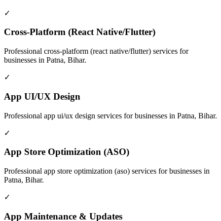
✓
Cross-Platform (React Native/Flutter)
Professional
cross-platform (react native/flutter)
services for
businesses in
Patna, Bihar
.
✓
App UI/UX Design
Professional
app ui/ux design
services for businesses in
Patna, Bihar
.
✓
App Store Optimization (ASO)
Professional
app store optimization (aso)
services for businesses in
Patna, Bihar
.
✓
App Maintenance & Updates