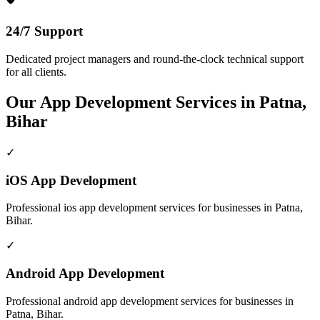
24/7 Support
Dedicated project managers and round-the-clock technical support
for all clients.
Our
App Development
Services in
Patna,
Bihar
✓
iOS App Development
Professional
ios app development
services for businesses in
Patna,
Bihar
.
✓
Android App Development
Professional
android app development
services for businesses in
Patna, Bihar
.