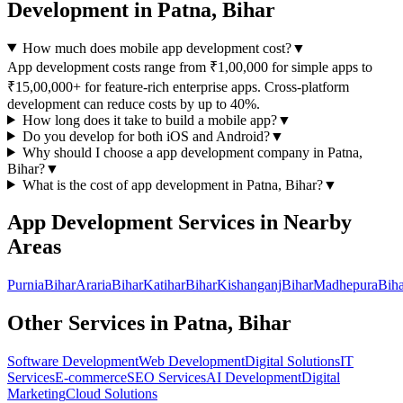
Development
in
Patna, Bihar
How much does mobile app development cost?
▼
App development costs range from ₹1,00,000 for simple apps to
₹15,00,000+ for feature-rich enterprise apps. Cross-platform
development can reduce costs by up to 40%.
How long does it take to build a mobile app?
▼
Do you develop for both iOS and Android?
▼
Why should I choose a
app development
company in
Patna,
Bihar
?
▼
What is the cost of
app development
in
Patna, Bihar
?
▼
App Development
Services in Nearby
Areas
Purnia
Bihar
Araria
Bihar
Katihar
Bihar
Kishanganj
Bihar
Madhepura
Biha
Other Services in
Patna, Bihar
Software Development
Web Development
Digital Solutions
IT
Services
E-commerce
SEO Services
AI Development
Digital
Marketing
Cloud Solutions