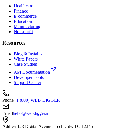
Healthcare
Finance
E-commerce
Education
Manufacturing
Non-profit
Resources
Blog & Insights
White Papers
Case Studies
API Documentation
Developer Tools
Support Center
Phone
+1 (800) WEB-DIGGER
Email
hello@webdigger.in
Address
123 Digital Avenue, Tech City, TC 12345