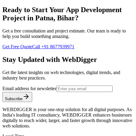
Ready to Start Your
App Development
Project in
Patna, Bihar
?
Get a free consultation and project estimate. Our team is ready to
help you build something amazing.
Get Free Quote
Call
+91 8677939971
Stay Updated with WebDigger
Get the latest insights on web technologies, digital trends, and
industry best practices.
Email address for newsletter
Subscribe
WEBDIGGER is your one-stop solution for all digital purposes. As
India's leading IT consultancy, WEBDIGGER enhances businesses
digitally to reach wider, larger, and faster growth through innovative
web solutions.