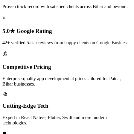
Proven track record with satisfied clients across Bihar and beyond.
⭐
5.0★ Google Rating
42+ verified 5-star reviews from happy clients on Google Business.
💰
Competitive Pricing
Enterprise-quality app development at prices tailored for Patna,
Bihar businesses.
🚀
Cutting-Edge Tech
Expert in React Native, Flutter, Swift and more modern
technologies.
🛡️