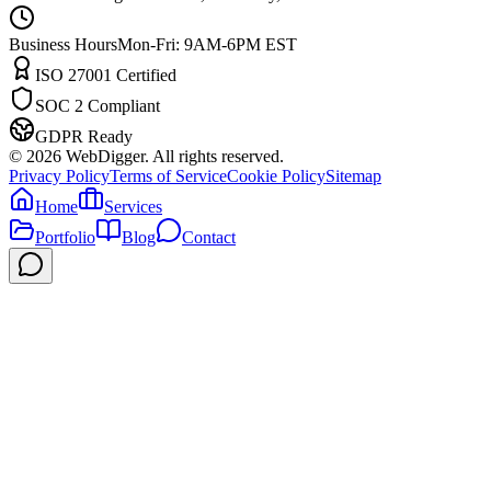
Business Hours
Mon-Fri: 9AM-6PM EST
ISO 27001 Certified
SOC 2 Compliant
GDPR Ready
©
2026
WebDigger. All rights reserved.
Privacy Policy
Terms of Service
Cookie Policy
Sitemap
Home
Services
Portfolio
Blog
Contact