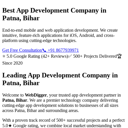
Best
App Development
Company in
Patna, Bihar
End-to-end mobile and web application development. We create
intuitive, feature-rich applications for iOS, Android, and cross-
platform using cutting-edge technologies.
Get Free Consultation
📞
+91 8677939971
⭐ 5.0 Google Rating (42+ Reviews)
✅ 500+ Projects Delivered
🏆
Since 2020
Leading
App Development
Company in
Patna, Bihar
Welcome to
WebDigger
, your trusted
app development
partner in
Patna, Bihar
. We are a premier technology company delivering
cutting-edge
app development
solutions to businesses of all sizes
across
Patna, Bihar
and surrounding areas.
With a proven track record of 500+ successful projects and a perfect
5.0★ Google rating, we combine local market understanding with