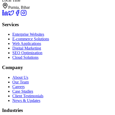
Local Time
Purnia, Bihar
Services
Enterprise Websites
E-commerce Solutions
Web Applications
Digital Marketing
SEO Optimization
Cloud Solutions
Company
About Us
Our Team
Careers
Case Studies
Client Testimonials
News & Updates
Industries