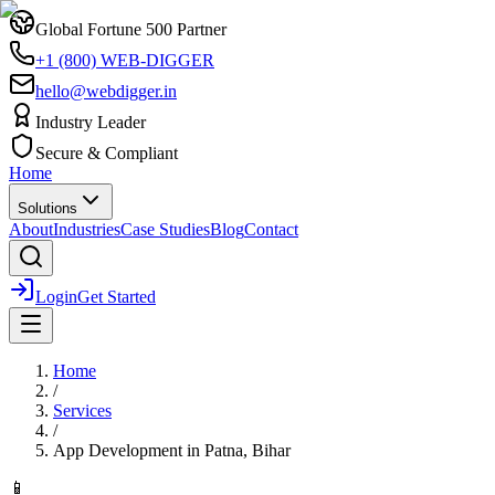
Global Fortune 500 Partner
+1 (800) WEB-DIGGER
hello@webdigger.in
Industry Leader
Secure & Compliant
Home
Solutions
About
Industries
Case Studies
Blog
Contact
Login
Get Started
Home
/
Services
/
App Development
in
Patna, Bihar
📱