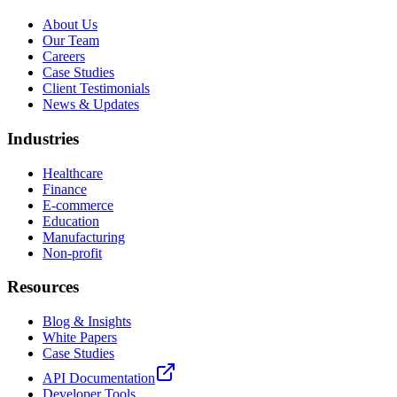
About Us
Our Team
Careers
Case Studies
Client Testimonials
News & Updates
Industries
Healthcare
Finance
E-commerce
Education
Manufacturing
Non-profit
Resources
Blog & Insights
White Papers
Case Studies
API Documentation
Developer Tools