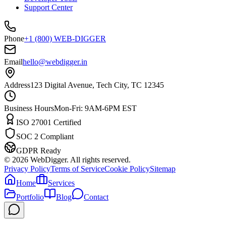
Support Center
Phone
+1 (800) WEB-DIGGER
Email
hello@webdigger.in
Address
123 Digital Avenue, Tech City, TC 12345
Business Hours
Mon-Fri: 9AM-6PM EST
ISO 27001 Certified
SOC 2 Compliant
GDPR Ready
©
2026
WebDigger. All rights reserved.
Privacy Policy
Terms of Service
Cookie Policy
Sitemap
Home
Services
Portfolio
Blog
Contact