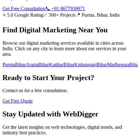
Get Free Consultation
📞
+91 8677939971
⭐ 5.0 Google Rating
✅ 500+ Projects
📍 Purnia, Bihar, India
Find
Digital Marketing
Near You
Browse our
digital marketing
services available in cities across
India. Click on any city to learn more about our services in your
area.
Purnia
Bihar
Araria
Bihar
Katihar
Bihar
Kishanganj
Bihar
Madhepura
Biha
Ready to Start Your Project?
Contact us for a free consultation.
Get Free Quote
Stay Updated with WebDigger
Get the latest insights on web technologies, digital trends, and
industry best practices.