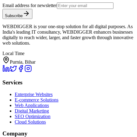
Email address for newsletter
Subscribe
WEBDIGGER is your one-stop solution for all digital purposes. As
India's leading IT consultancy, WEBDIGGER enhances businesses
digitally to reach wider, larger, and faster growth through innovative
web solutions.
Local Time
Purnia, Bihar
Services
Enterprise Websites
E-commerce Solutions
Web Applications
Digital Marketing
SEO Optimization
Cloud Solutions
Company