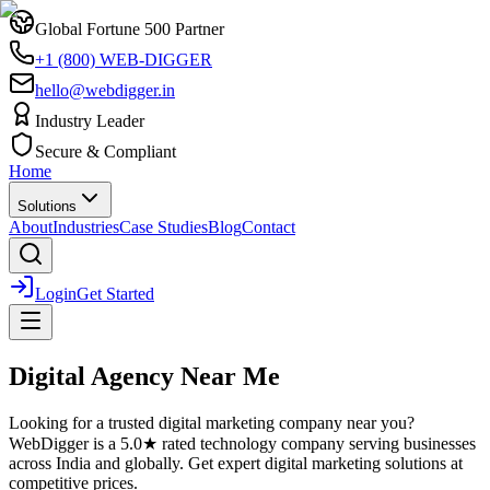
Global Fortune 500 Partner
+1 (800) WEB-DIGGER
hello@webdigger.in
Industry Leader
Secure & Compliant
Home
Solutions
About
Industries
Case Studies
Blog
Contact
Login
Get Started
Digital Agency Near Me
Looking for a trusted
digital marketing
company near you?
WebDigger is a 5.0★ rated technology company serving businesses
across India and globally. Get expert
digital marketing
solutions at
competitive prices.