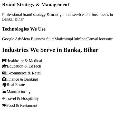
Brand Strategy & Management
Professional
brand strategy & management
services for businesses in
Banka, Bihar
.
Technologies We Use
Google Ads
Meta Business Suite
Mailchimp
HubSpot
Canva
Hootsuite
Industries We Serve in
Banka, Bihar
🏥
Healthcare & Medical
🎓
Education & EdTech
🛍️
E-commerce & Retail
🏦
Finance & Banking
🏘️
Real Estate
🏭
Manufacturing
✈️
Travel & Hospitality
🍽️
Food & Restaurant