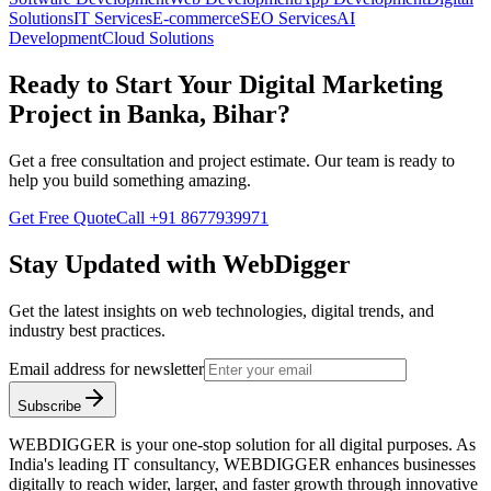
Solutions
IT Services
E-commerce
SEO Services
AI
Development
Cloud Solutions
Ready to Start Your
Digital Marketing
Project in
Banka, Bihar
?
Get a free consultation and project estimate. Our team is ready to
help you build something amazing.
Get Free Quote
Call
+91 8677939971
Stay Updated with WebDigger
Get the latest insights on web technologies, digital trends, and
industry best practices.
Email address for newsletter
Subscribe
WEBDIGGER is your one-stop solution for all digital purposes. As
India's leading IT consultancy, WEBDIGGER enhances businesses
digitally to reach wider, larger, and faster growth through innovative