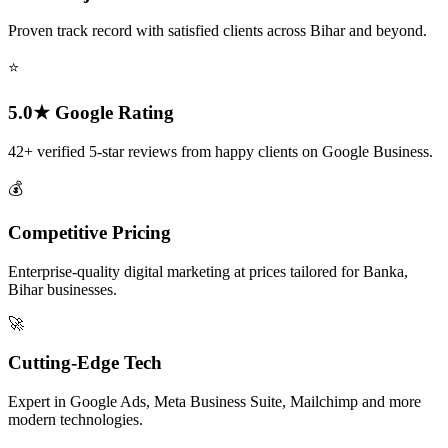
Proven track record with satisfied clients across Bihar and beyond.
⭐
5.0★ Google Rating
42+ verified 5-star reviews from happy clients on Google Business.
💰
Competitive Pricing
Enterprise-quality digital marketing at prices tailored for Banka,
Bihar businesses.
🚀
Cutting-Edge Tech
Expert in Google Ads, Meta Business Suite, Mailchimp and more
modern technologies.