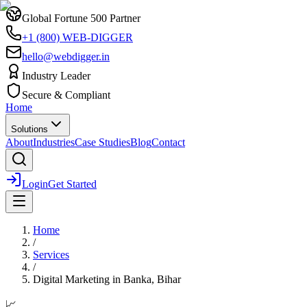
Global Fortune 500 Partner
+1 (800) WEB-DIGGER
hello@webdigger.in
Industry Leader
Secure & Compliant
Home
Solutions
About
Industries
Case Studies
Blog
Contact
Login
Get Started
Home
/
Services
/
Digital Marketing
in
Banka, Bihar
📈