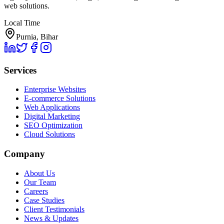
web solutions.
Local Time
Purnia, Bihar
Services
Enterprise Websites
E-commerce Solutions
Web Applications
Digital Marketing
SEO Optimization
Cloud Solutions
Company
About Us
Our Team
Careers
Case Studies
Client Testimonials
News & Updates