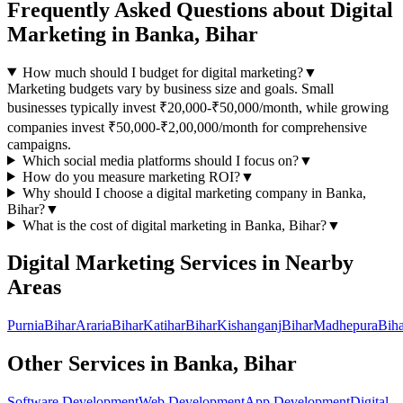
Frequently Asked Questions about
Digital
Marketing
in
Banka, Bihar
How much should I budget for digital marketing?
▼
Marketing budgets vary by business size and goals. Small
businesses typically invest ₹20,000-₹50,000/month, while growing
companies invest ₹50,000-₹2,00,000/month for comprehensive
campaigns.
Which social media platforms should I focus on?
▼
How do you measure marketing ROI?
▼
Why should I choose a
digital marketing
company in
Banka,
Bihar
?
▼
What is the cost of
digital marketing
in
Banka, Bihar
?
▼
Digital Marketing
Services in Nearby
Areas
Purnia
Bihar
Araria
Bihar
Katihar
Bihar
Kishanganj
Bihar
Madhepura
Biha
Other Services in
Banka, Bihar
Software Development
Web Development
App Development
Digital