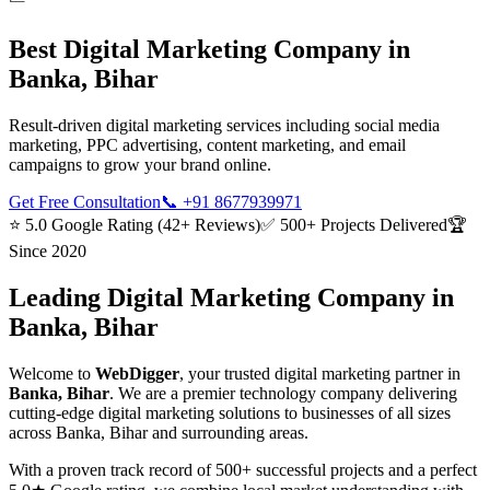
Best
Digital Marketing
Company in
Banka, Bihar
Result-driven digital marketing services including social media
marketing, PPC advertising, content marketing, and email
campaigns to grow your brand online.
Get Free Consultation
📞
+91 8677939971
⭐ 5.0 Google Rating (42+ Reviews)
✅ 500+ Projects Delivered
🏆
Since 2020
Leading
Digital Marketing
Company in
Banka, Bihar
Welcome to
WebDigger
, your trusted
digital marketing
partner in
Banka, Bihar
. We are a premier technology company delivering
cutting-edge
digital marketing
solutions to businesses of all sizes
across
Banka, Bihar
and surrounding areas.
With a proven track record of 500+ successful projects and a perfect