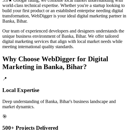
5.0★ Google rating, we combine local market understanding with
world-class technical expertise. Whether you're a startup looking to
build your first product or an established enterprise needing digital
transformation, WebDigger is your ideal
digital marketing
partner in
Banka, Bihar
.
Our team of experienced developers and designers understands the
unique business environment of
Banka
,
Bihar
. We offer tailored
digital marketing
services that align with local market needs while
meeting international quality standards.
Why Choose WebDigger for
Digital
Marketing
in
Banka, Bihar
?
📍
Local Expertise
Deep understanding of Banka, Bihar's business landscape and
market dynamics.
🎯
500+ Projects Delivered