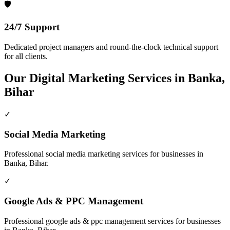
🛡️
24/7 Support
Dedicated project managers and round-the-clock technical support
for all clients.
Our
Digital Marketing
Services in
Banka,
Bihar
✓
Social Media Marketing
Professional
social media marketing
services for businesses in
Banka, Bihar
.
✓
Google Ads & PPC Management
Professional
google ads & ppc management
services for businesses