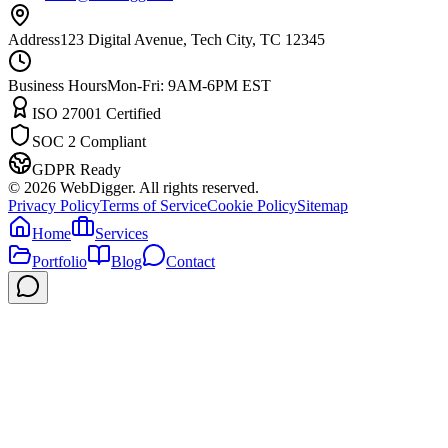
Address
123 Digital Avenue, Tech City, TC 12345
Business Hours
Mon-Fri: 9AM-6PM EST
ISO 27001 Certified
SOC 2 Compliant
GDPR Ready
©
2026
WebDigger. All rights reserved.
Privacy Policy
Terms of Service
Cookie Policy
Sitemap
Home
Services
Portfolio
Blog
Contact