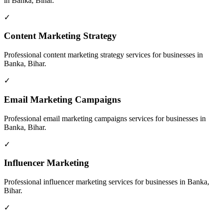
in
Banka, Bihar
.
✓
Content Marketing Strategy
Professional
content marketing strategy
services for businesses in
Banka, Bihar
.
✓
Email Marketing Campaigns
Professional
email marketing campaigns
services for businesses in
Banka, Bihar
.
✓
Influencer Marketing
Professional
influencer marketing
services for businesses in
Banka,
Bihar
.
✓