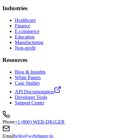
Industries
Healthcare
Finance
E-commerce
Education
Manufacturing
Non-profit
Resources
Blog & Insights
White Papers
Case Studies
API Documentation
Developer Tools
Support Center
Phone
+1 (800) WEB-DIGGER
Email
hello@webdigger.in