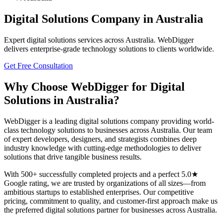
Digital Solutions
Company in
Australia
Expert
digital solutions
services across
Australia
. WebDigger
delivers enterprise-grade technology solutions to clients worldwide.
Get Free Consultation
Why Choose WebDigger for
Digital
Solutions
in
Australia
?
WebDigger is a leading
digital solutions
company providing world-
class technology solutions to businesses across
Australia
. Our team
of expert developers, designers, and strategists combines deep
industry knowledge with cutting-edge methodologies to deliver
solutions that drive tangible business results.
With 500+ successfully completed projects and a perfect 5.0★
Google rating, we are trusted by organizations of all sizes—from
ambitious startups to established enterprises. Our competitive
pricing, commitment to quality, and customer-first approach make us
the preferred
digital solutions
partner for businesses across
Australia
.