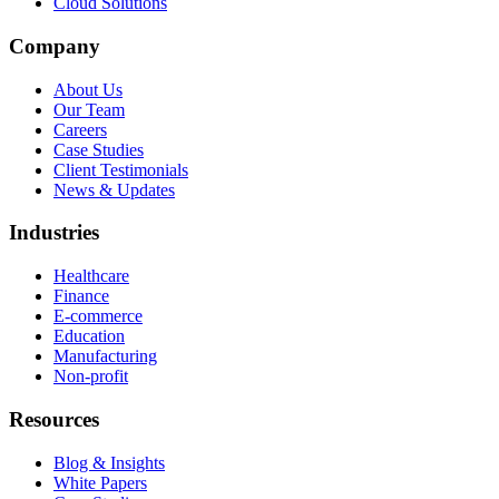
Cloud Solutions
Company
About Us
Our Team
Careers
Case Studies
Client Testimonials
News & Updates
Industries
Healthcare
Finance
E-commerce
Education
Manufacturing
Non-profit
Resources
Blog & Insights
White Papers