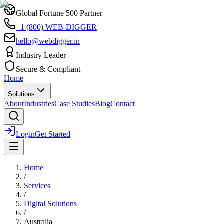
Global Fortune 500 Partner
+1 (800) WEB-DIGGER
hello@webdigger.in
Industry Leader
Secure & Compliant
Home
Solutions
About
Industries
Case Studies
Blog
Contact
Login
Get Started
Home
/
Services
/
Digital Solutions
/
Australia