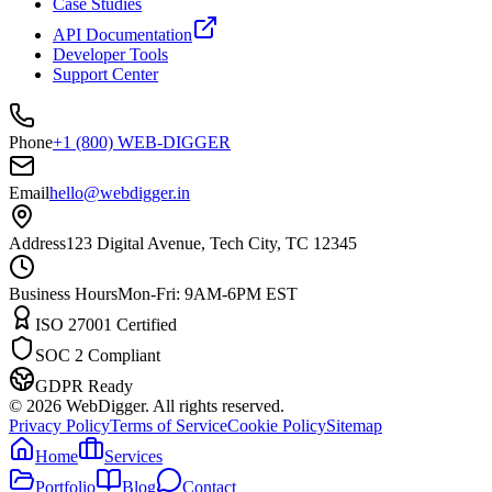
Case Studies
API Documentation
Developer Tools
Support Center
Phone
+1 (800) WEB-DIGGER
Email
hello@webdigger.in
Address
123 Digital Avenue, Tech City, TC 12345
Business Hours
Mon-Fri: 9AM-6PM EST
ISO 27001 Certified
SOC 2 Compliant
GDPR Ready
©
2026
WebDigger. All rights reserved.
Privacy Policy
Terms of Service
Cookie Policy
Sitemap
Home
Services
Portfolio
Blog
Contact