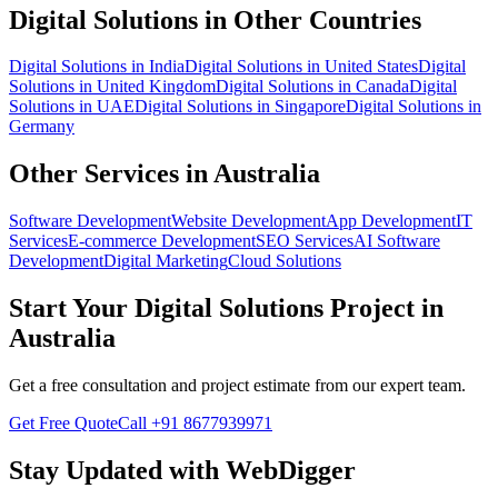
Digital Solutions
in Other Countries
Digital Solutions
in
India
Digital Solutions
in
United States
Digital
Solutions
in
United Kingdom
Digital Solutions
in
Canada
Digital
Solutions
in
UAE
Digital Solutions
in
Singapore
Digital Solutions
in
Germany
Other Services in
Australia
Software Development
Website Development
App Development
IT
Services
E-commerce Development
SEO Services
AI Software
Development
Digital Marketing
Cloud Solutions
Start Your
Digital Solutions
Project in
Australia
Get a free consultation and project estimate from our expert team.
Get Free Quote
Call
+91 8677939971
Stay Updated with WebDigger