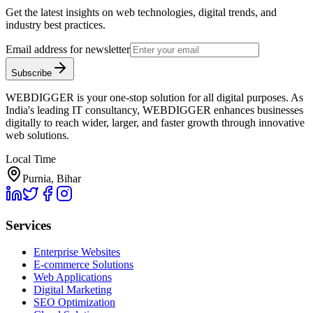
Get the latest insights on web technologies, digital trends, and
industry best practices.
Email address for newsletter
Subscribe
WEBDIGGER is your one-stop solution for all digital purposes. As
India's leading IT consultancy, WEBDIGGER enhances businesses
digitally to reach wider, larger, and faster growth through innovative
web solutions.
Local Time
Purnia, Bihar
Services
Enterprise Websites
E-commerce Solutions
Web Applications
Digital Marketing
SEO Optimization