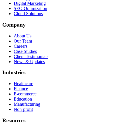
Digital Marketing
SEO Optimization
Cloud Solutions
Company
About Us
Our Team
Careers
Case Studies
Client Testimonials
News & Updates
Industries
Healthcare
Finance
E-commerce
Education
Manufacturing
Non-profit
Resources