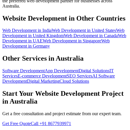
the preferred
web development
partner for businesses across
Australia
.
Website Development
in Other Countries
Web Development
in
India
Web Development
in
United States
Web
Development
in
United Kingdom
Web Development
in
Canada
Web
Development
in
UAE
Web Development
in
Singapore
Web
Development
in
Germany
Other Services in
Australia
Software Development
App Development
Digital Solutions
IT
Services
E-commerce Development
SEO Services
AI Software
Development
Digital Marketing
Cloud Solutions
Start Your
Website Development
Project
in
Australia
Get a free consultation and project estimate from our expert team.
Get Free Quote
Call
+91 8677939971