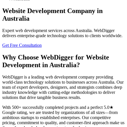
Website Development
Company in
Australia
Expert
web development
services across
Australia
. WebDigger
delivers enterprise-grade technology solutions to clients worldwide.
Get Free Consultation
Why Choose WebDigger for
Website
Development
in
Australia
?
WebDigger is a leading
web development
company providing
world-class technology solutions to businesses across
Australia
. Our
team of expert developers, designers, and strategists combines deep
industry knowledge with cutting-edge methodologies to deliver
solutions that drive tangible business results.
With 500+ successfully completed projects and a perfect 5.0★
Google rating, we are trusted by organizations of all sizes—from
ambitious startups to established enterprises. Our competitive
pricing, commitment to quality, and customer-first approach make us