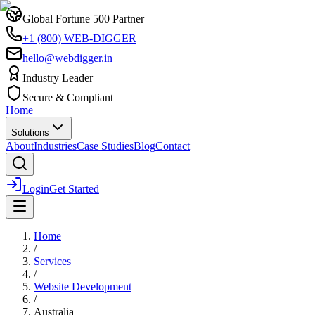
Global Fortune 500 Partner
+1 (800) WEB-DIGGER
hello@webdigger.in
Industry Leader
Secure & Compliant
Home
Solutions
About
Industries
Case Studies
Blog
Contact
Login
Get Started
Home
/
Services
/
Website Development
/
Australia