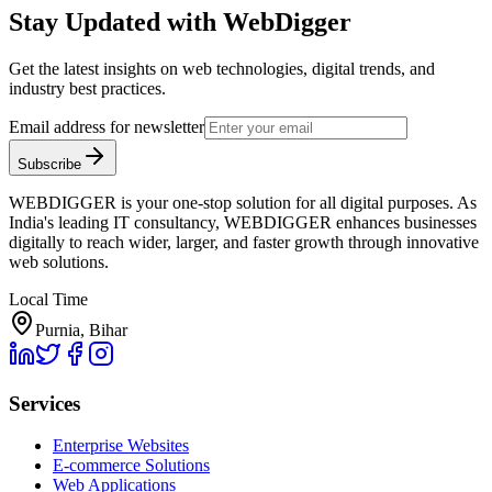
Stay Updated with WebDigger
Get the latest insights on web technologies, digital trends, and
industry best practices.
Email address for newsletter
Subscribe
WEBDIGGER is your one-stop solution for all digital purposes. As
India's leading IT consultancy, WEBDIGGER enhances businesses
digitally to reach wider, larger, and faster growth through innovative
web solutions.
Local Time
Purnia, Bihar
Services
Enterprise Websites
E-commerce Solutions
Web Applications