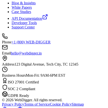
Blog & Insights
White Papers
Case Studies
API Documentation
Developer Tools
Support Center
Phone
+1 (800) WEB-DIGGER
Email
hello@webdigger.in
Address
123 Digital Avenue, Tech City, TC 12345
Business Hours
Mon-Fri: 9AM-6PM EST
ISO 27001 Certified
SOC 2 Compliant
GDPR Ready
©
2026
WebDigger. All rights reserved.
Privacy Policy
Terms of Service
Cookie Policy
Sitemap