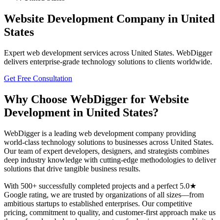
Website Development
Company in
United
States
Expert
web development
services across
United States
. WebDigger
delivers enterprise-grade technology solutions to clients worldwide.
Get Free Consultation
Why Choose WebDigger for
Website
Development
in
United States
?
WebDigger is a leading
web development
company providing
world-class technology solutions to businesses across
United States
.
Our team of expert developers, designers, and strategists combines
deep industry knowledge with cutting-edge methodologies to deliver
solutions that drive tangible business results.
With 500+ successfully completed projects and a perfect 5.0★
Google rating, we are trusted by organizations of all sizes—from
ambitious startups to established enterprises. Our competitive
pricing, commitment to quality, and customer-first approach make us