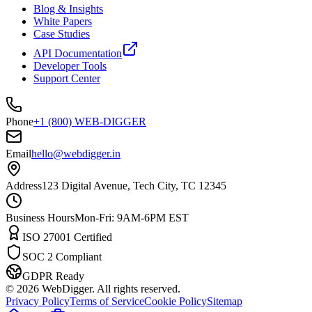
Blog & Insights
White Papers
Case Studies
API Documentation
Developer Tools
Support Center
Phone
+1 (800) WEB-DIGGER
Email
hello@webdigger.in
Address
123 Digital Avenue, Tech City, TC 12345
Business Hours
Mon-Fri: 9AM-6PM EST
ISO 27001 Certified
SOC 2 Compliant
GDPR Ready
©
2026
WebDigger. All rights reserved.
Privacy Policy
Terms of Service
Cookie Policy
Sitemap