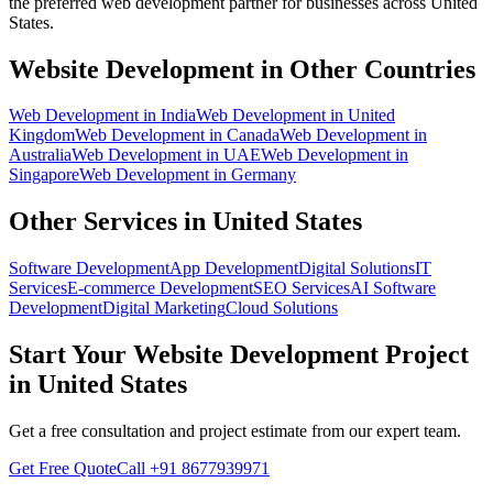
the preferred
web development
partner for businesses across
United
States
.
Website Development
in Other Countries
Web Development
in
India
Web Development
in
United
Kingdom
Web Development
in
Canada
Web Development
in
Australia
Web Development
in
UAE
Web Development
in
Singapore
Web Development
in
Germany
Other Services in
United States
Software Development
App Development
Digital Solutions
IT
Services
E-commerce Development
SEO Services
AI Software
Development
Digital Marketing
Cloud Solutions
Start Your
Website Development
Project
in
United States
Get a free consultation and project estimate from our expert team.
Get Free Quote
Call
+91 8677939971