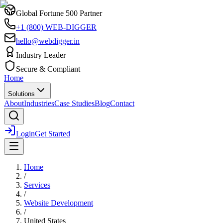
Global Fortune 500 Partner
+1 (800) WEB-DIGGER
hello@webdigger.in
Industry Leader
Secure & Compliant
Home
Solutions
About
Industries
Case Studies
Blog
Contact
Login
Get Started
Home
/
Services
/
Website Development
/
United States