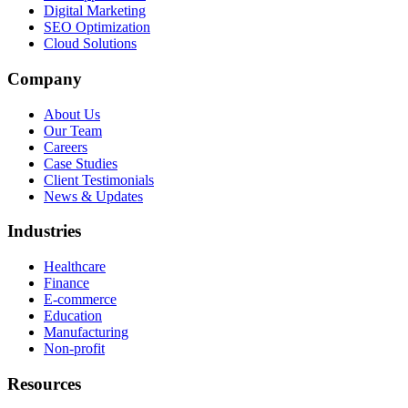
Digital Marketing
SEO Optimization
Cloud Solutions
Company
About Us
Our Team
Careers
Case Studies
Client Testimonials
News & Updates
Industries
Healthcare
Finance
E-commerce
Education
Manufacturing
Non-profit
Resources