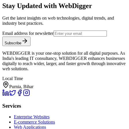
Stay Updated with WebDigger
Get the latest insights on web technologies, digital trends, and
industry best practices.
Email address for newsletter
Subscribe
WEBDIGGER is your one-stop solution for all digital purposes. As
India's leading IT consultancy, WEBDIGGER enhances businesses
digitally to reach wider, larger, and faster growth through innovative
web solutions.
Local Time
Purnia, Bihar
Services
Enterprise Websites
E-commerce Solutions
Web Applications