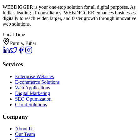
WEBDIGGER is your one-stop solution for all digital purposes. As
India's leading IT consultancy, WEBDIGGER enhances businesses
digitally to reach wider, larger, and faster growth through innovative
web solutions.
Local Time
Purnia, Bihar
Services
Enterprise Websites
E-commerce Solutions
Web Applications
Digital Marketing
SEO Optimization
Cloud Solutions
Company
About Us
Our Team
Careers