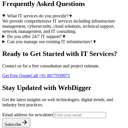
Frequently Asked Questions
What IT services do you provide?
▼
We provide comprehensive IT services including infrastructure
management, cybersecurity, cloud solutions, technical support,
network management, and IT consulting.
Do you offer 24/7 IT support?
▼
Can you manage our existing IT infrastructure?
▼
Ready to Get Started with
IT Services
?
Contact us for a free consultation and project estimate.
Get Free Quote
Call
+91 8677939971
Stay Updated with WebDigger
Get the latest insights on web technologies, digital trends, and
industry best practices.
Email address for newsletter
Subscribe