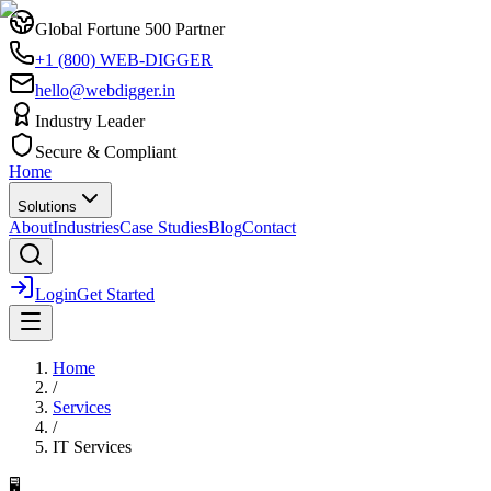
Global Fortune 500 Partner
+1 (800) WEB-DIGGER
hello@webdigger.in
Industry Leader
Secure & Compliant
Home
Solutions
About
Industries
Case Studies
Blog
Contact
Login
Get Started
Home
/
Services
/
IT Services
🖥️