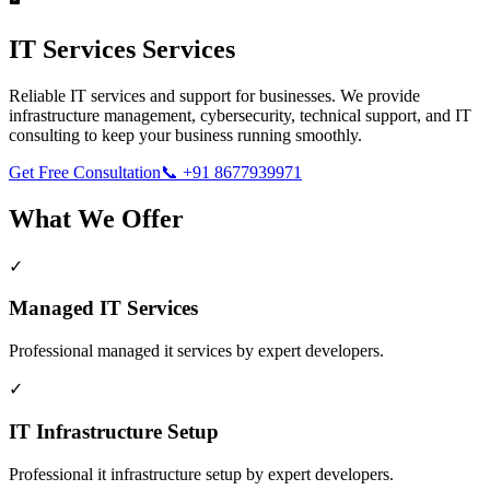
IT Services
Services
Reliable IT services and support for businesses. We provide
infrastructure management, cybersecurity, technical support, and IT
consulting to keep your business running smoothly.
Get Free Consultation
📞
+91 8677939971
What We Offer
✓
Managed IT Services
Professional
managed it services
by expert developers.
✓
IT Infrastructure Setup
Professional
it infrastructure setup
by expert developers.