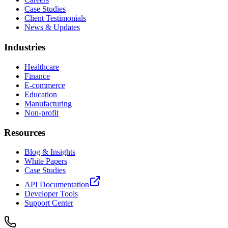
Case Studies
Client Testimonials
News & Updates
Industries
Healthcare
Finance
E-commerce
Education
Manufacturing
Non-profit
Resources
Blog & Insights
White Papers
Case Studies
API Documentation
Developer Tools
Support Center