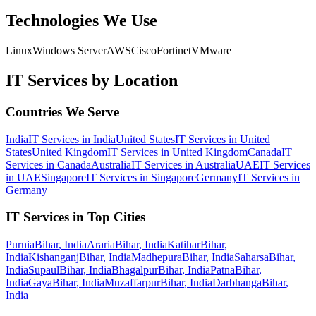
Technologies We Use
Linux
Windows Server
AWS
Cisco
Fortinet
VMware
IT Services
by Location
Countries We Serve
India
IT Services
in
India
United States
IT Services
in
United
States
United Kingdom
IT Services
in
United Kingdom
Canada
IT
Services
in
Canada
Australia
IT Services
in
Australia
UAE
IT Services
in
UAE
Singapore
IT Services
in
Singapore
Germany
IT Services
in
Germany
IT Services
in Top Cities
Purnia
Bihar
,
India
Araria
Bihar
,
India
Katihar
Bihar
,
India
Kishanganj
Bihar
,
India
Madhepura
Bihar
,
India
Saharsa
Bihar
,
India
Supaul
Bihar
,
India
Bhagalpur
Bihar
,
India
Patna
Bihar
,
India
Gaya
Bihar
,
India
Muzaffarpur
Bihar
,
India
Darbhanga
Bihar
,
India