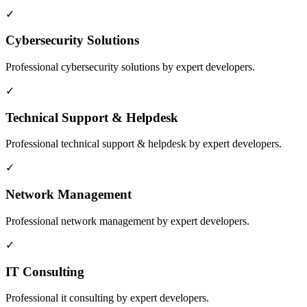
✓
Cybersecurity Solutions
Professional
cybersecurity solutions
by expert developers.
✓
Technical Support & Helpdesk
Professional
technical support & helpdesk
by expert developers.
✓
Network Management
Professional
network management
by expert developers.
✓
IT Consulting
Professional
it consulting
by expert developers.