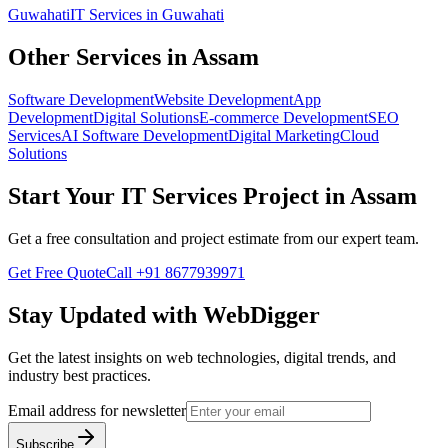
Guwahati
IT Services
in
Guwahati
Other Services in
Assam
Software Development
Website Development
App
Development
Digital Solutions
E-commerce Development
SEO
Services
AI Software Development
Digital Marketing
Cloud
Solutions
Start Your
IT Services
Project in
Assam
Get a free consultation and project estimate from our expert team.
Get Free Quote
Call
+91 8677939971
Stay Updated with WebDigger
Get the latest insights on web technologies, digital trends, and
industry best practices.
Email address for newsletter
Subscribe