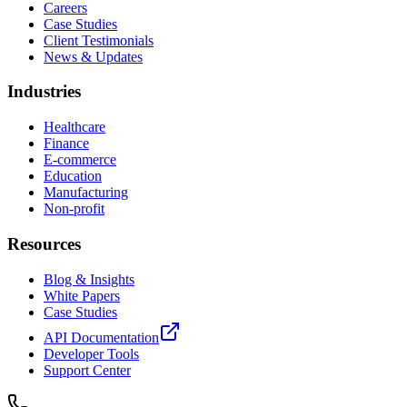
Careers
Case Studies
Client Testimonials
News & Updates
Industries
Healthcare
Finance
E-commerce
Education
Manufacturing
Non-profit
Resources
Blog & Insights
White Papers
Case Studies
API Documentation
Developer Tools
Support Center