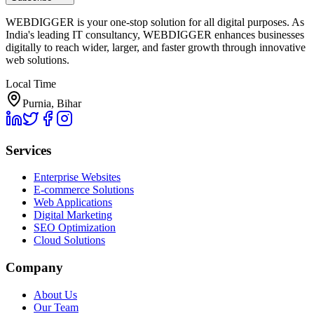
WEBDIGGER is your one-stop solution for all digital purposes. As
India's leading IT consultancy, WEBDIGGER enhances businesses
digitally to reach wider, larger, and faster growth through innovative
web solutions.
Local Time
Purnia, Bihar
Services
Enterprise Websites
E-commerce Solutions
Web Applications
Digital Marketing
SEO Optimization
Cloud Solutions
Company
About Us
Our Team