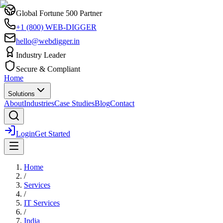
Global Fortune 500 Partner
+1 (800) WEB-DIGGER
hello@webdigger.in
Industry Leader
Secure & Compliant
Home
Solutions
About
Industries
Case Studies
Blog
Contact
Login
Get Started
Home
/
Services
/
IT Services
/
India