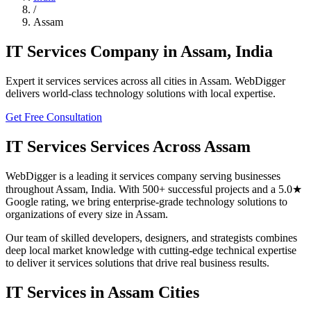
/
Assam
IT Services
Company in
Assam
,
India
Expert
it services
services across all cities in
Assam
. WebDigger
delivers world-class technology solutions with local expertise.
Get Free Consultation
IT Services
Services Across
Assam
WebDigger is a leading
it services
company serving businesses
throughout
Assam
,
India
. With 500+ successful projects and a 5.0★
Google rating, we bring enterprise-grade technology solutions to
organizations of every size in
Assam
.
Our team of skilled developers, designers, and strategists combines
deep local market knowledge with cutting-edge technical expertise
to deliver
it services
solutions that drive real business results.
IT Services
in
Assam
Cities