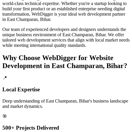
world-class technical expertise. Whether you're a startup looking to
build your first product or an established enterprise needing digital
transformation, WebDigger is your ideal
web development
partner
in
East Champaran, Bihar
.
Our team of experienced developers and designers understands the
unique business environment of
East Champaran
,
Bihar
. We offer
tailored
web development
services that align with local market needs
while meeting international quality standards.
Why Choose WebDigger for
Website
Development
in
East Champaran, Bihar
?
📍
Local Expertise
Deep understanding of East Champaran, Bihar's business landscape
and market dynamics.
🎯
500+ Projects Delivered