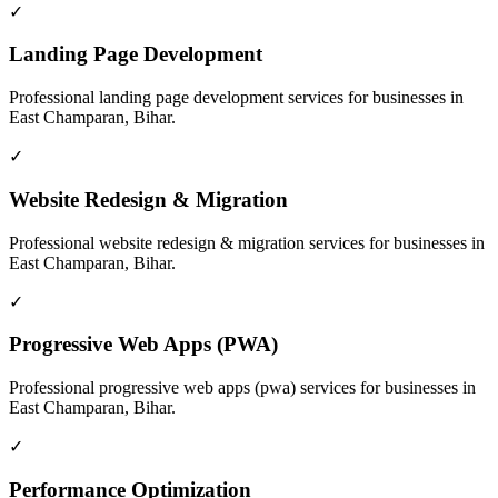
✓
Landing Page Development
Professional
landing page development
services for businesses in
East Champaran, Bihar
.
✓
Website Redesign & Migration
Professional
website redesign & migration
services for businesses in
East Champaran, Bihar
.
✓
Progressive Web Apps (PWA)
Professional
progressive web apps (pwa)
services for businesses in
East Champaran, Bihar
.
✓
Performance Optimization