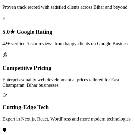
Proven track record with satisfied clients across Bihar and beyond.
⭐
5.0★ Google Rating
42+ verified 5-star reviews from happy clients on Google Business.
💰
Competitive Pricing
Enterprise-quality web development at prices tailored for East
Champaran, Bihar businesses.
🚀
Cutting-Edge Tech
Expert in Next.js, React, WordPress and more modern technologies.
🛡️