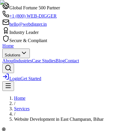
Global Fortune 500 Partner
+1 (800) WEB-DIGGER
hello@webdigger.in
Industry Leader
Secure & Compliant
Home
Solutions
About
Industries
Case Studies
Blog
Contact
Login
Get Started
Home
/
Services
/
Website Development
in
East Champaran, Bihar
🌐