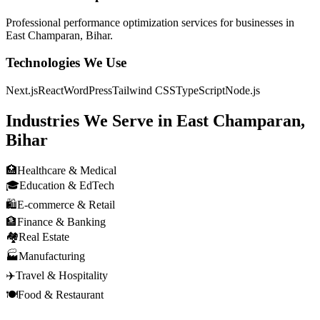
Professional
performance optimization
services for businesses in
East Champaran, Bihar
.
Technologies We Use
Next.js
React
WordPress
Tailwind CSS
TypeScript
Node.js
Industries We Serve in
East Champaran,
Bihar
🏥
Healthcare & Medical
🎓
Education & EdTech
🛍️
E-commerce & Retail
🏦
Finance & Banking
🏘️
Real Estate
🏭
Manufacturing
✈️
Travel & Hospitality
🍽️
Food & Restaurant