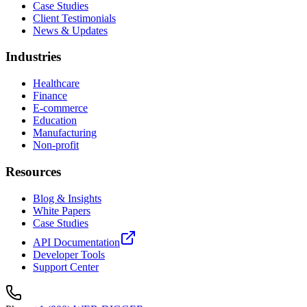
Case Studies
Client Testimonials
News & Updates
Industries
Healthcare
Finance
E-commerce
Education
Manufacturing
Non-profit
Resources
Blog & Insights
White Papers
Case Studies
API Documentation
Developer Tools
Support Center