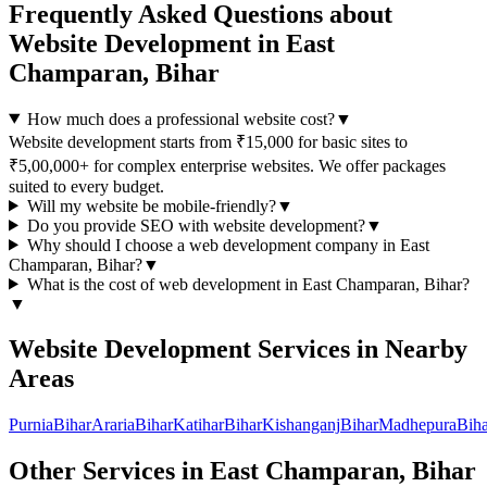
Frequently Asked Questions about
Website Development
in
East
Champaran, Bihar
How much does a professional website cost?
▼
Website development starts from ₹15,000 for basic sites to
₹5,00,000+ for complex enterprise websites. We offer packages
suited to every budget.
Will my website be mobile-friendly?
▼
Do you provide SEO with website development?
▼
Why should I choose a
web development
company in
East
Champaran, Bihar
?
▼
What is the cost of
web development
in
East Champaran, Bihar
?
▼
Website Development
Services in Nearby
Areas
Purnia
Bihar
Araria
Bihar
Katihar
Bihar
Kishanganj
Bihar
Madhepura
Biha
Other Services in
East Champaran, Bihar