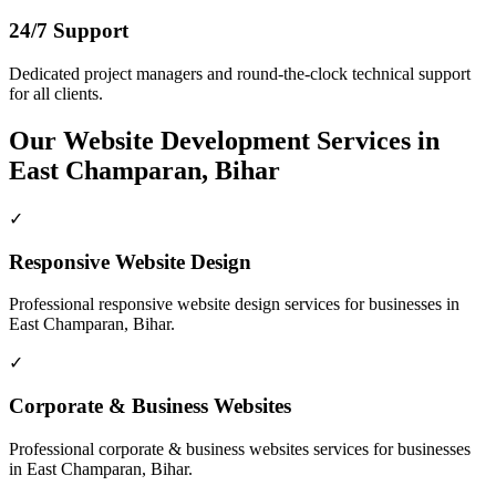
24/7 Support
Dedicated project managers and round-the-clock technical support
for all clients.
Our
Website Development
Services in
East Champaran, Bihar
✓
Responsive Website Design
Professional
responsive website design
services for businesses in
East Champaran, Bihar
.
✓
Corporate & Business Websites
Professional
corporate & business websites
services for businesses
in
East Champaran, Bihar
.