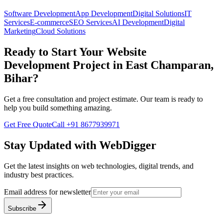
Software Development
App Development
Digital Solutions
IT
Services
E-commerce
SEO Services
AI Development
Digital
Marketing
Cloud Solutions
Ready to Start Your
Website
Development
Project in
East Champaran,
Bihar
?
Get a free consultation and project estimate. Our team is ready to
help you build something amazing.
Get Free Quote
Call
+91 8677939971
Stay Updated with WebDigger
Get the latest insights on web technologies, digital trends, and
industry best practices.
Email address for newsletter
Subscribe