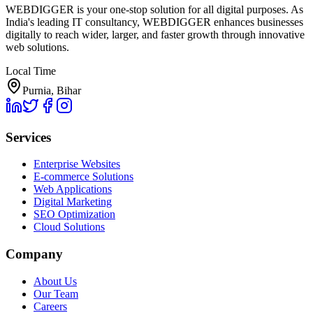
WEBDIGGER is your one-stop solution for all digital purposes. As
India's leading IT consultancy, WEBDIGGER enhances businesses
digitally to reach wider, larger, and faster growth through innovative
web solutions.
Local Time
Purnia, Bihar
Services
Enterprise Websites
E-commerce Solutions
Web Applications
Digital Marketing
SEO Optimization
Cloud Solutions
Company
About Us
Our Team
Careers