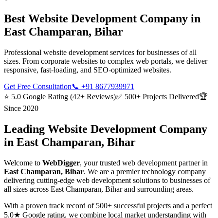
Best
Website Development
Company in
East Champaran, Bihar
Professional website development services for businesses of all
sizes. From corporate websites to complex web portals, we deliver
responsive, fast-loading, and SEO-optimized websites.
Get Free Consultation
📞
+91 8677939971
⭐ 5.0 Google Rating (42+ Reviews)
✅ 500+ Projects Delivered
🏆
Since 2020
Leading
Website Development
Company
in
East Champaran, Bihar
Welcome to
WebDigger
, your trusted
web development
partner in
East Champaran, Bihar
. We are a premier technology company
delivering cutting-edge
web development
solutions to businesses of
all sizes across
East Champaran, Bihar
and surrounding areas.
With a proven track record of 500+ successful projects and a perfect
5.0★ Google rating, we combine local market understanding with