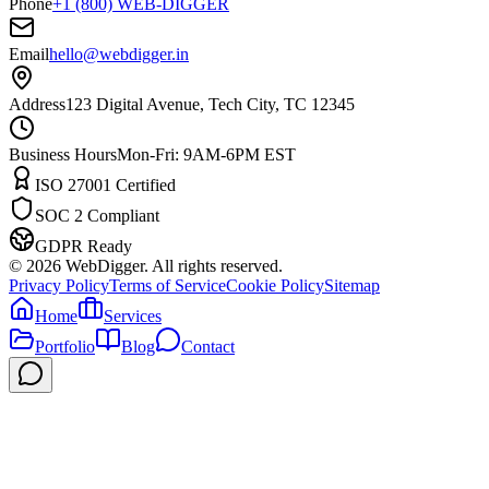
Phone
+1 (800) WEB-DIGGER
Email
hello@webdigger.in
Address
123 Digital Avenue, Tech City, TC 12345
Business Hours
Mon-Fri: 9AM-6PM EST
ISO 27001 Certified
SOC 2 Compliant
GDPR Ready
©
2026
WebDigger. All rights reserved.
Privacy Policy
Terms of Service
Cookie Policy
Sitemap
Home
Services
Portfolio
Blog
Contact