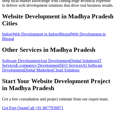
deep local market knowledge with cutting-edge technical expertise
to deliver
web development
solutions that drive real business results.
Website Development
in
Madhya Pradesh
Cities
Indore
Web Development
in
Indore
Bhopal
Web Development
in
Bhopal
Other Services in
Madhya Pradesh
Software Development
App Development
Digital Solutions
IT
Services
E-commerce Development
SEO Services
AI Software
Development
Digital Marketing
Cloud Solutions
Start Your
Website Development
Project
in
Madhya Pradesh
Get a free consultation and project estimate from our expert team.
Get Free Quote
Call
+91 8677939971