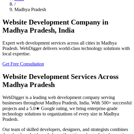
/
Madhya Pradesh
Website Development
Company in
Madhya Pradesh
,
India
Expert
web development
services across all cities in
Madhya
Pradesh
. WebDigger delivers world-class technology solutions with
local expertise.
Get Free Consultation
Website Development
Services Across
Madhya Pradesh
WebDigger is a leading
web development
company serving
businesses throughout
Madhya Pradesh
,
India
. With 500+ successful
projects and a 5.0★ Google rating, we bring enterprise-grade
technology solutions to organizations of every size in
Madhya
Pradesh
.
Our team of skilled developers, designers, and strategists combines