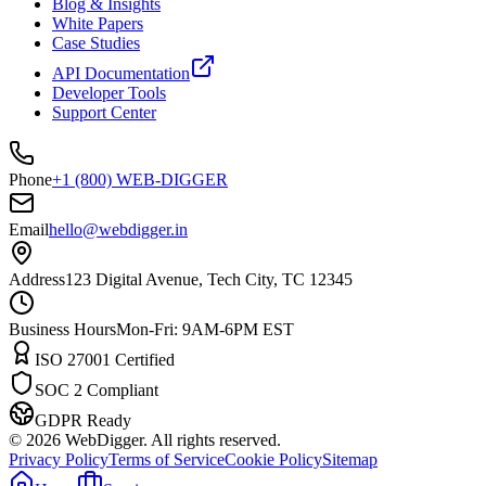
Blog & Insights
White Papers
Case Studies
API Documentation
Developer Tools
Support Center
Phone
+1 (800) WEB-DIGGER
Email
hello@webdigger.in
Address
123 Digital Avenue, Tech City, TC 12345
Business Hours
Mon-Fri: 9AM-6PM EST
ISO 27001 Certified
SOC 2 Compliant
GDPR Ready
©
2026
WebDigger. All rights reserved.
Privacy Policy
Terms of Service
Cookie Policy
Sitemap