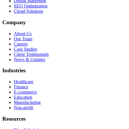
Digital Marketing
SEO Optimization
Cloud Solutions
Company
About Us
Our Team
Careers
Case Studies
Client Testimonials
News & Updates
Industries
Healthcare
Finance
E-commerce
Education
Manufacturing
Non-profit
Resources