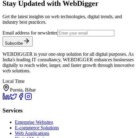
Stay Updated with WebDigger
Get the latest insights on web technologies, digital trends, and
industry best practices.
Email address for newsletter
Subscribe
WEBDIGGER is your one-stop solution for all digital purposes. As
India's leading IT consultancy, WEBDIGGER enhances businesses
digitally to reach wider, larger, and faster growth through innovative
web solutions.
Local Time
Purnia, Bihar
Services
Enterprise Websites
E-commerce Solutions
Web Applications