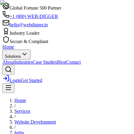
Global Fortune 500 Partner
+1 (800) WEB-DIGGER
hello@webdigger.in
Industry Leader
Secure & Compliant
Home
Solutions
About
Industries
Case Studies
Blog
Contact
Login
Get Started
Home
/
Services
/
Website Development
/
India