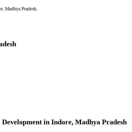
re, Madhya Pradesh
.
adesh
e Development
in
Indore, Madhya Pradesh