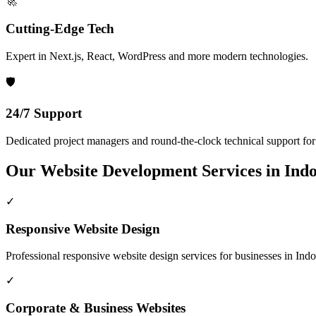
🚀
Cutting-Edge Tech
Expert in Next.js, React, WordPress and more modern technologies.
🛡️
24/7 Support
Dedicated project managers and round-the-clock technical support for a
Our
Website Development
Services in
Ind
✓
Responsive Website Design
Professional
responsive website design
services for businesses in
Indo
✓
Corporate & Business Websites