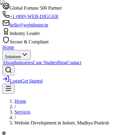
Global Fortune 500 Partner
+1 (800) WEB-DIGGER
hello@webdigger.in
Industry Leader
Secure & Compliant
Home
Solutions
About
Industries
Case Studies
Blog
Contact
Login
Get Started
Home
/
Services
/
Website Development
in
Indore, Madhya Pradesh
🌐