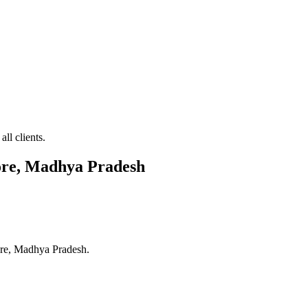
ll clients.
ore, Madhya Pradesh
re, Madhya Pradesh
.