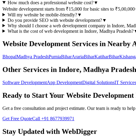
How much does a professional website cost?
▼
Website development starts from ₹15,000 for basic sites to ₹5,00,000
Will my website be mobile-friendly?
▼
Do you provide SEO with website development?
▼
Why should I choose a
web development
company in
Indore, Mad
What is the cost of
web development
in
Indore, Madhya Pradesh
?
Website Development
Services in Nearby 
Bhopal
Madhya Pradesh
Purnia
Bihar
Araria
Bihar
Katihar
Bihar
Kishang
Other Services in
Indore, Madhya Prades
Software Development
App Development
Digital Solutions
IT Service
Ready to Start Your
Website Development
Get a free consultation and project estimate. Our team is ready to he
Get Free Quote
Call
+91 8677939971
Stay Updated with WebDigger