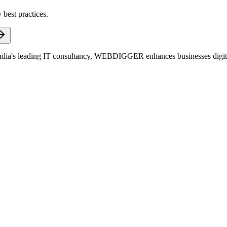
 best practices.
dia's leading IT consultancy, WEBDIGGER enhances businesses digitall