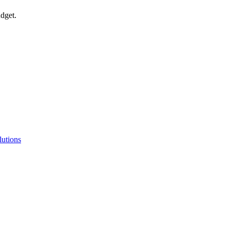
udget.
lutions