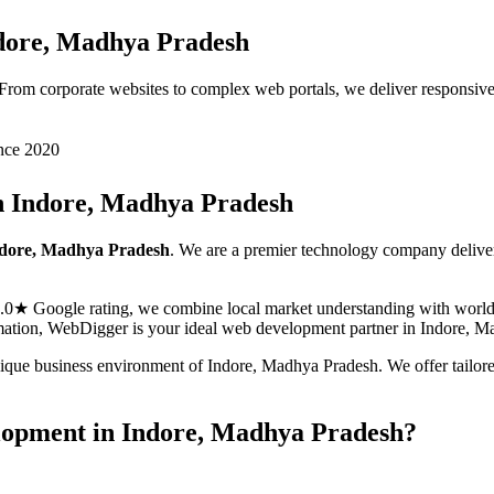
dore, Madhya Pradesh
. From corporate websites to complex web portals, we deliver responsiv
nce 2020
n
Indore, Madhya Pradesh
dore, Madhya Pradesh
. We are a premier technology company delive
5.0★ Google rating, we combine local market understanding with world-c
ormation, WebDigger is your ideal
web development
partner in
Indore, M
nique business environment of
Indore
,
Madhya Pradesh
. We offer tailo
lopment
in
Indore, Madhya Pradesh
?