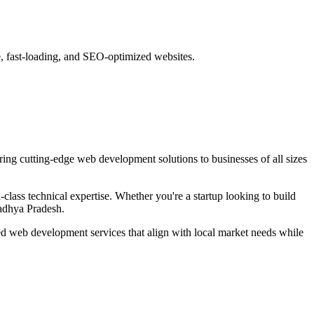
e, fast-loading, and SEO-optimized websites.
ring cutting-edge
web development
solutions to businesses of all sizes
lass technical expertise. Whether you're a startup looking to build
adhya Pradesh
.
red
web development
services that align with local market needs while