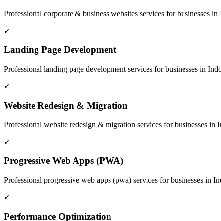
Professional
corporate & business websites
services for businesses in
✓
Landing Page Development
Professional
landing page development
services for businesses in
Ind
✓
Website Redesign & Migration
Professional
website redesign & migration
services for businesses in
I
✓
Progressive Web Apps (PWA)
Professional
progressive web apps (pwa)
services for businesses in
In
✓
Performance Optimization