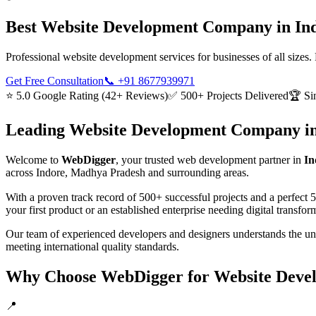
Best
Website Development
Company in
In
Professional website development services for businesses of all sizes
Get Free Consultation
📞
+91 8677939971
⭐ 5.0 Google Rating (42+ Reviews)
✅ 500+ Projects Delivered
🏆 Si
Leading
Website Development
Company i
Welcome to
WebDigger
, your trusted
web development
partner in
In
across
Indore, Madhya Pradesh
and surrounding areas.
With a proven track record of 500+ successful projects and a perfect 
your first product or an established enterprise needing digital transf
Our team of experienced developers and designers understands the u
meeting international quality standards.
Why Choose WebDigger for
Website Deve
📍