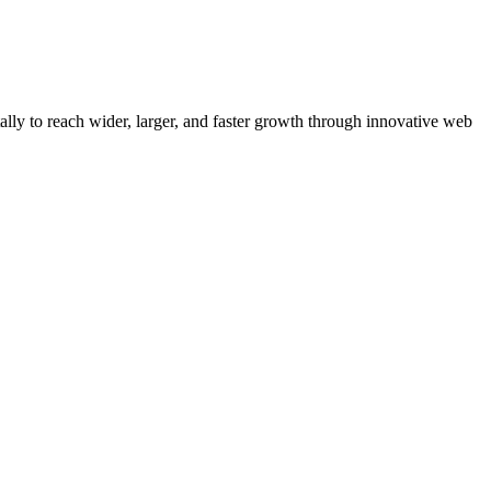
y to reach wider, larger, and faster growth through innovative web