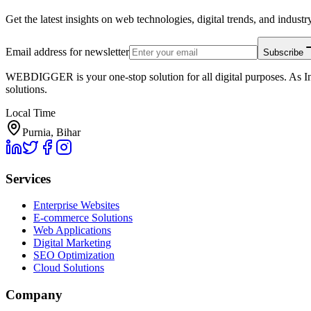
Get the latest insights on web technologies, digital trends, and industry
Email address for newsletter
Subscribe
WEBDIGGER is your one-stop solution for all digital purposes. As In
solutions.
Local Time
Purnia, Bihar
Services
Enterprise Websites
E-commerce Solutions
Web Applications
Digital Marketing
SEO Optimization
Cloud Solutions
Company