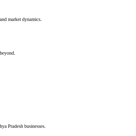
 and market dynamics.
 beyond.
dhya Pradesh businesses.