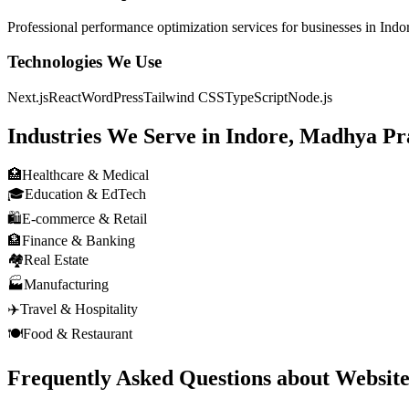
Professional
performance optimization
services for businesses in
Indo
Technologies We Use
Next.js
React
WordPress
Tailwind CSS
TypeScript
Node.js
Industries We Serve in
Indore, Madhya Pr
🏥
Healthcare & Medical
🎓
Education & EdTech
🛍️
E-commerce & Retail
🏦
Finance & Banking
🏘️
Real Estate
🏭
Manufacturing
✈️
Travel & Hospitality
🍽️
Food & Restaurant
Frequently Asked Questions about
Websit