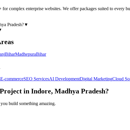
+ for complex enterprise websites. We offer packages suited to every b
hya Pradesh
?
▼
▼
Areas
anj
Bihar
Madhepura
Bihar
h
s
E-commerce
SEO Services
AI Development
Digital Marketing
Cloud So
Project in
Indore, Madhya Pradesh
?
lp you build something amazing.