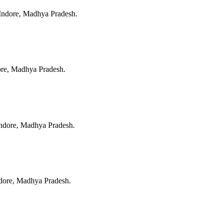
Indore, Madhya Pradesh
.
ore, Madhya Pradesh
.
ndore, Madhya Pradesh
.
dore, Madhya Pradesh
.