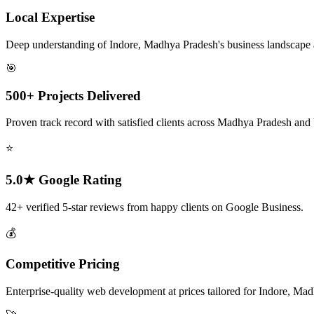
Local Expertise
Deep understanding of Indore, Madhya Pradesh's business landscape
🎯
500+ Projects Delivered
Proven track record with satisfied clients across Madhya Pradesh and
⭐
5.0★ Google Rating
42+ verified 5-star reviews from happy clients on Google Business.
💰
Competitive Pricing
Enterprise-quality web development at prices tailored for Indore, Ma