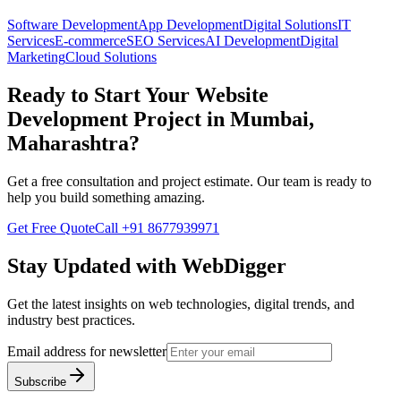
Software Development
App Development
Digital Solutions
IT
Services
E-commerce
SEO Services
AI Development
Digital
Marketing
Cloud Solutions
Ready to Start Your
Website
Development
Project in
Mumbai,
Maharashtra
?
Get a free consultation and project estimate. Our team is ready to
help you build something amazing.
Get Free Quote
Call
+91 8677939971
Stay Updated with WebDigger
Get the latest insights on web technologies, digital trends, and
industry best practices.
Email address for newsletter
Subscribe