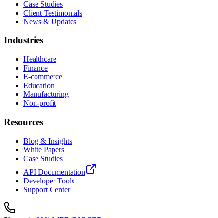
Case Studies
Client Testimonials
News & Updates
Industries
Healthcare
Finance
E-commerce
Education
Manufacturing
Non-profit
Resources
Blog & Insights
White Papers
Case Studies
API Documentation
Developer Tools
Support Center