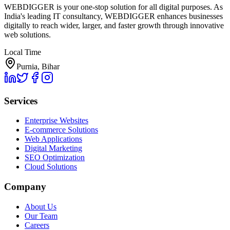
WEBDIGGER is your one-stop solution for all digital purposes. As
India's leading IT consultancy, WEBDIGGER enhances businesses
digitally to reach wider, larger, and faster growth through innovative
web solutions.
Local Time
Purnia, Bihar
Services
Enterprise Websites
E-commerce Solutions
Web Applications
Digital Marketing
SEO Optimization
Cloud Solutions
Company
About Us
Our Team
Careers