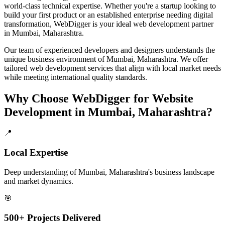
world-class technical expertise. Whether you're a startup looking to
build your first product or an established enterprise needing digital
transformation, WebDigger is your ideal
web development
partner
in
Mumbai, Maharashtra
.
Our team of experienced developers and designers understands the
unique business environment of
Mumbai
,
Maharashtra
. We offer
tailored
web development
services that align with local market needs
while meeting international quality standards.
Why Choose WebDigger for
Website
Development
in
Mumbai, Maharashtra
?
📍
Local Expertise
Deep understanding of Mumbai, Maharashtra's business landscape
and market dynamics.
🎯
500+ Projects Delivered