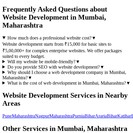
Frequently Asked Questions about
Website Development
in
Mumbai,
Maharashtra
How much does a professional website cost?
▼
Website development starts from ₹15,000 for basic sites to
₹5,00,000+ for complex enterprise websites. We offer packages
suited to every budget.
Will my website be mobile-friendly?
▼
Do you provide SEO with website development?
▼
Why should I choose a
web development
company in
Mumbai,
Maharashtra
?
▼
What is the cost of
web development
in
Mumbai, Maharashtra
?
▼
Website Development
Services in Nearby
Areas
Pune
Maharashtra
Nagpur
Maharashtra
Purnia
Bihar
Araria
Bihar
Katihar
Other Services in
Mumbai, Maharashtra