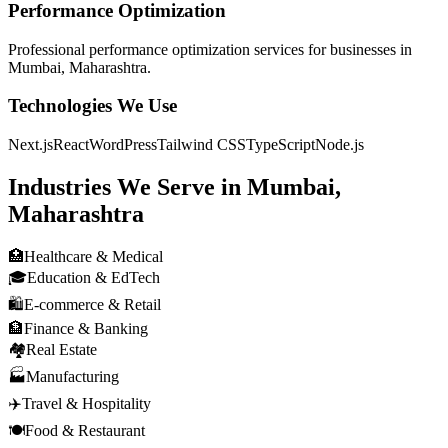
Performance Optimization
Professional
performance optimization
services for businesses in
Mumbai, Maharashtra
.
Technologies We Use
Next.js
React
WordPress
Tailwind CSS
TypeScript
Node.js
Industries We Serve in
Mumbai,
Maharashtra
🏥
Healthcare & Medical
🎓
Education & EdTech
🛍️
E-commerce & Retail
🏦
Finance & Banking
🏘️
Real Estate
🏭
Manufacturing
✈️
Travel & Hospitality
🍽️
Food & Restaurant