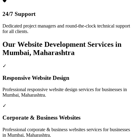
🛡️
24/7 Support
Dedicated project managers and round-the-clock technical support
for all clients.
Our
Website Development
Services in
Mumbai, Maharashtra
✓
Responsive Website Design
Professional
responsive website design
services for businesses in
Mumbai, Maharashtra
.
✓
Corporate & Business Websites
Professional
corporate & business websites
services for businesses
in
Mumbai, Maharashtra
.