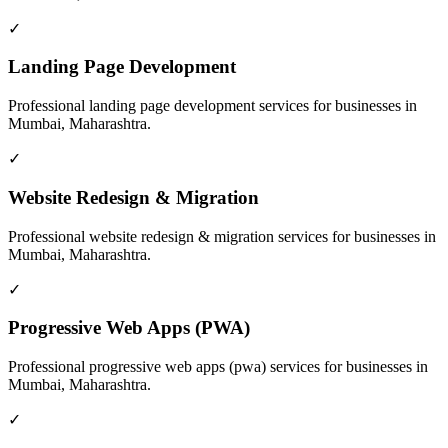
✓
Landing Page Development
Professional
landing page development
services for businesses in
Mumbai, Maharashtra
.
✓
Website Redesign & Migration
Professional
website redesign & migration
services for businesses in
Mumbai, Maharashtra
.
✓
Progressive Web Apps (PWA)
Professional
progressive web apps (pwa)
services for businesses in
Mumbai, Maharashtra
.
✓