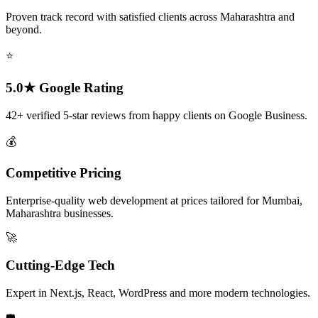
Proven track record with satisfied clients across Maharashtra and
beyond.
⭐
5.0★ Google Rating
42+ verified 5-star reviews from happy clients on Google Business.
💰
Competitive Pricing
Enterprise-quality web development at prices tailored for Mumbai,
Maharashtra businesses.
🚀
Cutting-Edge Tech
Expert in Next.js, React, WordPress and more modern technologies.