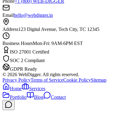
Phone
+1 (800) WEB-DIGGER
Email
hello@webdigger.in
Address
123 Digital Avenue, Tech City, TC 12345
Business Hours
Mon-Fri: 9AM-6PM EST
ISO 27001 Certified
SOC 2 Compliant
GDPR Ready
©
2026
WebDigger. All rights reserved.
Privacy Policy
Terms of Service
Cookie Policy
Sitemap
Home
Services
Portfolio
Blog
Contact