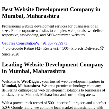
Best
Website Development
Company in
Mumbai, Maharashtra
Professional website development services for businesses of all
sizes. From corporate websites to complex web portals, we deliver
responsive, fast-loading, and SEO-optimized websites.
Get Free Consultation
📞
+91 8677939971
⭐ 5.0 Google Rating (42+ Reviews)
✅ 500+ Projects Delivered
🏆
Since 2020
Leading
Website Development
Company
in
Mumbai, Maharashtra
Welcome to
WebDigger
, your trusted
web development
partner in
Mumbai, Maharashtra
. We are a premier technology company
delivering cutting-edge
web development
solutions to businesses of
all sizes across
Mumbai, Maharashtra
and surrounding areas.
With a proven track record of 500+ successful projects and a perfect
5.0★ Google rating, we combine local market understanding with