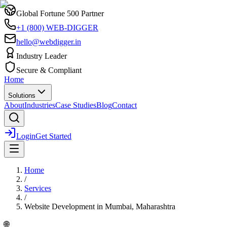
Global Fortune 500 Partner
+1 (800) WEB-DIGGER
hello@webdigger.in
Industry Leader
Secure & Compliant
Home
Solutions
About
Industries
Case Studies
Blog
Contact
Login
Get Started
Home
/
Services
/
Website Development
in
Mumbai, Maharashtra
🌐