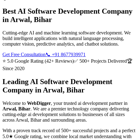
Best
AI Software Development
Company
in
Arwal, Bihar
Cutting-edge AI and machine learning software development. We
build intelligent applications with natural language processing,
computer vision, predictive analytics, and chatbot solutions.
Get Free Consultation
📞
+91 8677939971
⭐ 5.0 Google Rating (42+ Reviews)
✅ 500+ Projects Delivered
🏆
Since 2020
Leading
AI Software Development
Company in
Arwal, Bihar
Welcome to
WebDigger
, your trusted
ai development
partner in
Arwal, Bihar
. We are a premier technology company delivering
cutting-edge
ai development
solutions to businesses of all sizes
across
Arwal, Bihar
and surrounding areas.
With a proven track record of 500+ successful projects and a perfect
5.0★ Google rating, we combine local market understanding with