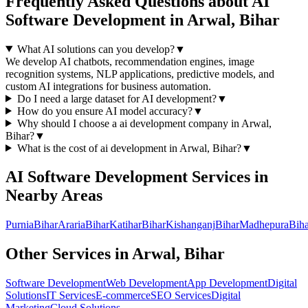
Frequently Asked Questions about
AI
Software Development
in
Arwal, Bihar
What AI solutions can you develop?
▼
We develop AI chatbots, recommendation engines, image
recognition systems, NLP applications, predictive models, and
custom AI integrations for business automation.
Do I need a large dataset for AI development?
▼
How do you ensure AI model accuracy?
▼
Why should I choose a
ai development
company in
Arwal,
Bihar
?
▼
What is the cost of
ai development
in
Arwal, Bihar
?
▼
AI Software Development
Services in
Nearby Areas
Purnia
Bihar
Araria
Bihar
Katihar
Bihar
Kishanganj
Bihar
Madhepura
Biha
Other Services in
Arwal, Bihar
Software Development
Web Development
App Development
Digital
Solutions
IT Services
E-commerce
SEO Services
Digital
Marketing
Cloud Solutions