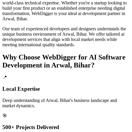
world-class technical expertise. Whether you're a startup looking to
build your first product or an established enterprise needing digital
transformation, WebDigger is your ideal
ai development
partner in
Arwal, Bihar
.
Our team of experienced developers and designers understands the
unique business environment of
Arwal
,
Bihar
. We offer tailored
ai
development
services that align with local market needs while
meeting international quality standards.
Why Choose WebDigger for
AI Software
Development
in
Arwal, Bihar
?
📍
Local Expertise
Deep understanding of Arwal, Bihar's business landscape and
market dynamics.
🎯
500+ Projects Delivered