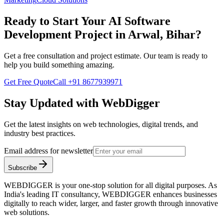
Ready to Start Your
AI Software
Development
Project in
Arwal, Bihar
?
Get a free consultation and project estimate. Our team is ready to
help you build something amazing.
Get Free Quote
Call
+91 8677939971
Stay Updated with WebDigger
Get the latest insights on web technologies, digital trends, and
industry best practices.
Email address for newsletter
Subscribe
WEBDIGGER is your one-stop solution for all digital purposes. As
India's leading IT consultancy, WEBDIGGER enhances businesses
digitally to reach wider, larger, and faster growth through innovative
web solutions.