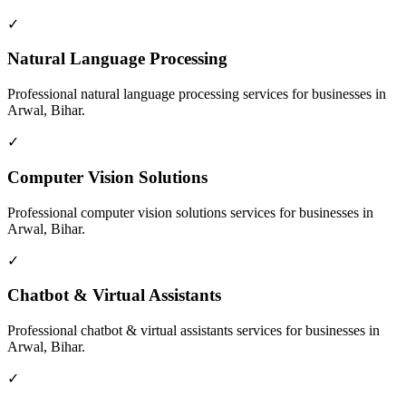
✓
Natural Language Processing
Professional
natural language processing
services for businesses in
Arwal, Bihar
.
✓
Computer Vision Solutions
Professional
computer vision solutions
services for businesses in
Arwal, Bihar
.
✓
Chatbot & Virtual Assistants
Professional
chatbot & virtual assistants
services for businesses in
Arwal, Bihar
.
✓