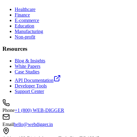
Healthcare
Finance
E-commerce
Education
Manufacturing
Non-profit
Resources
Blog & Insights
White Papers
Case Studies
API Documentation
Developer Tools
Support Center
Phone
+1 (800) WEB-DIGGER
Email
hello@webdigger.in