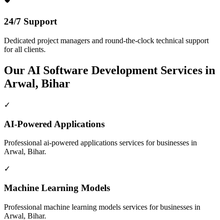
24/7 Support
Dedicated project managers and round-the-clock technical support
for all clients.
Our
AI Software Development
Services in
Arwal, Bihar
✓
AI-Powered Applications
Professional
ai-powered applications
services for businesses in
Arwal, Bihar
.
✓
Machine Learning Models
Professional
machine learning models
services for businesses in
Arwal, Bihar
.