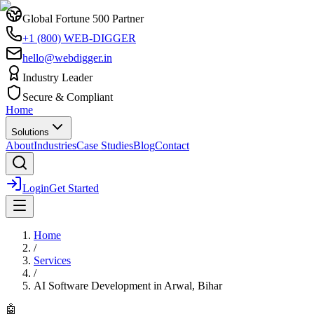
Global Fortune 500 Partner
+1 (800) WEB-DIGGER
hello@webdigger.in
Industry Leader
Secure & Compliant
Home
Solutions
About
Industries
Case Studies
Blog
Contact
Login
Get Started
Home
/
Services
/
AI Software Development
in
Arwal, Bihar
🤖