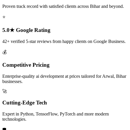
Proven track record with satisfied clients across Bihar and beyond.
⭐
5.0★ Google Rating
42+ verified 5-star reviews from happy clients on Google Business.
💰
Competitive Pricing
Enterprise-quality ai development at prices tailored for Arwal, Bihar
businesses.
🚀
Cutting-Edge Tech
Expert in Python, TensorFlow, PyTorch and more modern
technologies.
🛡️