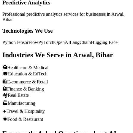
Predictive Analytics
Professional
predictive analytics
services for businesses in
Arwal,
Bihar
.
Technologies We Use
Python
TensorFlow
PyTorch
OpenAI
LangChain
Hugging Face
Industries We Serve in
Arwal, Bihar
🏥
Healthcare & Medical
🎓
Education & EdTech
🛍️
E-commerce & Retail
🏦
Finance & Banking
🏘️
Real Estate
🏭
Manufacturing
✈️
Travel & Hospitality
🍽️
Food & Restaurant