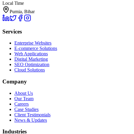
Local Time
Purnia, Bihar
Services
Enterprise Websites
E-commerce Solutions
Web Applications
Digital Marketing
SEO Optimization
Cloud Solutions
Company
About Us
Our Team
Careers
Case Studies
Client Testimonials
News & Updates
Industries