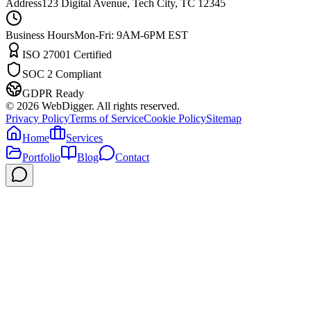
Address
123 Digital Avenue, Tech City, TC 12345
Business Hours
Mon-Fri: 9AM-6PM EST
ISO 27001 Certified
SOC 2 Compliant
GDPR Ready
©
2026
WebDigger. All rights reserved.
Privacy Policy
Terms of Service
Cookie Policy
Sitemap
Home
Services
Portfolio
Blog
Contact