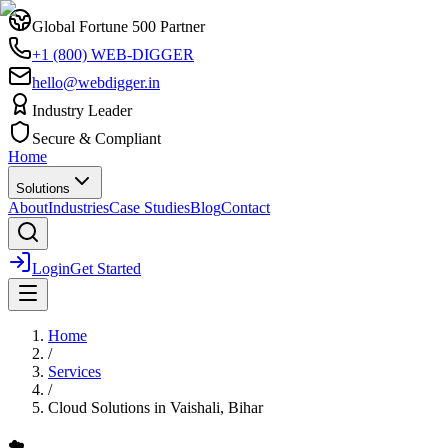
Global Fortune 500 Partner
+1 (800) WEB-DIGGER
hello@webdigger.in
Industry Leader
Secure & Compliant
Home
Solutions
About
Industries
Case Studies
Blog
Contact
Login
Get Started
Home
/
Services
/
Cloud Solutions
in
Vaishali, Bihar
☁️