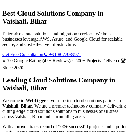
Best
Cloud Solutions
Company in
Vaishali, Bihar
Enterprise cloud solutions and migration services. We help
businesses leverage AWS, Azure, and Google Cloud for scalable,
secure, and cost-effective infrastructure.
Get Free Consultation
📞
+91 8677939971
⭐ 5.0 Google Rating (42+ Reviews)
✅ 500+ Projects Delivered
🏆
Since 2020
Leading
Cloud Solutions
Company in
Vaishali, Bihar
Welcome to
WebDigger
, your trusted
cloud solutions
partner in
Vaishali, Bihar
. We are a premier technology company delivering
cutting-edge
cloud solutions
solutions to businesses of all sizes
across
Vaishali, Bihar
and surrounding areas.
With a proven track record of 500+ successful projects and a perfect