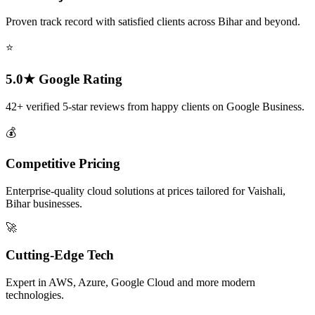
Proven track record with satisfied clients across Bihar and beyond.
⭐
5.0★ Google Rating
42+ verified 5-star reviews from happy clients on Google Business.
💰
Competitive Pricing
Enterprise-quality cloud solutions at prices tailored for Vaishali,
Bihar businesses.
🚀
Cutting-Edge Tech
Expert in AWS, Azure, Google Cloud and more modern
technologies.