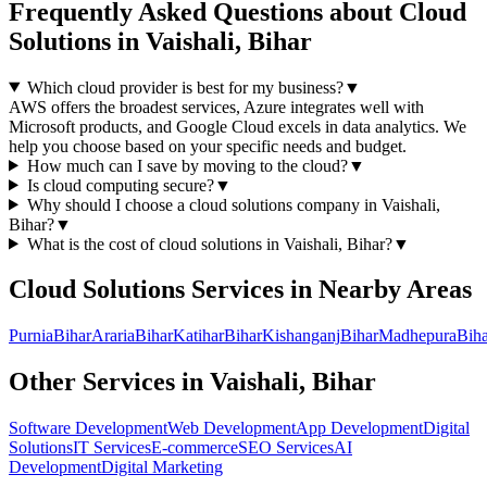
Frequently Asked Questions about
Cloud
Solutions
in
Vaishali, Bihar
Which cloud provider is best for my business?
▼
AWS offers the broadest services, Azure integrates well with
Microsoft products, and Google Cloud excels in data analytics. We
help you choose based on your specific needs and budget.
How much can I save by moving to the cloud?
▼
Is cloud computing secure?
▼
Why should I choose a
cloud solutions
company in
Vaishali,
Bihar
?
▼
What is the cost of
cloud solutions
in
Vaishali, Bihar
?
▼
Cloud Solutions
Services in Nearby Areas
Purnia
Bihar
Araria
Bihar
Katihar
Bihar
Kishanganj
Bihar
Madhepura
Biha
Other Services in
Vaishali, Bihar
Software Development
Web Development
App Development
Digital
Solutions
IT Services
E-commerce
SEO Services
AI
Development
Digital Marketing