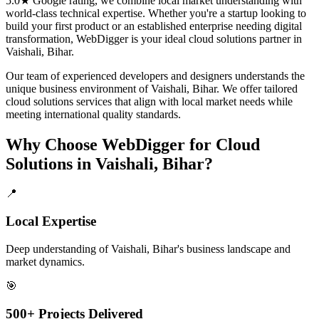
5.0★ Google rating, we combine local market understanding with
world-class technical expertise. Whether you're a startup looking to
build your first product or an established enterprise needing digital
transformation, WebDigger is your ideal
cloud solutions
partner in
Vaishali, Bihar
.
Our team of experienced developers and designers understands the
unique business environment of
Vaishali
,
Bihar
. We offer tailored
cloud solutions
services that align with local market needs while
meeting international quality standards.
Why Choose WebDigger for
Cloud
Solutions
in
Vaishali, Bihar
?
📍
Local Expertise
Deep understanding of Vaishali, Bihar's business landscape and
market dynamics.
🎯
500+ Projects Delivered