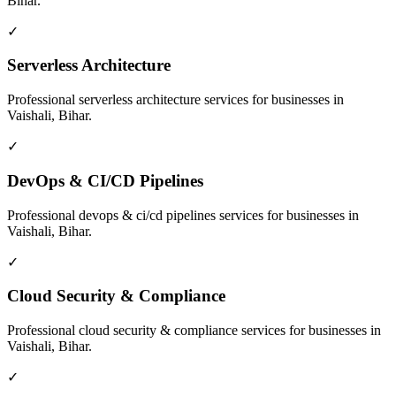
Bihar
.
✓
Serverless Architecture
Professional
serverless architecture
services for businesses in
Vaishali, Bihar
.
✓
DevOps & CI/CD Pipelines
Professional
devops & ci/cd pipelines
services for businesses in
Vaishali, Bihar
.
✓
Cloud Security & Compliance
Professional
cloud security & compliance
services for businesses in
Vaishali, Bihar
.
✓