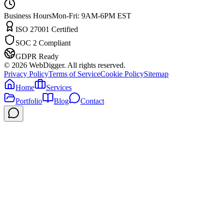
Business Hours
Mon-Fri: 9AM-6PM EST
ISO 27001 Certified
SOC 2 Compliant
GDPR Ready
©
2026
WebDigger. All rights reserved.
Privacy Policy
Terms of Service
Cookie Policy
Sitemap
Home
Services
Portfolio
Blog
Contact