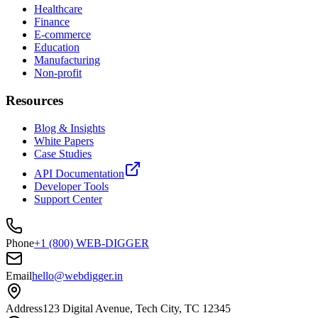
Healthcare
Finance
E-commerce
Education
Manufacturing
Non-profit
Resources
Blog & Insights
White Papers
Case Studies
API Documentation
Developer Tools
Support Center
Phone
+1 (800) WEB-DIGGER
Email
hello@webdigger.in
Address
123 Digital Avenue, Tech City, TC 12345