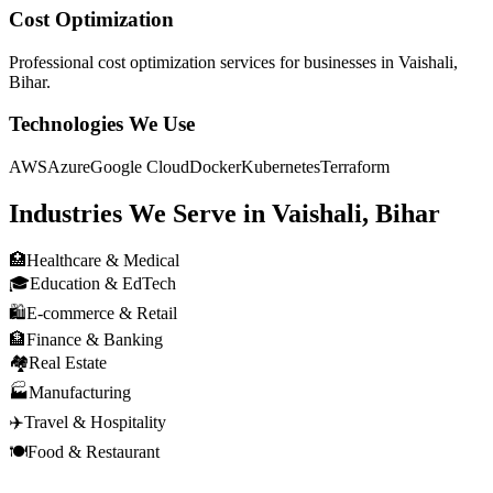
Cost Optimization
Professional
cost optimization
services for businesses in
Vaishali,
Bihar
.
Technologies We Use
AWS
Azure
Google Cloud
Docker
Kubernetes
Terraform
Industries We Serve in
Vaishali, Bihar
🏥
Healthcare & Medical
🎓
Education & EdTech
🛍️
E-commerce & Retail
🏦
Finance & Banking
🏘️
Real Estate
🏭
Manufacturing
✈️
Travel & Hospitality
🍽️
Food & Restaurant