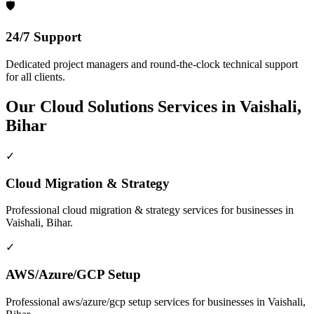
🛡️
24/7 Support
Dedicated project managers and round-the-clock technical support
for all clients.
Our
Cloud Solutions
Services in
Vaishali,
Bihar
✓
Cloud Migration & Strategy
Professional
cloud migration & strategy
services for businesses in
Vaishali, Bihar
.
✓
AWS/Azure/GCP Setup
Professional
aws/azure/gcp setup
services for businesses in
Vaishali,