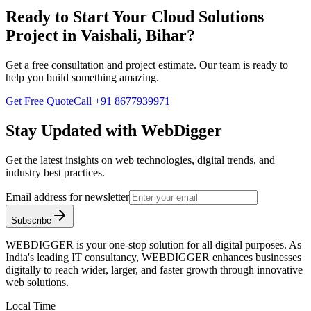
Ready to Start Your
Cloud Solutions
Project in
Vaishali, Bihar
?
Get a free consultation and project estimate. Our team is ready to
help you build something amazing.
Get Free Quote
Call
+91 8677939971
Stay Updated with WebDigger
Get the latest insights on web technologies, digital trends, and
industry best practices.
Email address for newsletter
Subscribe
WEBDIGGER is your one-stop solution for all digital purposes. As
India's leading IT consultancy, WEBDIGGER enhances businesses
digitally to reach wider, larger, and faster growth through innovative
web solutions.
Local Time