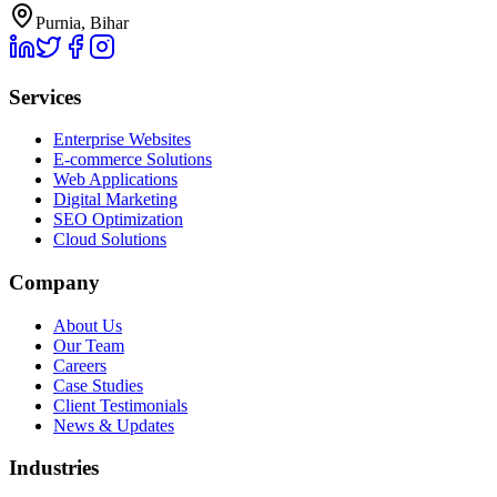
Purnia, Bihar
Services
Enterprise Websites
E-commerce Solutions
Web Applications
Digital Marketing
SEO Optimization
Cloud Solutions
Company
About Us
Our Team
Careers
Case Studies
Client Testimonials
News & Updates
Industries