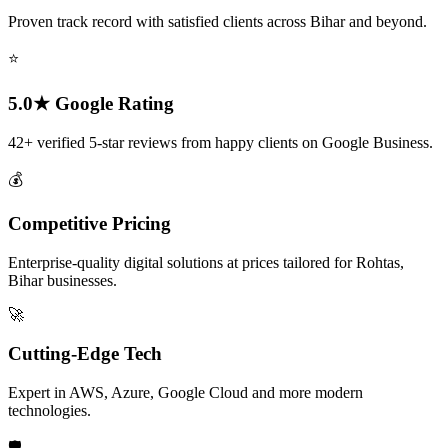
Proven track record with satisfied clients across Bihar and beyond.
⭐
5.0★ Google Rating
42+ verified 5-star reviews from happy clients on Google Business.
💰
Competitive Pricing
Enterprise-quality digital solutions at prices tailored for Rohtas,
Bihar businesses.
🚀
Cutting-Edge Tech
Expert in AWS, Azure, Google Cloud and more modern
technologies.
🛡️