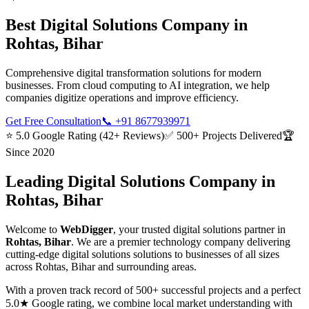
Best
Digital Solutions
Company in
Rohtas, Bihar
Comprehensive digital transformation solutions for modern
businesses. From cloud computing to AI integration, we help
companies digitize operations and improve efficiency.
Get Free Consultation
📞
+91 8677939971
⭐ 5.0 Google Rating (42+ Reviews)
✅ 500+ Projects Delivered
🏆
Since 2020
Leading
Digital Solutions
Company in
Rohtas, Bihar
Welcome to
WebDigger
, your trusted
digital solutions
partner in
Rohtas, Bihar
. We are a premier technology company delivering
cutting-edge
digital solutions
solutions to businesses of all sizes
across
Rohtas, Bihar
and surrounding areas.
With a proven track record of 500+ successful projects and a perfect
5.0★ Google rating, we combine local market understanding with