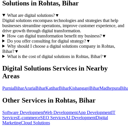
Solutions
in
Rohtas, Bihar
What are digital solutions?
▼
Digital solutions encompass technologies and strategies that help
businesses streamline operations, improve customer experience, and
drive growth through digital transformation.
How can digital transformation benefit my business?
▼
Do you offer consulting for digital strategy?
▼
Why should I choose a
digital solutions
company in
Rohtas,
Bihar
?
▼
What is the cost of
digital solutions
in
Rohtas, Bihar
?
▼
Digital Solutions
Services in Nearby
Areas
Purnia
Bihar
Araria
Bihar
Katihar
Bihar
Kishanganj
Bihar
Madhepura
Biha
Other Services in
Rohtas, Bihar
Software Development
Web Development
App Development
IT
Services
E-commerce
SEO Services
AI Development
Digital
Marketing
Cloud Solutions