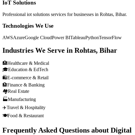
IoT Solutions
Professional
iot solutions
services for businesses in
Rohtas, Bihar
.
Technologies We Use
AWS
Azure
Google Cloud
Power BI
Tableau
Python
TensorFlow
Industries We Serve in
Rohtas, Bihar
🏥
Healthcare & Medical
🎓
Education & EdTech
🛍️
E-commerce & Retail
🏦
Finance & Banking
🏘️
Real Estate
🏭
Manufacturing
✈️
Travel & Hospitality
🍽️
Food & Restaurant
Frequently Asked Questions about
Digital