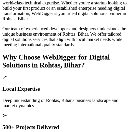
world-class technical expertise. Whether you're a startup looking to
build your first product or an established enterprise needing digital
transformation, WebDigger is your ideal
digital solutions
partner in
Rohtas, Bihar
.
Our team of experienced developers and designers understands the
unique business environment of
Rohtas
,
Bihar
. We offer tailored
digital solutions
services that align with local market needs while
meeting international quality standards.
Why Choose WebDigger for
Digital
Solutions
in
Rohtas, Bihar
?
📍
Local Expertise
Deep understanding of Rohtas, Bihar's business landscape and
market dynamics.
🎯
500+ Projects Delivered