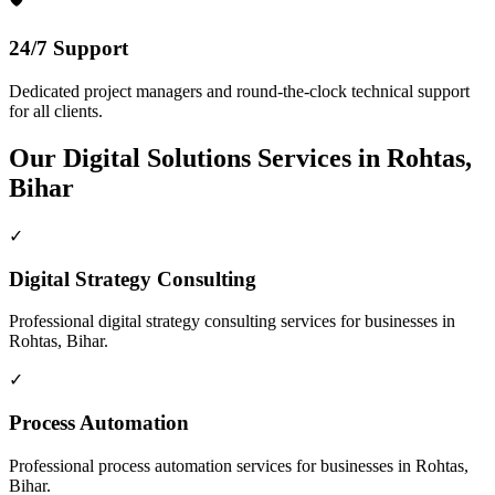
24/7 Support
Dedicated project managers and round-the-clock technical support
for all clients.
Our
Digital Solutions
Services in
Rohtas,
Bihar
✓
Digital Strategy Consulting
Professional
digital strategy consulting
services for businesses in
Rohtas, Bihar
.
✓
Process Automation
Professional
process automation
services for businesses in
Rohtas,
Bihar
.