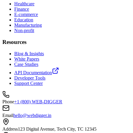
Healthcare
Finance
E-commerce
Education
Manufacturing
Non-profit
Resources
Blog & Insights
White Papers
Case Studies
API Documentation
Developer Tools
Support Center
Phone
+1 (800) WEB-DIGGER
Email
hello@webdigger.in
Address
123 Digital Avenue, Tech City, TC 12345