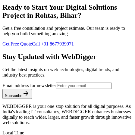
Ready to Start Your
Digital Solutions
Project in
Rohtas, Bihar
?
Get a free consultation and project estimate. Our team is ready to
help you build something amazing.
Get Free Quote
Call
+91 8677939971
Stay Updated with WebDigger
Get the latest insights on web technologies, digital trends, and
industry best practices.
Email address for newsletter
Subscribe
WEBDIGGER is your one-stop solution for all digital purposes. As
India's leading IT consultancy, WEBDIGGER enhances businesses
digitally to reach wider, larger, and faster growth through innovative
web solutions.
Local Time