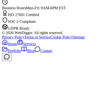
Business Hours
Mon-Fri: 9AM-6PM EST
ISO 27001 Certified
SOC 2 Compliant
GDPR Ready
©
2026
WebDigger. All rights reserved.
Privacy Policy
Terms of Service
Cookie Policy
Sitemap
Home
Services
Portfolio
Blog
Contact