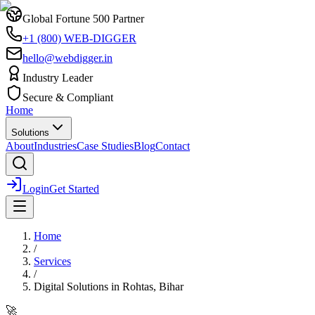
Global Fortune 500 Partner
+1 (800) WEB-DIGGER
hello@webdigger.in
Industry Leader
Secure & Compliant
Home
Solutions
About
Industries
Case Studies
Blog
Contact
Login
Get Started
Home
/
Services
/
Digital Solutions
in
Rohtas, Bihar
🚀