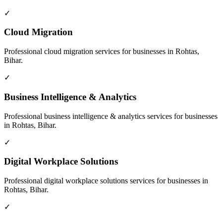
✓
Cloud Migration
Professional
cloud migration
services for businesses in
Rohtas,
Bihar
.
✓
Business Intelligence & Analytics
Professional
business intelligence & analytics
services for businesses
in
Rohtas, Bihar
.
✓
Digital Workplace Solutions
Professional
digital workplace solutions
services for businesses in
Rohtas, Bihar
.
✓