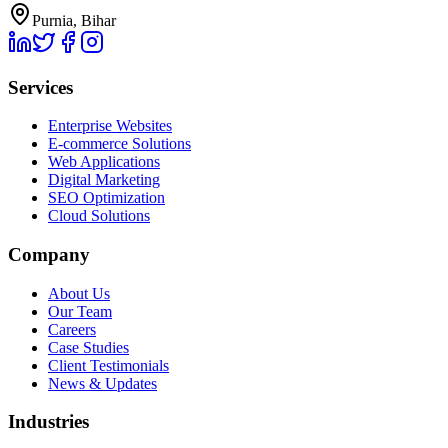
Purnia, Bihar
Services
Enterprise Websites
E-commerce Solutions
Web Applications
Digital Marketing
SEO Optimization
Cloud Solutions
Company
About Us
Our Team
Careers
Case Studies
Client Testimonials
News & Updates
Industries