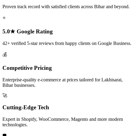
Proven track record with satisfied clients across Bihar and beyond.
⭐
5.0★ Google Rating
42+ verified 5-star reviews from happy clients on Google Business.
💰
Competitive Pricing
Enterprise-quality e-commerce at prices tailored for Lakhisarai,
Bihar businesses.
🚀
Cutting-Edge Tech
Expert in Shopify, WooCommerce, Magento and more modern
technologies.
🛡️