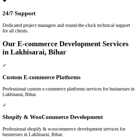
24/7 Support
Dedicated project managers and round-the-clock technical support
for all clients.
Our
E-commerce Development
Services
in
Lakhisarai, Bihar
✓
Custom E-commerce Platforms
Professional
custom e-commerce platforms
services for businesses in
Lakhisarai, Bihar
.
✓
Shopify & WooCommerce Development
Professional
shopify & woocommerce development
services for
businesses in
Lakhisarai, Bihar
.