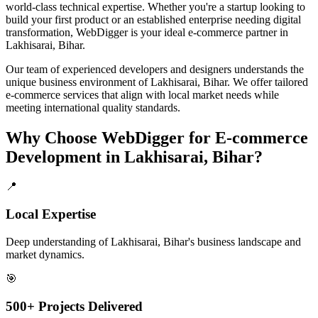
world-class technical expertise. Whether you're a startup looking to
build your first product or an established enterprise needing digital
transformation, WebDigger is your ideal
e-commerce
partner in
Lakhisarai, Bihar
.
Our team of experienced developers and designers understands the
unique business environment of
Lakhisarai
,
Bihar
. We offer tailored
e-commerce
services that align with local market needs while
meeting international quality standards.
Why Choose WebDigger for
E-commerce
Development
in
Lakhisarai, Bihar
?
📍
Local Expertise
Deep understanding of Lakhisarai, Bihar's business landscape and
market dynamics.
🎯
500+ Projects Delivered