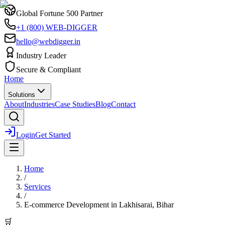
Global Fortune 500 Partner
+1 (800) WEB-DIGGER
hello@webdigger.in
Industry Leader
Secure & Compliant
Home
Solutions
About
Industries
Case Studies
Blog
Contact
Login
Get Started
Home
/
Services
/
E-commerce Development
in
Lakhisarai, Bihar
🛒