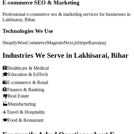
E-commerce SEO & Marketing
Professional
e-commerce seo & marketing
services for businesses in
Lakhisarai, Bihar
.
Technologies We Use
Shopify
WooCommerce
Magento
Next.js
Stripe
Razorpay
Industries We Serve in
Lakhisarai, Bihar
🏥
Healthcare & Medical
🎓
Education & EdTech
🛍️
E-commerce & Retail
🏦
Finance & Banking
🏘️
Real Estate
🏭
Manufacturing
✈️
Travel & Hospitality
🍽️
Food & Restaurant