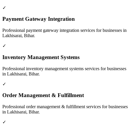
✓
Payment Gateway Integration
Professional
payment gateway integration
services for businesses in
Lakhisarai, Bihar
.
✓
Inventory Management Systems
Professional
inventory management systems
services for businesses
in
Lakhisarai, Bihar
.
✓
Order Management & Fulfillment
Professional
order management & fulfillment
services for businesses
in
Lakhisarai, Bihar
.
✓