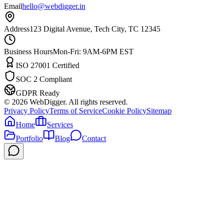
Email
hello@webdigger.in
Address
123 Digital Avenue, Tech City, TC 12345
Business Hours
Mon-Fri: 9AM-6PM EST
ISO 27001 Certified
SOC 2 Compliant
GDPR Ready
©
2026
WebDigger. All rights reserved.
Privacy Policy
Terms of Service
Cookie Policy
Sitemap
Home
Services
Portfolio
Blog
Contact