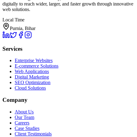
digitally to reach wider, larger, and faster growth through innovative
web solutions.
Local Time
Purnia, Bihar
Services
Enterprise Websites
E-commerce Solutions
Web Applications
Digital Marketing
SEO Optimization
Cloud Solutions
Company
About Us
Our Team
Careers
Case Studies
Client Testimonials