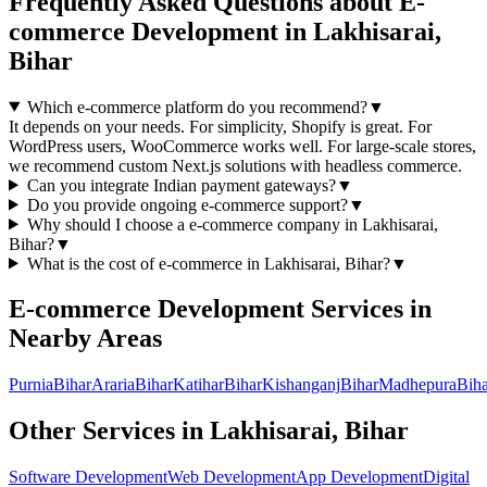
Frequently Asked Questions about
E-
commerce Development
in
Lakhisarai,
Bihar
Which e-commerce platform do you recommend?
▼
It depends on your needs. For simplicity, Shopify is great. For
WordPress users, WooCommerce works well. For large-scale stores,
we recommend custom Next.js solutions with headless commerce.
Can you integrate Indian payment gateways?
▼
Do you provide ongoing e-commerce support?
▼
Why should I choose a
e-commerce
company in
Lakhisarai,
Bihar
?
▼
What is the cost of
e-commerce
in
Lakhisarai, Bihar
?
▼
E-commerce Development
Services in
Nearby Areas
Purnia
Bihar
Araria
Bihar
Katihar
Bihar
Kishanganj
Bihar
Madhepura
Biha
Other Services in
Lakhisarai, Bihar
Software Development
Web Development
App Development
Digital