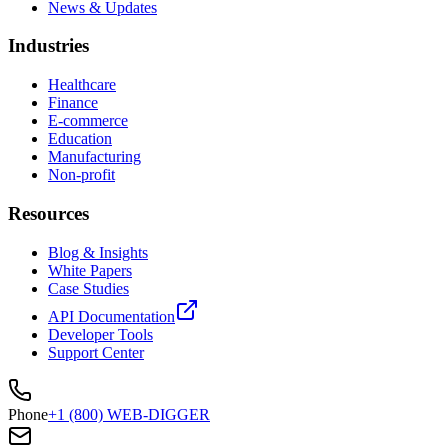
News & Updates
Industries
Healthcare
Finance
E-commerce
Education
Manufacturing
Non-profit
Resources
Blog & Insights
White Papers
Case Studies
API Documentation
Developer Tools
Support Center
Phone
+1 (800) WEB-DIGGER