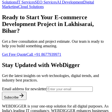
Solutions
IT Services
SEO Services
AI Development
Digital
Marketing
Cloud Solutions
Ready to Start Your
E-commerce
Development
Project in
Lakhisarai,
Bihar
?
Get a free consultation and project estimate. Our team is ready to
help you build something amazing.
Get Free Quote
Call
+91 8677939971
Stay Updated with WebDigger
Get the latest insights on web technologies, digital trends, and
industry best practices.
Email address for newsletter
Subscribe
WEBDIGGER is your one-stop solution for all digital purposes. As
India's leading IT consultancy, WEBDIGGER enhances businesses