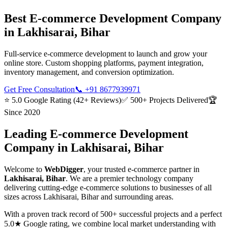
Best
E-commerce Development
Company
in
Lakhisarai, Bihar
Full-service e-commerce development to launch and grow your
online store. Custom shopping platforms, payment integration,
inventory management, and conversion optimization.
Get Free Consultation
📞
+91 8677939971
⭐ 5.0 Google Rating (42+ Reviews)
✅ 500+ Projects Delivered
🏆
Since 2020
Leading
E-commerce Development
Company in
Lakhisarai, Bihar
Welcome to
WebDigger
, your trusted
e-commerce
partner in
Lakhisarai, Bihar
. We are a premier technology company
delivering cutting-edge
e-commerce
solutions to businesses of all
sizes across
Lakhisarai, Bihar
and surrounding areas.
With a proven track record of 500+ successful projects and a perfect
5.0★ Google rating, we combine local market understanding with