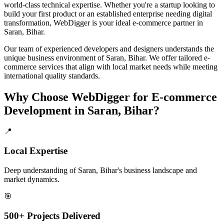
world-class technical expertise. Whether you're a startup looking to
build your first product or an established enterprise needing digital
transformation, WebDigger is your ideal
e-commerce
partner in
Saran, Bihar
.
Our team of experienced developers and designers understands the
unique business environment of
Saran
,
Bihar
. We offer tailored
e-
commerce
services that align with local market needs while meeting
international quality standards.
Why Choose WebDigger for
E-commerce
Development
in
Saran, Bihar
?
📍
Local Expertise
Deep understanding of Saran, Bihar's business landscape and
market dynamics.
🎯
500+ Projects Delivered