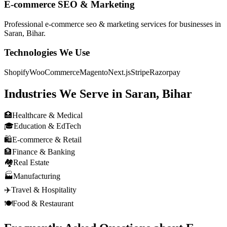
E-commerce SEO & Marketing
Professional
e-commerce seo & marketing
services for businesses in
Saran, Bihar
.
Technologies We Use
Shopify
WooCommerce
Magento
Next.js
Stripe
Razorpay
Industries We Serve in
Saran, Bihar
🏥
Healthcare & Medical
🎓
Education & EdTech
🛍️
E-commerce & Retail
🏦
Finance & Banking
🏘️
Real Estate
🏭
Manufacturing
✈️
Travel & Hospitality
🍽️
Food & Restaurant