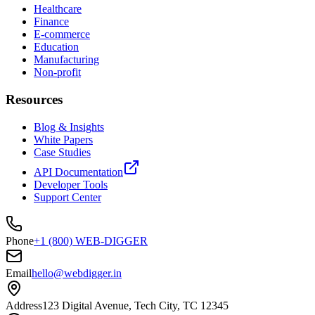
Healthcare
Finance
E-commerce
Education
Manufacturing
Non-profit
Resources
Blog & Insights
White Papers
Case Studies
API Documentation
Developer Tools
Support Center
Phone
+1 (800) WEB-DIGGER
Email
hello@webdigger.in
Address
123 Digital Avenue, Tech City, TC 12345