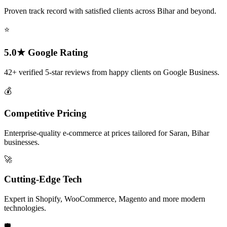
Proven track record with satisfied clients across Bihar and beyond.
⭐
5.0★ Google Rating
42+ verified 5-star reviews from happy clients on Google Business.
💰
Competitive Pricing
Enterprise-quality e-commerce at prices tailored for Saran, Bihar
businesses.
🚀
Cutting-Edge Tech
Expert in Shopify, WooCommerce, Magento and more modern
technologies.
🛡️