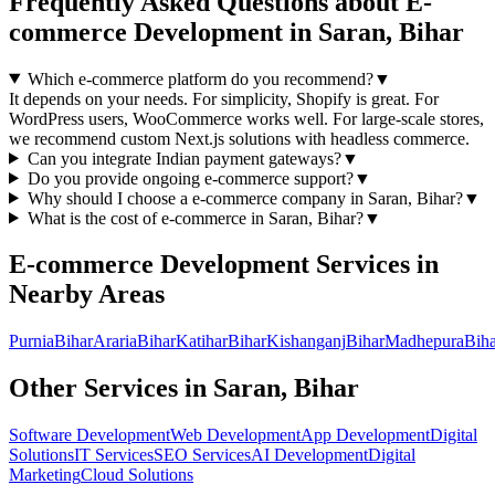
Frequently Asked Questions about
E-
commerce Development
in
Saran, Bihar
Which e-commerce platform do you recommend?
▼
It depends on your needs. For simplicity, Shopify is great. For
WordPress users, WooCommerce works well. For large-scale stores,
we recommend custom Next.js solutions with headless commerce.
Can you integrate Indian payment gateways?
▼
Do you provide ongoing e-commerce support?
▼
Why should I choose a
e-commerce
company in
Saran, Bihar
?
▼
What is the cost of
e-commerce
in
Saran, Bihar
?
▼
E-commerce Development
Services in
Nearby Areas
Purnia
Bihar
Araria
Bihar
Katihar
Bihar
Kishanganj
Bihar
Madhepura
Biha
Other Services in
Saran, Bihar
Software Development
Web Development
App Development
Digital
Solutions
IT Services
SEO Services
AI Development
Digital
Marketing
Cloud Solutions