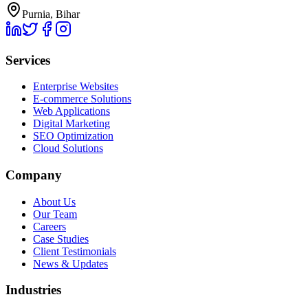
Purnia, Bihar
Services
Enterprise Websites
E-commerce Solutions
Web Applications
Digital Marketing
SEO Optimization
Cloud Solutions
Company
About Us
Our Team
Careers
Case Studies
Client Testimonials
News & Updates
Industries