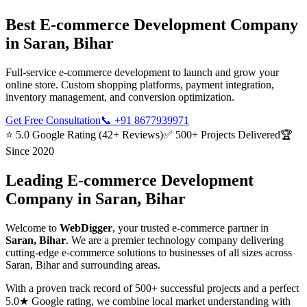
Best
E-commerce Development
Company
in
Saran, Bihar
Full-service e-commerce development to launch and grow your
online store. Custom shopping platforms, payment integration,
inventory management, and conversion optimization.
Get Free Consultation
📞
+91 8677939971
⭐ 5.0 Google Rating (42+ Reviews)
✅ 500+ Projects Delivered
🏆
Since 2020
Leading
E-commerce Development
Company in
Saran, Bihar
Welcome to
WebDigger
, your trusted
e-commerce
partner in
Saran, Bihar
. We are a premier technology company delivering
cutting-edge
e-commerce
solutions to businesses of all sizes across
Saran, Bihar
and surrounding areas.
With a proven track record of 500+ successful projects and a perfect
5.0★ Google rating, we combine local market understanding with