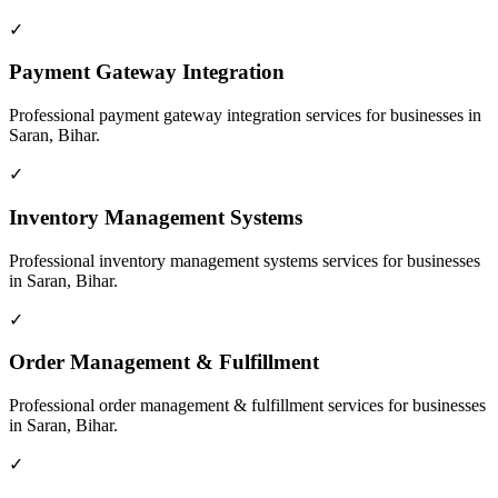
✓
Payment Gateway Integration
Professional
payment gateway integration
services for businesses in
Saran, Bihar
.
✓
Inventory Management Systems
Professional
inventory management systems
services for businesses
in
Saran, Bihar
.
✓
Order Management & Fulfillment
Professional
order management & fulfillment
services for businesses
in
Saran, Bihar
.
✓