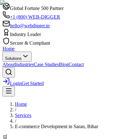
Global Fortune 500 Partner
+1 (800) WEB-DIGGER
hello@webdigger.in
Industry Leader
Secure & Compliant
Home
Solutions
About
Industries
Case Studies
Blog
Contact
Login
Get Started
Home
/
Services
/
E-commerce Development
in
Saran, Bihar
🛒