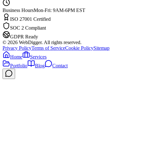
Business Hours
Mon-Fri: 9AM-6PM EST
ISO 27001 Certified
SOC 2 Compliant
GDPR Ready
©
2026
WebDigger. All rights reserved.
Privacy Policy
Terms of Service
Cookie Policy
Sitemap
Home
Services
Portfolio
Blog
Contact