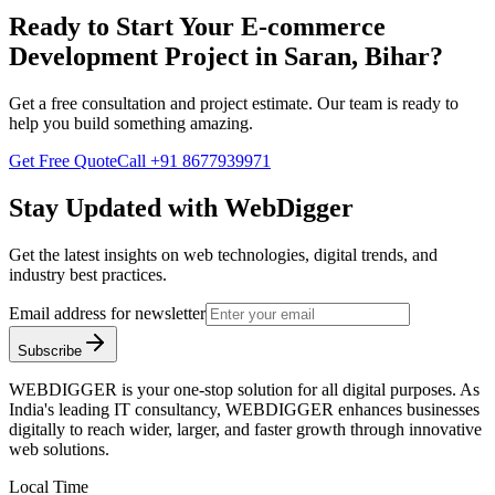
Ready to Start Your
E-commerce
Development
Project in
Saran, Bihar
?
Get a free consultation and project estimate. Our team is ready to
help you build something amazing.
Get Free Quote
Call
+91 8677939971
Stay Updated with WebDigger
Get the latest insights on web technologies, digital trends, and
industry best practices.
Email address for newsletter
Subscribe
WEBDIGGER is your one-stop solution for all digital purposes. As
India's leading IT consultancy, WEBDIGGER enhances businesses
digitally to reach wider, larger, and faster growth through innovative
web solutions.
Local Time