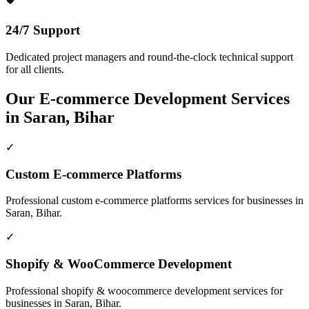
24/7 Support
Dedicated project managers and round-the-clock technical support
for all clients.
Our
E-commerce Development
Services
in
Saran, Bihar
✓
Custom E-commerce Platforms
Professional
custom e-commerce platforms
services for businesses in
Saran, Bihar
.
✓
Shopify & WooCommerce Development
Professional
shopify & woocommerce development
services for
businesses in
Saran, Bihar
.