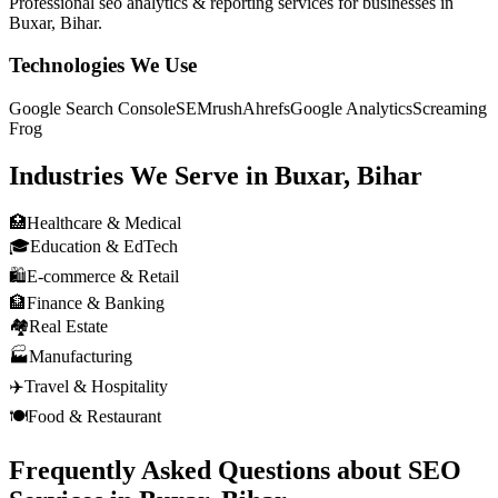
Professional
seo analytics & reporting
services for businesses in
Buxar, Bihar
.
Technologies We Use
Google Search Console
SEMrush
Ahrefs
Google Analytics
Screaming
Frog
Industries We Serve in
Buxar, Bihar
🏥
Healthcare & Medical
🎓
Education & EdTech
🛍️
E-commerce & Retail
🏦
Finance & Banking
🏘️
Real Estate
🏭
Manufacturing
✈️
Travel & Hospitality
🍽️
Food & Restaurant
Frequently Asked Questions about
SEO