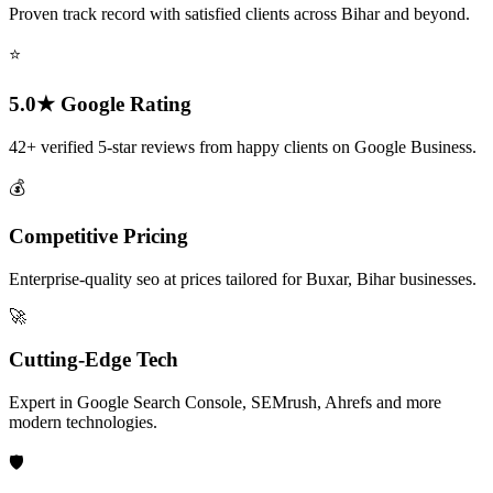
Proven track record with satisfied clients across Bihar and beyond.
⭐
5.0★ Google Rating
42+ verified 5-star reviews from happy clients on Google Business.
💰
Competitive Pricing
Enterprise-quality seo at prices tailored for Buxar, Bihar businesses.
🚀
Cutting-Edge Tech
Expert in Google Search Console, SEMrush, Ahrefs and more
modern technologies.
🛡️