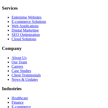
Services
Enterprise Websites
E-commerce Solutions
Web Applications
Digital Marketing
SEO Optimization
Cloud Solutions
Company
About Us
Our Team
Careers
Case Studies
Client Testimonials
News & Updates
Industries
Healthcare
Finance
E-commerce