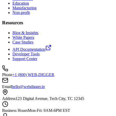
Education
Manufacturing
Non-profit
Resources
Blog & Insights
White Papers
Case Studies
API Documentation
Developer Tools
Support Center
Phone
+1 (800) WEB-DIGGER
Email
hello@webdigger.in
Address
123 Digital Avenue, Tech City, TC 12345
Business Hours
Mon-Fri: 9AM-6PM EST