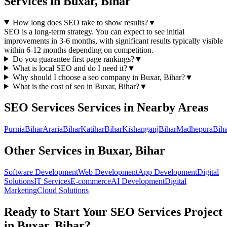
Services
in
Buxar, Bihar
How long does SEO take to show results?
▼
SEO is a long-term strategy. You can expect to see initial
improvements in 3-6 months, with significant results typically visible
within 6-12 months depending on competition.
Do you guarantee first page rankings?
▼
What is local SEO and do I need it?
▼
Why should I choose a
seo
company in
Buxar, Bihar
?
▼
What is the cost of
seo
in
Buxar, Bihar
?
▼
SEO Services
Services in Nearby Areas
Purnia
Bihar
Araria
Bihar
Katihar
Bihar
Kishanganj
Bihar
Madhepura
Biha
Other Services in
Buxar, Bihar
Software Development
Web Development
App Development
Digital
Solutions
IT Services
E-commerce
AI Development
Digital
Marketing
Cloud Solutions
Ready to Start Your
SEO Services
Project
in
Buxar, Bihar
?