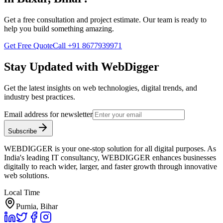
Get a free consultation and project estimate. Our team is ready to
help you build something amazing.
Get Free Quote
Call
+91 8677939971
Stay Updated with WebDigger
Get the latest insights on web technologies, digital trends, and
industry best practices.
Email address for newsletter
Subscribe
WEBDIGGER is your one-stop solution for all digital purposes. As
India's leading IT consultancy, WEBDIGGER enhances businesses
digitally to reach wider, larger, and faster growth through innovative
web solutions.
Local Time
Purnia, Bihar