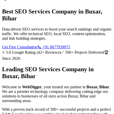
Best
SEO Services
Company in
Buxar,
Bihar
Data-driven SEO services to boost your search rankings and organic
traffic. We offer technical SEO, local SEO, content optimization,
and link building strategies.
Get Free Consultation
📞
+91 8677939971
⭐ 5.0 Google Rating (42+ Reviews)
✅ 500+ Projects Delivered
🏆
Since 2020
Leading
SEO Services
Company in
Buxar, Bihar
Welcome to
WebDigger
, your trusted
seo
partner in
Buxar, Bihar
.
We are a premier technology company delivering cutting-edge
seo
solutions to businesses of all sizes across
Buxar, Bihar
and
surrounding areas.
With a proven track record of 500+ successful projects and a perfect