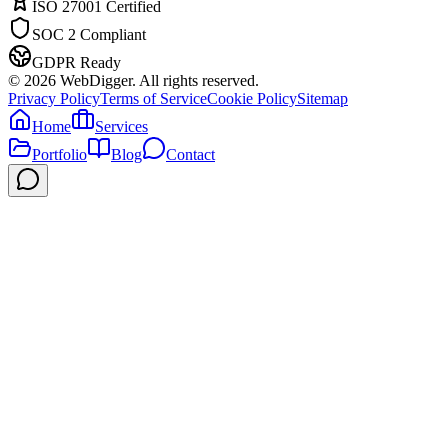
ISO 27001 Certified
SOC 2 Compliant
GDPR Ready
©
2026
WebDigger. All rights reserved.
Privacy Policy
Terms of Service
Cookie Policy
Sitemap
Home
Services
Portfolio
Blog
Contact