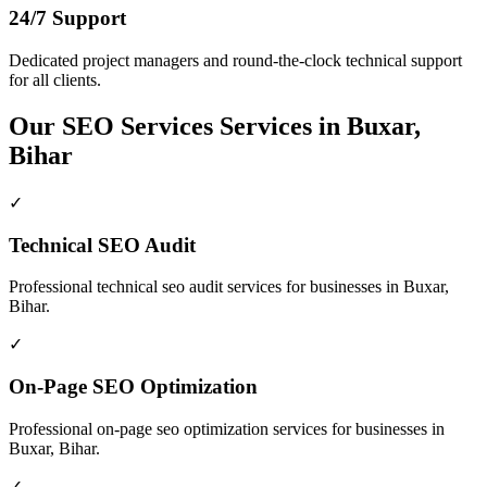
24/7 Support
Dedicated project managers and round-the-clock technical support
for all clients.
Our
SEO Services
Services in
Buxar,
Bihar
✓
Technical SEO Audit
Professional
technical seo audit
services for businesses in
Buxar,
Bihar
.
✓
On-Page SEO Optimization
Professional
on-page seo optimization
services for businesses in
Buxar, Bihar
.
✓