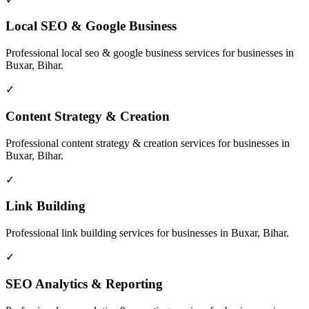
Local SEO & Google Business
Professional
local seo & google business
services for businesses in
Buxar, Bihar
.
✓
Content Strategy & Creation
Professional
content strategy & creation
services for businesses in
Buxar, Bihar
.
✓
Link Building
Professional
link building
services for businesses in
Buxar, Bihar
.
✓
SEO Analytics & Reporting