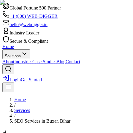
Global Fortune 500 Partner
+1 (800) WEB-DIGGER
hello@webdigger.in
Industry Leader
Secure & Compliant
Home
Solutions
About
Industries
Case Studies
Blog
Contact
Login
Get Started
Home
/
Services
/
SEO Services
in
Buxar, Bihar
🔍