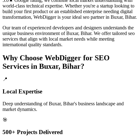
5.0★ Google rating, we combine local market understanding with
world-class technical expertise. Whether you're a startup looking to
build your first product or an established enterprise needing digital
transformation, WebDigger is your ideal
seo
partner in
Buxar, Bihar
.
Our team of experienced developers and designers understands the
unique business environment of
Buxar
,
Bihar
. We offer tailored
seo
services that align with local market needs while meeting
international quality standards.
Why Choose WebDigger for
SEO
Services
in
Buxar, Bihar
?
📍
Local Expertise
Deep understanding of Buxar, Bihar's business landscape and
market dynamics.
🎯
500+ Projects Delivered