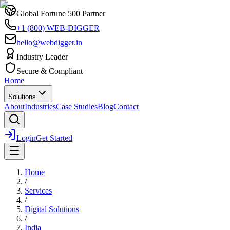
Global Fortune 500 Partner
+1 (800) WEB-DIGGER
hello@webdigger.in
Industry Leader
Secure & Compliant
Home
Solutions
About
Industries
Case Studies
Blog
Contact
Login
Get Started
Home
/
Services
/
Digital Solutions
/
India