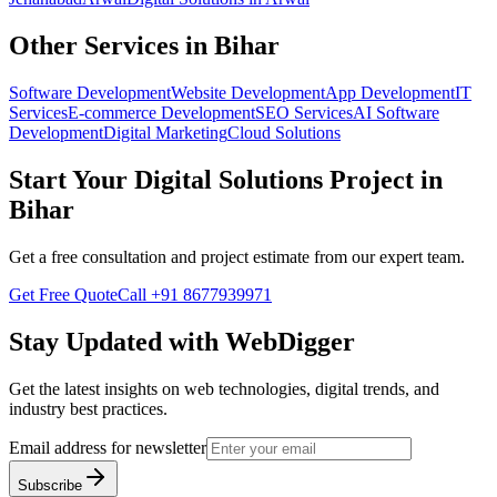
Other Services in
Bihar
Software Development
Website Development
App Development
IT
Services
E-commerce Development
SEO Services
AI Software
Development
Digital Marketing
Cloud Solutions
Start Your
Digital Solutions
Project in
Bihar
Get a free consultation and project estimate from our expert team.
Get Free Quote
Call
+91 8677939971
Stay Updated with WebDigger
Get the latest insights on web technologies, digital trends, and
industry best practices.
Email address for newsletter
Subscribe