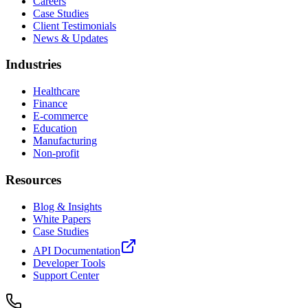
Careers
Case Studies
Client Testimonials
News & Updates
Industries
Healthcare
Finance
E-commerce
Education
Manufacturing
Non-profit
Resources
Blog & Insights
White Papers
Case Studies
API Documentation
Developer Tools
Support Center