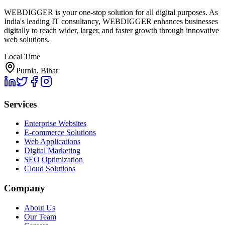
WEBDIGGER is your one-stop solution for all digital purposes. As
India's leading IT consultancy, WEBDIGGER enhances businesses
digitally to reach wider, larger, and faster growth through innovative
web solutions.
Local Time
Purnia, Bihar
Services
Enterprise Websites
E-commerce Solutions
Web Applications
Digital Marketing
SEO Optimization
Cloud Solutions
Company
About Us
Our Team