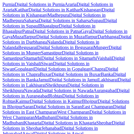
Purnia
Digital Solutions
in
Purnia
Araria
Digital Solutions
in
Araria
Katihar
Digital Solutions
in
Katihar
Kishanganj
Digital
Solutions
in
Kishanganj
Madhepura
Digital Solutions
in
Madhepura
Saharsa
Digital Solutions
in
Saharsa
Supaul
Digital
Solutions
in
Supaul
Bhagalpur
Digital Solutions
in
Bhagalpur
Patna
Digital Solutions
in
Patna
Gaya
Digital Solutions
in
Gaya
Muzaffarpur
Digital Solutions
in
Muzaffarpur
Darbhanga
Digital
Solutions
in
Darbhanga
Nalanda
Digital Solutions
in
Nalanda
Begusarai
Digital Solutions
in
Begusarai
Munger
Digital
Solutions
in
Munger
Samastipur
Digital Solutions
in
Samastipur
Sitamarhi
Digital Solutions
in
Sitamarhi
Vaishali
Digital
Solutions
in
Vaishali
Siwan
Digital Solutions
in
Siwan
Gopalganj
Digital Solutions
in
Gopalganj
Chapra
Digital
Solutions
in
Chapra
Buxar
Digital Solutions
in
Buxar
Banka
Digital
Solutions
in
Banka
Jamui
Digital Solutions
in
Jamui
Lakhisarai
Digital
Solutions
in
Lakhisarai
Sheikhpura
Digital Solutions
in
Sheikhpura
Nawada
Digital Solutions
in
Nawada
Aurangabad
Digital
Solutions
in
Aurangabad
Rohtas
Digital Solutions
in
Rohtas
Kaimur
Digital Solutions
in
Kaimur
Bhojpur
Digital Solutions
in
Bhojpur
Saran
Digital Solutions
in
Saran
East Champaran
Digital
Solutions
in
East Champaran
West Champaran
Digital Solutions
in
West Champaran
Madhubani
Digital Solutions
in
Madhubani
Khagaria
Digital Solutions
in
Khagaria
Sheohar
Digital
Solutions
in
Sheohar
Jehanabad
Digital Solutions
in
Jehanabad
Arwal
Digital Solutions
in
Arwal