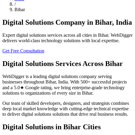
/
Bihar
Digital Solutions
Company in
Bihar
,
India
Expert
digital solutions
services across all cities in
Bihar
. WebDigger
delivers world-class technology solutions with local expertise.
Get Free Consultation
Digital Solutions
Services Across
Bihar
WebDigger is a leading
digital solutions
company serving
businesses throughout
Bihar
,
India
. With 500+ successful projects
and a 5.0★ Google rating, we bring enterprise-grade technology
solutions to organizations of every size in
Bihar
.
Our team of skilled developers, designers, and strategists combines
deep local market knowledge with cutting-edge technical expertise
to deliver
digital solutions
solutions that drive real business results.
Digital Solutions
in
Bihar
Cities