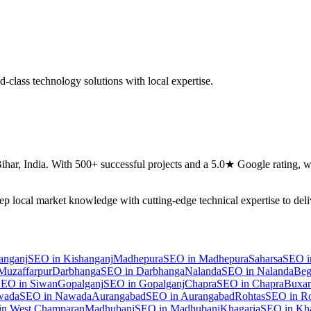
-class technology solutions with local expertise.
ihar
,
India
. With 500+ successful projects and a 5.0★ Google rating, we
eep local market knowledge with cutting-edge technical expertise to del
anganj
SEO
in
Kishanganj
Madhepura
SEO
in
Madhepura
Saharsa
SEO
i
Muzaffarpur
Darbhanga
SEO
in
Darbhanga
Nalanda
SEO
in
Nalanda
Beg
SEO
in
Siwan
Gopalganj
SEO
in
Gopalganj
Chapra
SEO
in
Chapra
Buxar
wada
SEO
in
Nawada
Aurangabad
SEO
in
Aurangabad
Rohtas
SEO
in
Ro
in
West Champaran
Madhubani
SEO
in
Madhubani
Khagaria
SEO
in
Kha