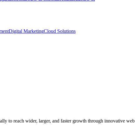
ment
Digital Marketing
Cloud Solutions
y to reach wider, larger, and faster growth through innovative web