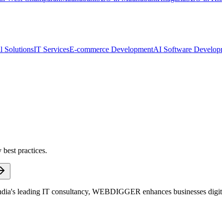
l Solutions
IT Services
E-commerce Development
AI Software Develop
 best practices.
dia's leading IT consultancy, WEBDIGGER enhances businesses digitall