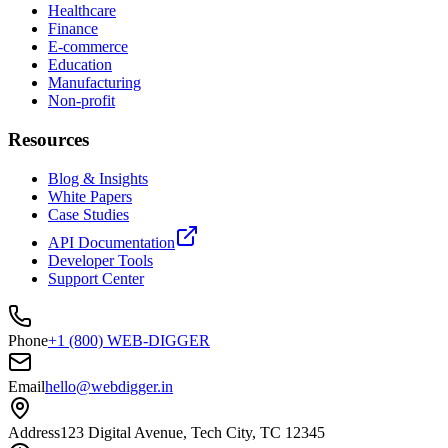
Healthcare
Finance
E-commerce
Education
Manufacturing
Non-profit
Resources
Blog & Insights
White Papers
Case Studies
API Documentation
Developer Tools
Support Center
Phone
+1 (800) WEB-DIGGER
Email
hello@webdigger.in
Address
123 Digital Avenue, Tech City, TC 12345