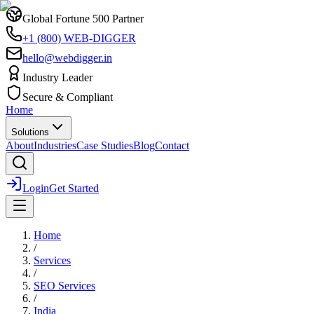
Global Fortune 500 Partner
+1 (800) WEB-DIGGER
hello@webdigger.in
Industry Leader
Secure & Compliant
Home
Solutions
About
Industries
Case Studies
Blog
Contact
Login
Get Started
Home
/
Services
/
SEO Services
/
India