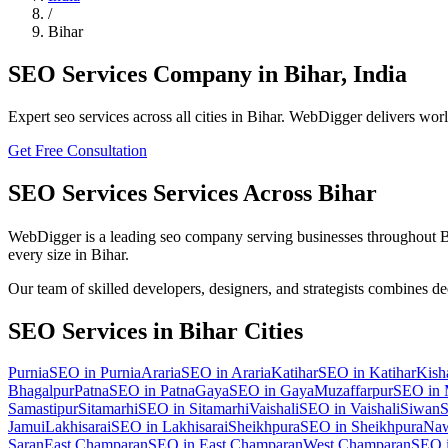
/
Bihar
SEO Services
Company in
Bihar
,
India
Expert
seo
services across all cities in
Bihar
. WebDigger delivers world
Get Free Consultation
SEO Services
Services Across
Bihar
WebDigger is a leading
seo
company serving businesses throughout
B
every size in
Bihar
.
Our team of skilled developers, designers, and strategists combines d
SEO Services
in
Bihar
Cities
Purnia
SEO
in
Purnia
Araria
SEO
in
Araria
Katihar
SEO
in
Katihar
Kish
Bhagalpur
Patna
SEO
in
Patna
Gaya
SEO
in
Gaya
Muzaffarpur
SEO
in
Samastipur
Sitamarhi
SEO
in
Sitamarhi
Vaishali
SEO
in
Vaishali
Siwan
Jamui
Lakhisarai
SEO
in
Lakhisarai
Sheikhpura
SEO
in
Sheikhpura
Na
Saran
East Champaran
SEO
in
East Champaran
West Champaran
SEO