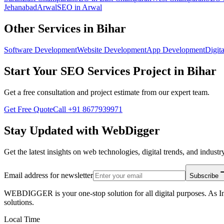
Jehanabad
Arwal
SEO
in
Arwal
Other Services in
Bihar
Software Development
Website Development
App Development
Digita
Start Your
SEO Services
Project in
Bihar
Get a free consultation and project estimate from our expert team.
Get Free Quote
Call
+91 8677939971
Stay Updated with WebDigger
Get the latest insights on web technologies, digital trends, and industry
Email address for newsletter
Subscribe
WEBDIGGER is your one-stop solution for all digital purposes. As In
solutions.
Local Time