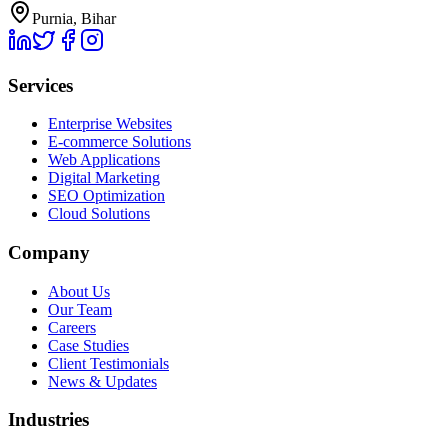
Purnia, Bihar
Services
Enterprise Websites
E-commerce Solutions
Web Applications
Digital Marketing
SEO Optimization
Cloud Solutions
Company
About Us
Our Team
Careers
Case Studies
Client Testimonials
News & Updates
Industries