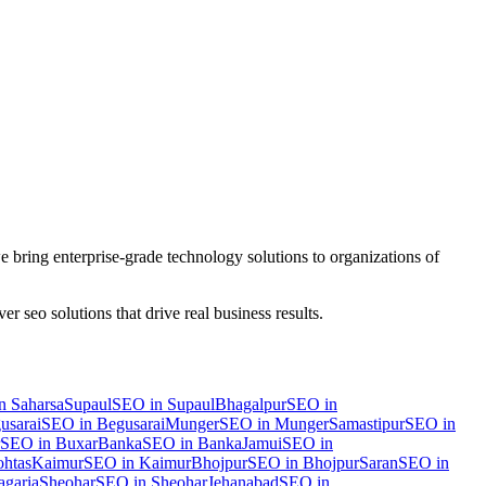
 bring enterprise-grade technology solutions to organizations of
iver
seo
solutions that drive real business results.
n
Saharsa
Supaul
SEO
in
Supaul
Bhagalpur
SEO
in
usarai
SEO
in
Begusarai
Munger
SEO
in
Munger
Samastipur
SEO
in
SEO
in
Buxar
Banka
SEO
in
Banka
Jamui
SEO
in
htas
Kaimur
SEO
in
Kaimur
Bhojpur
SEO
in
Bhojpur
Saran
SEO
in
garia
Sheohar
SEO
in
Sheohar
Jehanabad
SEO
in